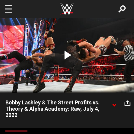
Skip to main content
Play
Video
Bobby Lashley & The Street Profits vs.
Theory & Alpha Academy: Raw, July 4,
2022
The All Mighty teams up with The Street Profits against Theory,
Chad Gable and Otis, though Gable and Otis may have had too