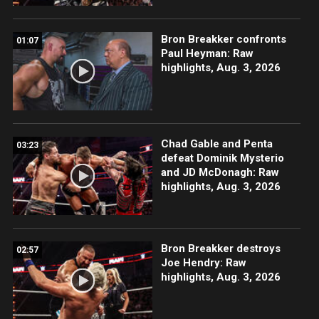
Bron Breakker confronts
01:07
Paul Heyman: Raw
highlights, Aug. 3, 2026
Chad Gable and Penta
03:23
defeat Dominik Mysterio
and JD McDonagh: Raw
highlights, Aug. 3, 2026
Bron Breakker destroys
02:57
Joe Hendry: Raw
highlights, Aug. 3, 2026