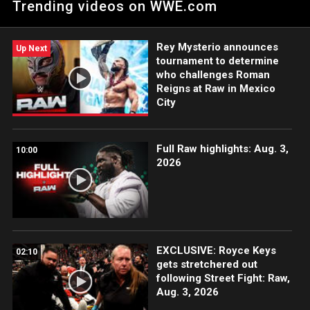
Trending videos on WWE.com
many hot dogs. Catch WWE action on Peacock, WWE Network,
FOX, USA Network, Sony India and more.
Rey Mysterio announces
Up Next
tournament to determine
who challenges Roman
Reigns at Raw in Mexico
City
Full Raw highlights: Aug. 3,
10:00
2026
EXCLUSIVE: Royce Keys
02:10
gets stretchered out
following Street Fight: Raw,
Aug. 3, 2026