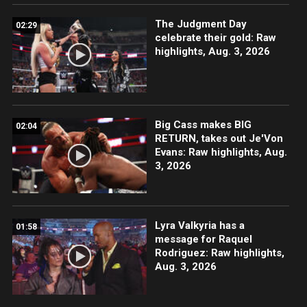
The Judgment Day
02:29
celebrate their gold: Raw
highlights, Aug. 3, 2026
Big Cass makes BIG
02:04
RETURN, takes out Je'Von
Evans: Raw highlights, Aug.
3, 2026
Lyra Valkyria has a
01:58
message for Raquel
Rodriguez: Raw highlights,
Aug. 3, 2026