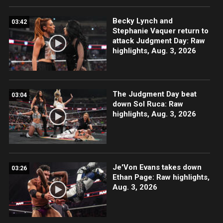
Becky Lynch and
03:42
Stephanie Vaquer return to
attack Judgment Day: Raw
highlights, Aug. 3, 2026
The Judgment Day beat
03:04
down Sol Ruca: Raw
highlights, Aug. 3, 2026
Je'Von Evans takes down
03:26
Ethan Page: Raw highlights,
Aug. 3, 2026