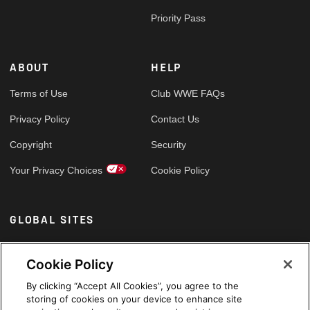
Priority Pass
ABOUT
HELP
Terms of Use
Club WWE FAQs
Privacy Policy
Contact Us
Copyright
Security
Your Privacy Choices
Cookie Policy
GLOBAL SITES
Arabic
Cookie Policy
By clicking “Accept All Cookies”, you agree to the
storing of cookies on your device to enhance site