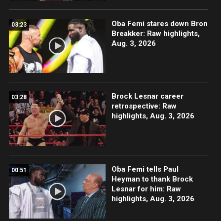
Oba Femi stares down Bron
03:23
Breakker: Raw highlights,
Aug. 3, 2026
Brock Lesnar career
03:28
retrospective: Raw
highlights, Aug. 3, 2026
Oba Femi tells Paul
00:51
Heyman to thank Brock
Lesnar for him: Raw
highlights, Aug. 3, 2026