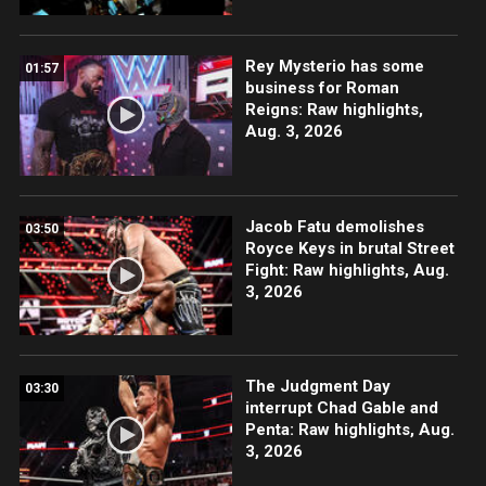
Rey Mysterio has some
01:57
business for Roman
Reigns: Raw highlights,
Aug. 3, 2026
Jacob Fatu demolishes
03:50
Royce Keys in brutal Street
Fight: Raw highlights, Aug.
3, 2026
The Judgment Day
03:30
interrupt Chad Gable and
Penta: Raw highlights, Aug.
3, 2026