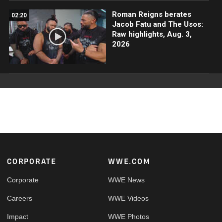
Roman Reigns berates
02:20
Jacob Fatu and The Usos:
Raw highlights, Aug. 3,
2026
Footer
CORPORATE
WWE.COM
Corporate
WWE News
Careers
WWE Videos
Impact
WWE Photos