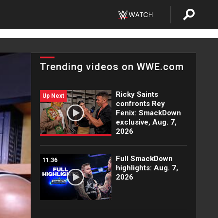
Trending videos on WWE.com
Ricky Saints
Up Next
confronts Rey
Fenix: SmackDown
exclusive, Aug. 7,
2026
Full SmackDown
11:36
highlights: Aug. 7,
2026