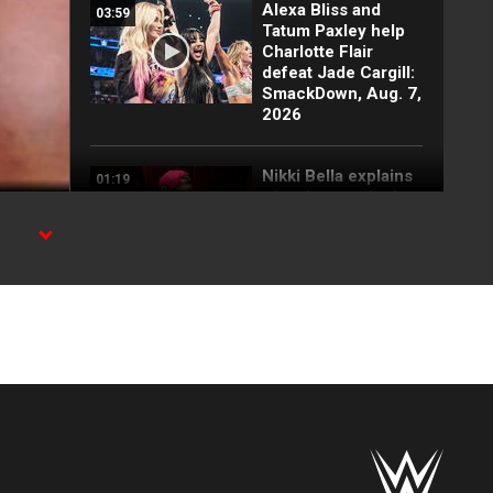
Alexa Bliss and
03:59
Tatum Paxley help
Charlotte Flair
defeat Jade Cargill:
SmackDown, Aug. 7,
2026
Nikki Bella explains
01:19
why she attacked
Paige: SmackDown
highlights, Aug. 7,
2026
WE
FULL SEGMENT:
05:16
Cody Rhodes vows
to kill the legend of
Randy Orton:
SmackDown
highlights, Aug. 7,
2026