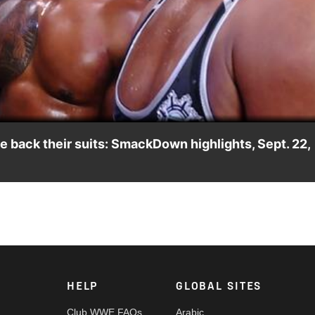
Video
 back their suits: SmackDown highlights, Sept. 22,
oss, demanding they give back the suits he bought them. Catch W
ny India and more. #SmackDown
HELP
GLOBAL SITES
Club WWE FAQs
Arabic