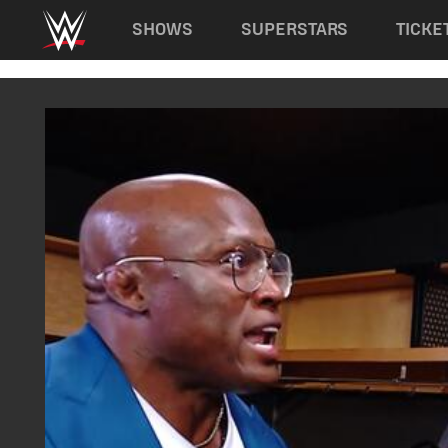
Main navigation
SHOWS
SUPERSTARS
TICKE
Skip to main content