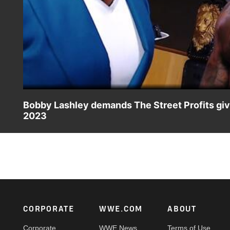
Bobby Lashley demands The Street Profits give
2023
The All Mighty admonishes The Street Profits for their l
action on Peacock, WWE Network, FOX, USA Network, So
Footer
CORPORATE
WWE.COM
ABOUT
Corporate
WWE News
Terms of Use