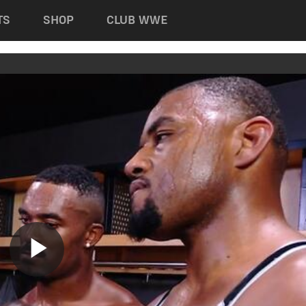
TS
SHOP
CLUB WWE
Play