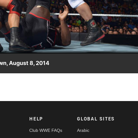
Video
wn, August 8, 2014
n RybAxel.
HELP
GLOBAL SITES
Club WWE FAQs
Arabic