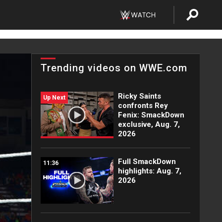
Trending videos on WWE.com
Ricky Saints
Up Next
confronts Rey
Fenix: SmackDown
exclusive, Aug. 7,
2026
Full SmackDown
11:36
highlights: Aug. 7,
2026