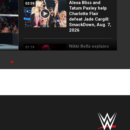
Alexa Bliss and
03:59
Tatum Paxley help
Charlotte Flair
defeat Jade Cargill:
SmackDown, Aug. 7,
2026
Nikki Bella explains
01:19
why she attacked
Paige: SmackDown
highlights, Aug. 7,
2026
FULL SEGMENT:
05:16
Cody Rhodes vows
to kill the legend of
Randy Orton:
SmackDown
highlights, Aug. 7,
2026