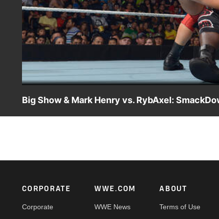
Big Show & Mark Henry vs. RybAxel: SmackDo
Big Show returns and teams up with Mark Henry to take o
Footer
CORPORATE
WWE.COM
ABOUT
Corporate
WWE News
Terms of Use