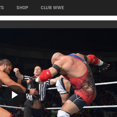
TS
SHOP
CLUB WWE
Play