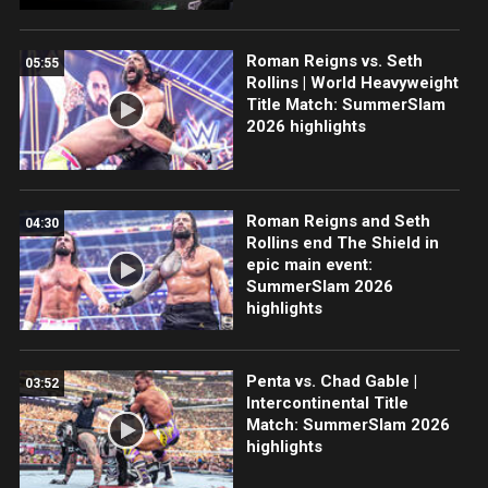
Roman Reigns vs. Seth
05:55
Rollins | World Heavyweight
Title Match: SummerSlam
2026 highlights
Roman Reigns and Seth
04:30
Rollins end The Shield in
epic main event:
SummerSlam 2026
highlights
Penta vs. Chad Gable |
03:52
Intercontinental Title
Match: SummerSlam 2026
highlights