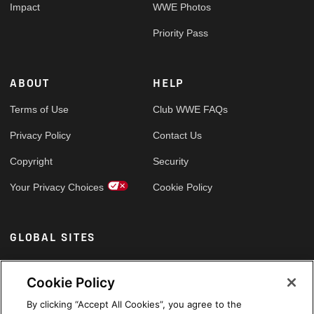
Impact
WWE Photos
Priority Pass
ABOUT
HELP
Terms of Use
Club WWE FAQs
Privacy Policy
Contact Us
Copyright
Security
Your Privacy Choices
Cookie Policy
GLOBAL SITES
Arabic
Cookie Policy
By clicking “Accept All Cookies”, you agree to the