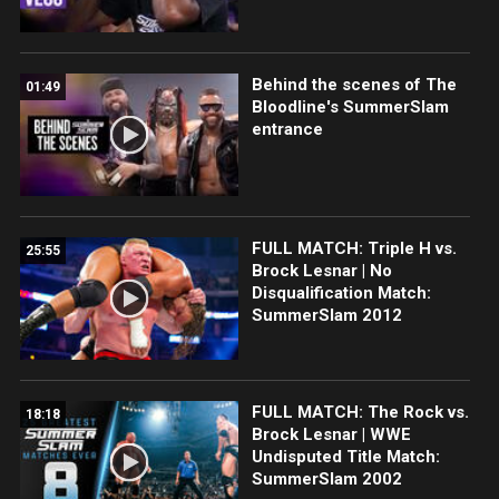
Behind the scenes of The
01:49
Bloodline's SummerSlam
entrance
FULL MATCH: Triple H vs.
25:55
Brock Lesnar | No
Disqualification Match:
SummerSlam 2012
FULL MATCH: The Rock vs.
18:18
Brock Lesnar | WWE
Undisputed Title Match:
SummerSlam 2002