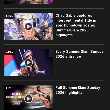
Chad Gable captures
12:29
Intercontinental Title in
epic hometown scene:
SummerSlam 2026
highlights
Every SummerSlam Sunday
24:47
2026 entrance
Full SummerSlam Sunday
12:16
2026 highlights