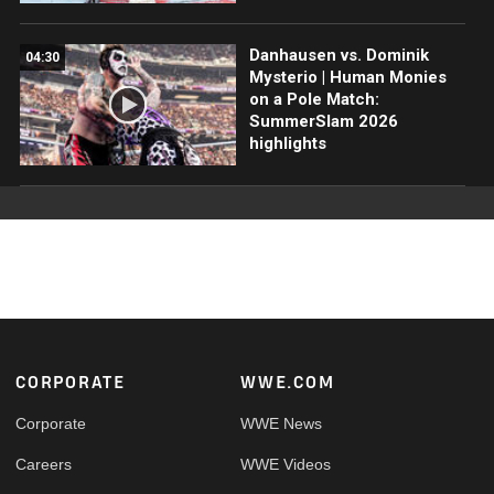
Danhausen vs. Dominik
04:30
Mysterio | Human Monies
on a Pole Match:
SummerSlam 2026
highlights
Footer
CORPORATE
WWE.COM
Corporate
WWE News
Careers
WWE Videos