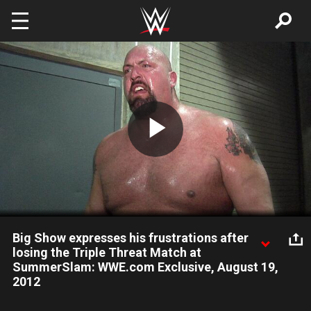
Skip to main content
Play
Video
Big Show expresses his frustrations after
losing the Triple Threat Match at
SummerSlam: WWE.com Exclusive, August 19,
2012
Big Show claims he was cheated out of the WWE Title at