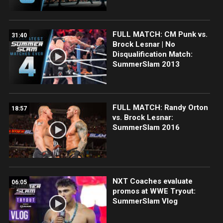
FULL MATCH: CM Punk vs.
31:40
Brock Lesnar | No
Disqualification Match:
SummerSlam 2013
FULL MATCH: Randy Orton
18:57
vs. Brock Lesnar:
SummerSlam 2016
NXT Coaches evaluate
06:05
promos at WWE Tryout:
SummerSlam Vlog