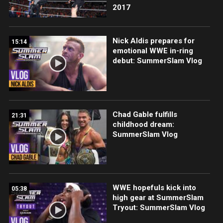
2017
Nick Aldis prepares for
15:14
emotional WWE in-ring
debut: SummerSlam Vlog
Chad Gable fulfills
21:31
childhood dream:
SummerSlam Vlog
WWE hopefuls kick into
05:38
high gear at SummerSlam
Tryout: SummerSlam Vlog