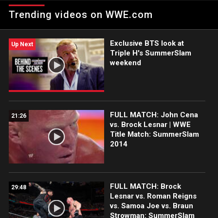
SummerSlam.
Trending videos on WWE.com
Exclusive BTS look at
Up Next
Triple H's SummerSlam
weekend
FULL MATCH: John Cena
21:26
vs. Brock Lesnar | WWE
Title Match: SummerSlam
2014
FULL MATCH: Brock
29:48
Lesnar vs. Roman Reigns
vs. Samoa Joe vs. Braun
Strowman: SummerSlam