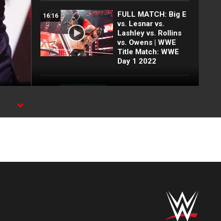
FULL MATCH: Big E
16:16
vs. Lesnar vs.
Lashley vs. Rollins
vs. Owens | WWE
Title Match: WWE
Day 1 2022
FULL MATCH: 2022
55:12
Men's Royal Rumble
Match: Royal
Rumble 2022
25 Top
15:38
SummerSlam
moments: WWE Top
10, Aug. 2, 2026
Every SummerSlam
24:47