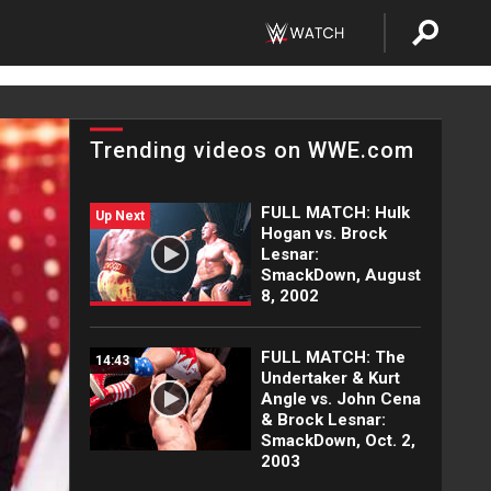
Trending videos on WWE.com
FULL MATCH: Hulk
Up Next
Hogan vs. Brock
Lesnar:
SmackDown, August
8, 2002
FULL MATCH: The
14:43
Undertaker & Kurt
Angle vs. John Cena
& Brock Lesnar:
SmackDown, Oct. 2,
2003