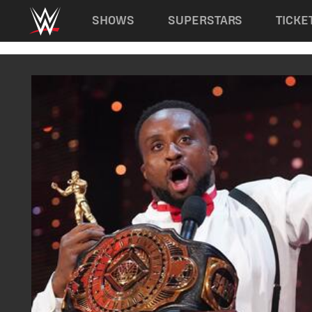
Main navigation
SHOWS
SUPERSTARS
TICKE
Skip to main content