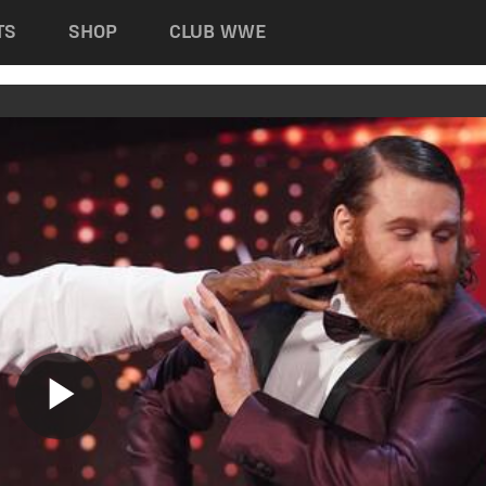
TS
SHOP
CLUB WWE
Play