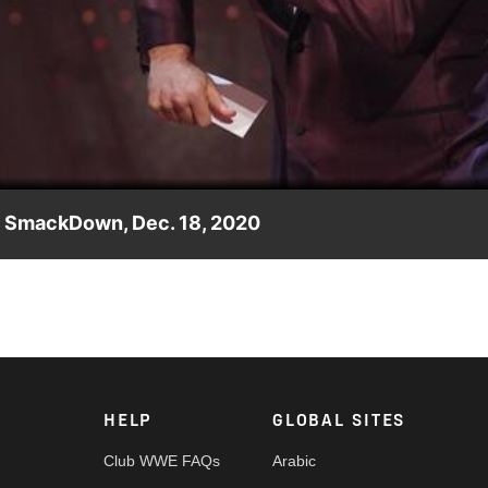
Video
s: SmackDown, Dec. 18, 2020
iased and fraudulent corporate awards,” Sami Zayn presents the
rk, FOX, USA Network, Sony India and more.
HELP
GLOBAL SITES
Club WWE FAQs
Arabic