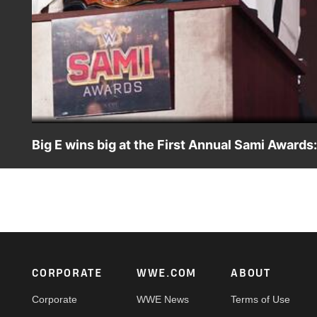
Big E wins big at the First Annual Sami Award
Feeling that the Slammy Awards are nothing more than “b
first-ever Sami Awards. Catch WWE action on WWE Netwo
Footer
CORPORATE
WWE.COM
ABOUT
Corporate
WWE News
Terms of Use