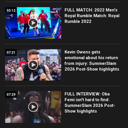
FULL MATCH: 2022 Men's
55:12
Royal Rumble Match: Royal
Rumble 2022
Kevin Owens gets
07:21
emotional about his return
from injury: SummerSlam
2026 Post-Show highlights
FULL INTERVIEW: Oba
07:29
Femi isn't hard to find:
SummerSlam 2026 Post-
Show highlights