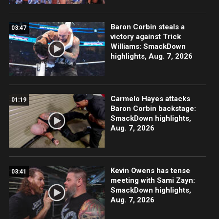
Baron Corbin steals a
03:47
victory against Trick
Williams: SmackDown
highlights, Aug. 7, 2026
Carmelo Hayes attacks
01:19
Baron Corbin backstage:
SmackDown highlights,
Aug. 7, 2026
Kevin Owens has tense
03:41
meeting with Sami Zayn:
SmackDown highlights,
Aug. 7, 2026