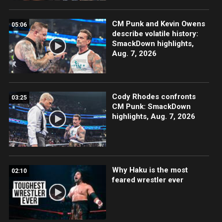
CM Punk and Kevin Owens
05:06
describe volatile history:
SmackDown highlights,
Aug. 7, 2026
Cody Rhodes confronts
03:25
CM Punk: SmackDown
highlights, Aug. 7, 2026
Why Haku is the most
02:10
feared wrestler ever