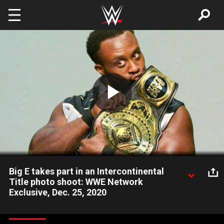
Skip to main content
Play
Video
Big E takes part in an Intercontinental
Title photo shoot: WWE Network
Exclusive, Dec. 25, 2020
New titleholder Big E steps in front of the camera for in order
to document his incredible milestone. Catch WWE action on