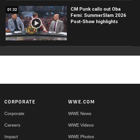
CM Punk calls out Oba
01:32
Femi: SummerSlam 2026
Post-Show highlights
Footer
CORPORATE
WWE.COM
Corporate
WWE News
Careers
WWE Videos
Impact
WWE Photos