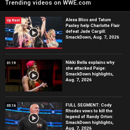
Trending videos on WWE.com
WWE Network, FOX, USA Network, Sony India and more.
Alexa Bliss and Tatum
Up Next
Paxley help Charlotte Flair
defeat Jade Cargill:
SmackDown, Aug. 7, 2026
Nikki Bella explains why
01:19
she attacked Paige:
SmackDown highlights,
Aug. 7, 2026
FULL SEGMENT: Cody
05:16
Rhodes vows to kill the
legend of Randy Orton:
SmackDown highlights,
Aug. 7, 2026