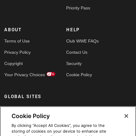
Priority Pass
ABOUT
HELP
Terms of Use
Club WWE FAQs
Privacy Policy
Contact Us
Copyright
Security
Your Privacy Choices
Cookie Policy
GLOBAL SITES
Arabic
Cookie Policy
By clicking “Accept All Cookies”, you agree to the
storing of cookies on your device to enhance site