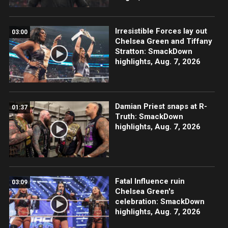
Irresistible Forces lay out
03:00
Chelsea Green and Tiffany
Stratton: SmackDown
highlights, Aug. 7, 2026
Damian Priest snaps at R-
01:37
Truth: SmackDown
highlights, Aug. 7, 2026
Fatal Influence ruin
03:09
Chelsea Green's
celebration: SmackDown
highlights, Aug. 7, 2026