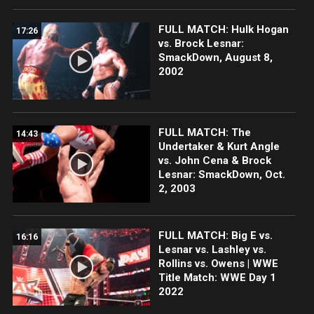
FULL MATCH: Hulk Hogan
17:26
vs. Brock Lesnar:
SmackDown, August 8,
2002
FULL MATCH: The
14:43
Undertaker & Kurt Angle
vs. John Cena & Brock
Lesnar: SmackDown, Oct.
2, 2003
FULL MATCH: Big E vs.
16:16
Lesnar vs. Lashley vs.
Rollins vs. Owens | WWE
Title Match: WWE Day 1
2022