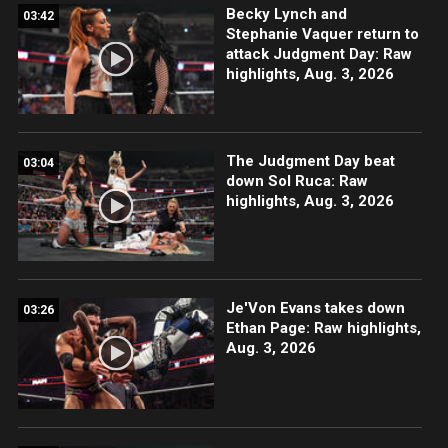
Becky Lynch and
03:42
Stephanie Vaquer return to
attack Judgment Day: Raw
highlights, Aug. 3, 2026
The Judgment Day beat
03:04
down Sol Ruca: Raw
highlights, Aug. 3, 2026
Je'Von Evans takes down
03:26
Ethan Page: Raw highlights,
Aug. 3, 2026