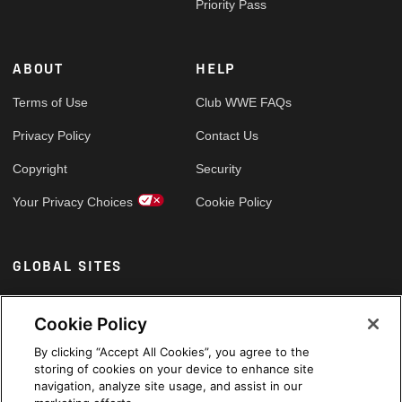
Priority Pass
ABOUT
HELP
Terms of Use
Club WWE FAQs
Privacy Policy
Contact Us
Copyright
Security
Your Privacy Choices
Cookie Policy
GLOBAL SITES
Arabic
Cookie Policy
By clicking “Accept All Cookies”, you agree to the
storing of cookies on your device to enhance site
navigation, analyze site usage, and assist in our