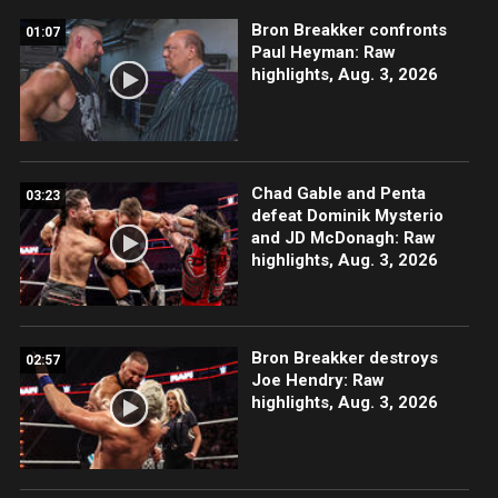
Bron Breakker confronts
01:07
Paul Heyman: Raw
highlights, Aug. 3, 2026
Chad Gable and Penta
03:23
defeat Dominik Mysterio
and JD McDonagh: Raw
highlights, Aug. 3, 2026
Bron Breakker destroys
02:57
Joe Hendry: Raw
highlights, Aug. 3, 2026