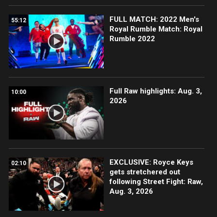
FULL MATCH: 2022 Men's
55:12
Royal Rumble Match: Royal
Rumble 2022
Full Raw highlights: Aug. 3,
10:00
2026
EXCLUSIVE: Royce Keys
02:10
gets stretchered out
following Street Fight: Raw,
Aug. 3, 2026