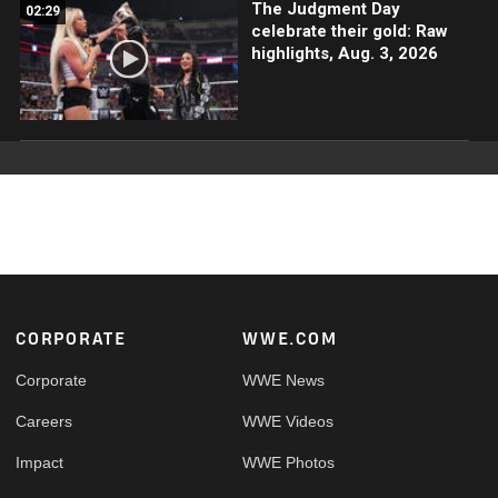
The Judgment Day
02:29
celebrate their gold: Raw
highlights, Aug. 3, 2026
Footer
CORPORATE
WWE.COM
Corporate
WWE News
Careers
WWE Videos
Impact
WWE Photos