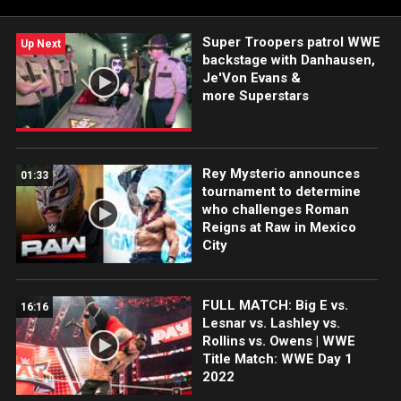
Super Troopers patrol WWE
Up Next
backstage with Danhausen,
Je'Von Evans &
more Superstars
Rey Mysterio announces
01:33
tournament to determine
who challenges Roman
Reigns at Raw in Mexico
City
FULL MATCH: Big E vs.
16:16
Lesnar vs. Lashley vs.
Rollins vs. Owens | WWE
Title Match: WWE Day 1
2022