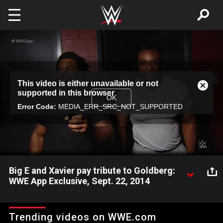
Skip to main content
This
This video is either unavailable or not
is
Close
supported in this browser
a
Modal
OK
modal
Error Code:
MEDIA_ERR_SRC_NOT_SUPPORTED
Dialog
window.
Big E and Xavier pay tribute to Goldberg:
WWE App Exclusive, Sept. 22, 2014
Big E and Xavier Woods pay tribute to the anniversary of the
debut of Goldberg.
Trending videos on WWE.com