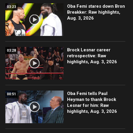
Oba Femi stares down Bron
03:23
Breakker: Raw highlights,
Aug. 3, 2026
Brock Lesnar career
03:28
retrospective: Raw
highlights, Aug. 3, 2026
Oba Femi tells Paul
00:51
Heyman to thank Brock
Lesnar for him: Raw
highlights, Aug. 3, 2026