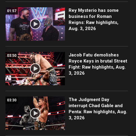
Rey Mysterio has some
01:57
business for Roman
Reigns: Raw highlights,
Aug. 3, 2026
Jacob Fatu demolishes
03:50
Royce Keys in brutal Street
Fight: Raw highlights, Aug.
3, 2026
The Judgment Day
03:30
interrupt Chad Gable and
Penta: Raw highlights, Aug.
3, 2026