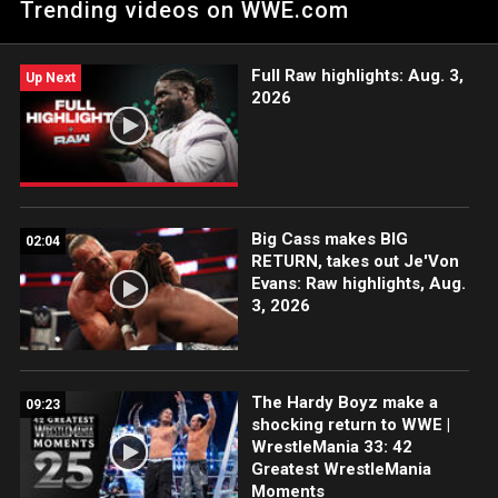
Trending videos on WWE.com
Incarnate: Courtesy of the award-winning WWE Network.
Full Raw highlights: Aug. 3,
Up Next
2026
Big Cass makes BIG
02:04
RETURN, takes out Je'Von
Evans: Raw highlights, Aug.
3, 2026
The Hardy Boyz make a
09:23
shocking return to WWE |
WrestleMania 33: 42
Greatest WrestleMania
Moments