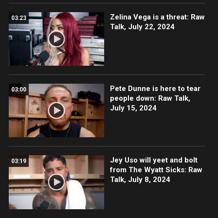
Zelina Vega is a threat: Raw
03:23
Talk, July 22, 2024
Pete Dunne is here to tear
03:00
people down: Raw Talk,
July 15, 2024
Jey Uso will yeet and bolt
03:19
from The Wyatt Sicks: Raw
Talk, July 8, 2024