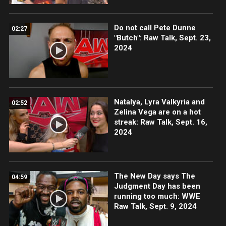
Do not call Pete Dunne
02:27
"Butch": Raw Talk, Sept. 23,
2024
Natalya, Lyra Valkyria and
02:52
Zelina Vega are on a hot
streak: Raw Talk, Sept. 16,
2024
The New Day says The
04:59
Judgment Day has been
running too much: WWE
Raw Talk, Sept. 9, 2024