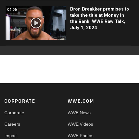
Bron Breakker promises to
04:06
take the title at Money in
the Bank: WWE Raw Talk,
July 1, 2024
Footer
CORPORATE
WWE.COM
Corporate
WWE News
Careers
WWE Videos
Impact
WWE Photos