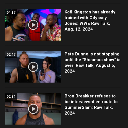
Kofi Kingston has already
04:17
trained with Odyssey
Jones: WWE Raw Talk,
Aug. 12, 2024
Pete Dunne is not stopping
02:47
until the "Sheamus show" is
over: Raw Talk, August 5,
2024
Bron Breakker refuses to
02:34
be interviewed en route to
SummerSlam: Raw Talk,
2024