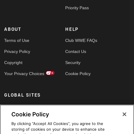
Priority Pass
ABOUT
HELP
Terms of Use
Club WWE FAQs
Privacy Policy
Contact Us
Copyright
Security
Your Privacy Choices
Cookie Policy
GLOBAL SITES
Arabic
Cookie Policy
By clicking “Accept All Cookies”, you agree to the
storing of cookies on your device to enhance site