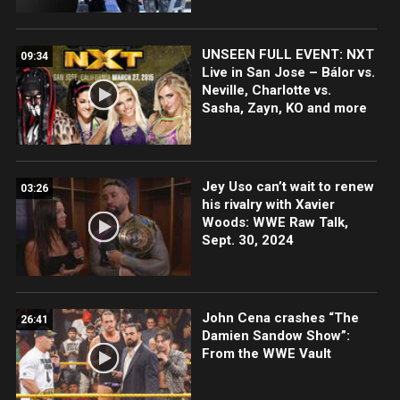
UNSEEN FULL EVENT: NXT
09:34
Live in San Jose – Bálor vs.
Neville, Charlotte vs.
Sasha, Zayn, KO and more
Jey Uso can’t wait to renew
03:26
his rivalry with Xavier
Woods: WWE Raw Talk,
Sept. 30, 2024
John Cena crashes “The
26:41
Damien Sandow Show”:
From the WWE Vault