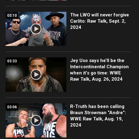
The LWO will never forgive
03:10
Carlito: Raw Talk, Sept. 2,
2024
Jey Uso says he’ll be the
03:33
Intercontinental Champion
when it’s go time: WWE
Raw Talk, Aug. 26, 2024
R-Truth has been calling
03:06
Braun Strowman “Andre”:
WWE Raw Talk, Aug. 19,
2024