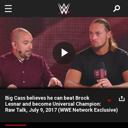
Skip to main content
Play
Video
Big Cass believes he can beat Brock
Lesnar and become Universal Champion:
Raw Talk, July 9, 2017 (WWE Network Exclusive)
After destroying Enzo Amore, Big Cass tells Renee Young and
Peter Rosenberg he is ready to stand up to The Beast