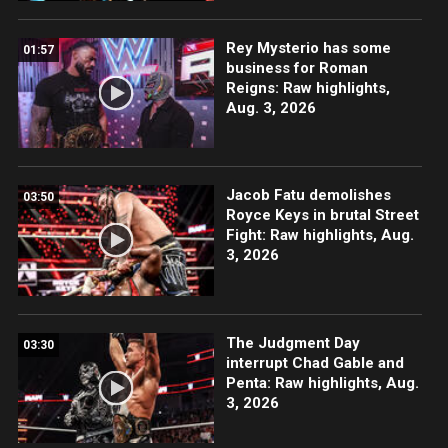
Rey Mysterio has some
01:57
business for Roman
Reigns: Raw highlights,
Aug. 3, 2026
Jacob Fatu demolishes
03:50
Royce Keys in brutal Street
Fight: Raw highlights, Aug.
3, 2026
The Judgment Day
03:30
interrupt Chad Gable and
Penta: Raw highlights, Aug.
3, 2026