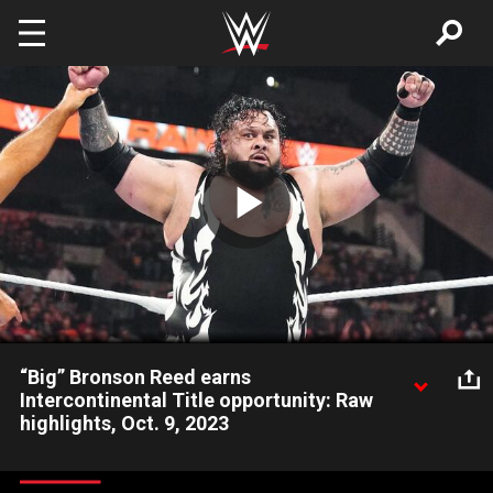
Skip to main content
Play
Video
“Big” Bronson Reed earns
Intercontinental Title opportunity: Raw
highlights, Oct. 9, 2023
“Big” Bronson Reed overcomes Chad Gable and Ricochet in a
Triple Threat Match to earn a future opportunity against