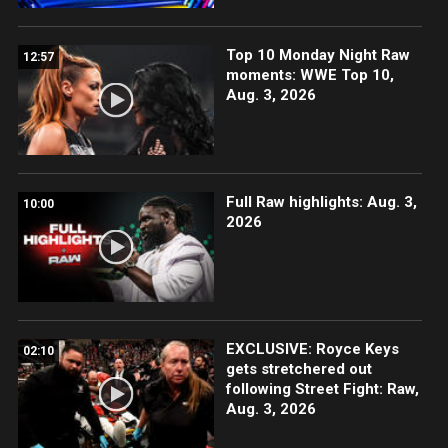
Top 10 Monday Night Raw
12:57
moments: WWE Top 10,
Aug. 3, 2026
Full Raw highlights: Aug. 3,
10:00
2026
EXCLUSIVE: Royce Keys
02:10
gets stretchered out
following Street Fight: Raw,
Aug. 3, 2026