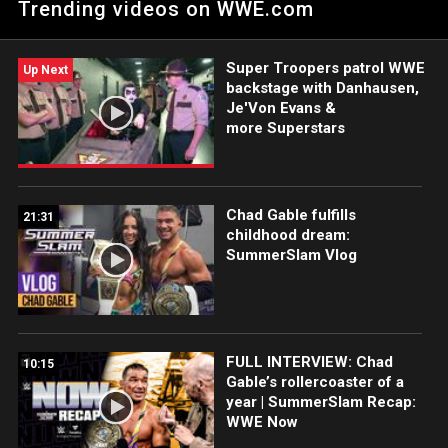
Trending videos on WWE.com
Intercontinental Champion Gunther. Catch WWE action on
Peacock, WWE Network, FOX, USA Network, Sony India and
more. #WWERAW
Super Troopers patrol WWE
Up Next
backstage with Danhausen,
Je'Von Evans &
more Superstars
Chad Gable fulfills
21:31
childhood dream:
SummerSlam Vlog
FULL INTERVIEW: Chad
10:15
Gable’s rollercoaster of a
year | SummerSlam Recap:
WWE Now