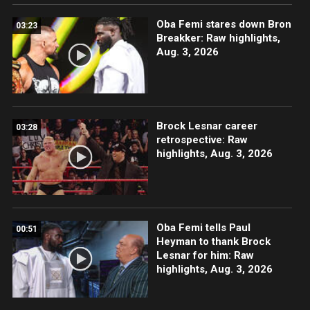
Oba Femi stares down Bron
03:23
Breakker: Raw highlights,
Aug. 3, 2026
Brock Lesnar career
03:28
retrospective: Raw
highlights, Aug. 3, 2026
Oba Femi tells Paul
00:51
Heyman to thank Brock
Lesnar for him: Raw
highlights, Aug. 3, 2026