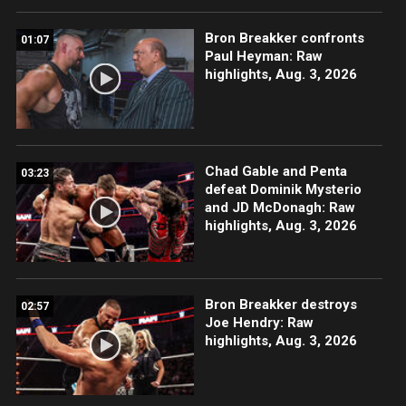
Bron Breakker confronts
01:07
Paul Heyman: Raw
highlights, Aug. 3, 2026
Chad Gable and Penta
03:23
defeat Dominik Mysterio
and JD McDonagh: Raw
highlights, Aug. 3, 2026
Bron Breakker destroys
02:57
Joe Hendry: Raw
highlights, Aug. 3, 2026