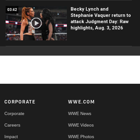
Becky Lynch and
03:42
Stephanie Vaquer return to
attack Judgment Day: Raw
highlights, Aug. 3, 2026
Footer
CORPORATE
WWE.COM
Corporate
WWE News
Careers
WWE Videos
Impact
WWE Photos