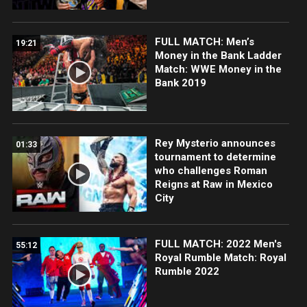
FULL MATCH: Men’s
19:21
Money in the Bank Ladder
Match: WWE Money in the
Bank 2019
Rey Mysterio announces
01:33
tournament to determine
who challenges Roman
Reigns at Raw in Mexico
City
FULL MATCH: 2022 Men's
55:12
Royal Rumble Match: Royal
Rumble 2022