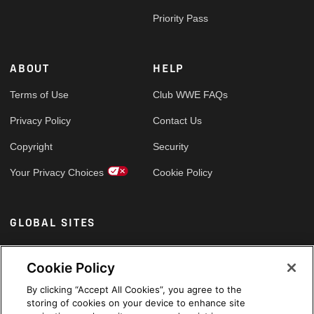
Priority Pass
ABOUT
HELP
Terms of Use
Club WWE FAQs
Privacy Policy
Contact Us
Copyright
Security
Your Privacy Choices
Cookie Policy
GLOBAL SITES
Arabic
Cookie Policy
By clicking “Accept All Cookies”, you agree to the
storing of cookies on your device to enhance site