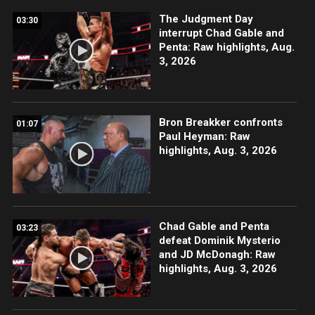
The Judgment Day
03:30
interrupt Chad Gable and
Penta: Raw highlights, Aug.
3, 2026
Bron Breakker confronts
01:07
Paul Heyman: Raw
highlights, Aug. 3, 2026
Chad Gable and Penta
03:23
defeat Dominik Mysterio
and JD McDonagh: Raw
highlights, Aug. 3, 2026