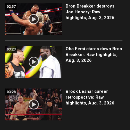
Bron Breakker destroys
02:57
Joe Hendry: Raw
highlights, Aug. 3, 2026
Oba Femi stares down Bron
03:23
Breakker: Raw highlights,
Aug. 3, 2026
Brock Lesnar career
03:28
retrospective: Raw
highlights, Aug. 3, 2026