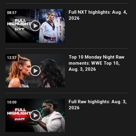
Full NXT highlights: Aug. 4,
08:57
2026
Top 10 Monday Night Raw
12:57
moments: WWE Top 10,
Aug. 3, 2026
Full Raw highlights: Aug. 3,
10:00
2026