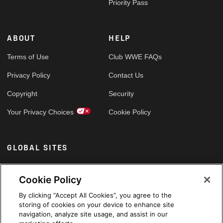
Priority Pass
ABOUT
HELP
Terms of Use
Club WWE FAQs
Privacy Policy
Contact Us
Copyright
Security
Your Privacy Choices
Cookie Policy
GLOBAL SITES
Arabic
Cookie Policy
By clicking “Accept All Cookies”, you agree to the
storing of cookies on your device to enhance site
navigation, analyze site usage, and assist in our