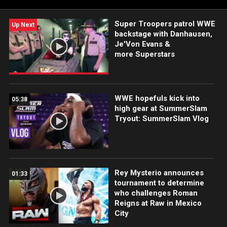
studded, inter-brand matchup. Catch WWE action on Peacock,
WWE Network, FOX, USA Network, Sony India and more.
Super Troopers patrol WWE
Up Next
backstage with Danhausen,
Je'Von Evans &
more Superstars
WWE hopefuls kick into
05:38
high gear at SummerSlam
Tryout: SummerSlam Vlog
Rey Mysterio announces
01:33
tournament to determine
who challenges Roman
Reigns at Raw in Mexico
City