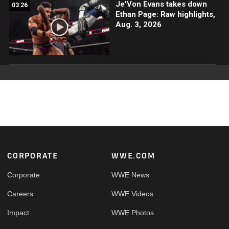
Je'Von Evans takes down
03:26
Ethan Page: Raw highlights,
Aug. 3, 2026
Footer
CORPORATE
WWE.COM
Corporate
WWE News
Careers
WWE Videos
Impact
WWE Photos