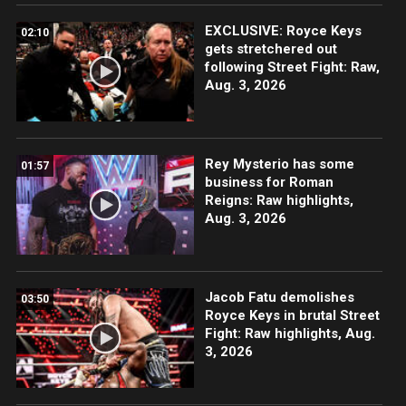
EXCLUSIVE: Royce Keys
02:10
gets stretchered out
following Street Fight: Raw,
Aug. 3, 2026
Rey Mysterio has some
01:57
business for Roman
Reigns: Raw highlights,
Aug. 3, 2026
Jacob Fatu demolishes
03:50
Royce Keys in brutal Street
Fight: Raw highlights, Aug.
3, 2026