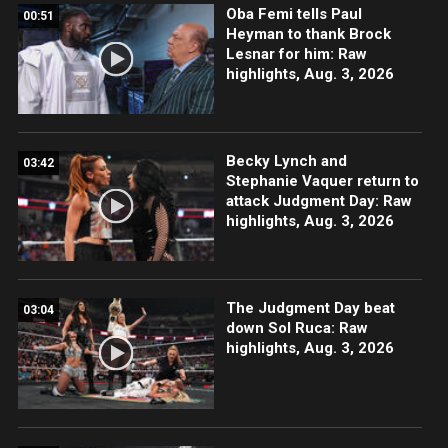
Oba Femi tells Paul
00:51
Heyman to thank Brock
Lesnar for him: Raw
highlights, Aug. 3, 2026
Becky Lynch and
03:42
Stephanie Vaquer return to
attack Judgment Day: Raw
highlights, Aug. 3, 2026
The Judgment Day beat
03:04
down Sol Ruca: Raw
highlights, Aug. 3, 2026