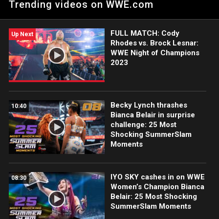
Trending videos on WWE.com
action on Peacock, WWE Network, FOX, USA Network, Sony
India and more. #WWENOC
FULL MATCH: Cody
Up Next
Rhodes vs. Brock Lesnar:
WWE Night of Champions
2023
Becky Lynch thrashes
10:40
Bianca Belair in surprise
challenge: 25 Most
Shocking SummerSlam
Moments
IYO SKY cashes in on WWE
08:30
Women’s Champion Bianca
Belair: 25 Most Shocking
SummerSlam Moments