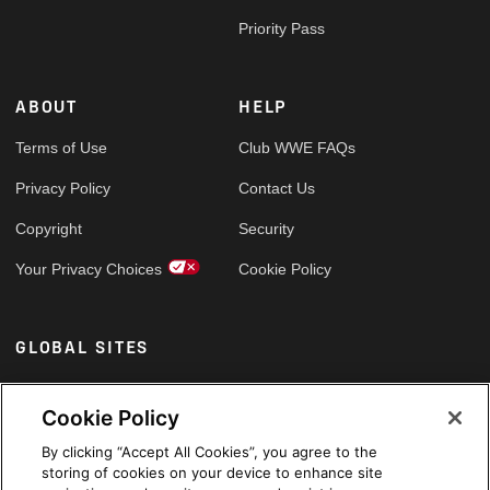
Priority Pass
ABOUT
HELP
Terms of Use
Club WWE FAQs
Privacy Policy
Contact Us
Copyright
Security
Your Privacy Choices
Cookie Policy
GLOBAL SITES
Arabic
Cookie Policy
By clicking “Accept All Cookies”, you agree to the
storing of cookies on your device to enhance site