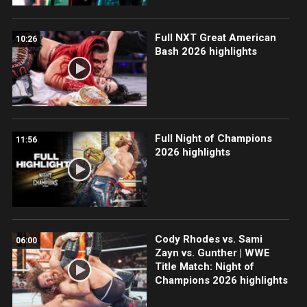
Full NXT Great American
10:26
Bash 2026 highlights
Full Night of Champions
11:56
2026 highlights
Cody Rhodes vs. Sami
06:00
Zayn vs. Gunther | WWE
Title Match: Night of
Champions 2026 highlights