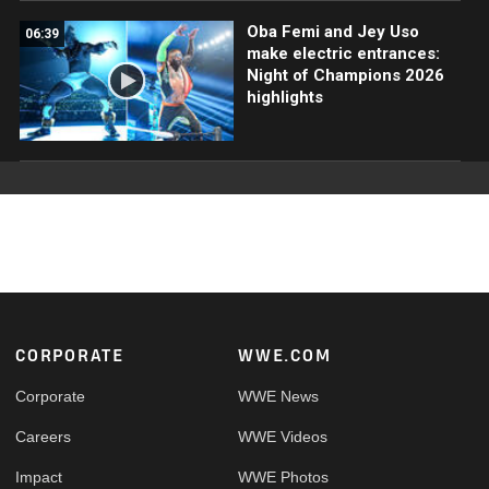
Oba Femi and Jey Uso
06:39
make electric entrances:
Night of Champions 2026
highlights
Footer
CORPORATE
WWE.COM
Corporate
WWE News
Careers
WWE Videos
Impact
WWE Photos