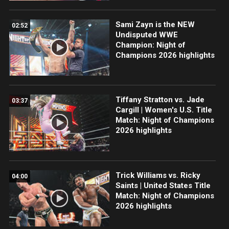
Sami Zayn is the NEW
02:52
Undisputed WWE
Champion: Night of
Champions 2026 highlights
Tiffany Stratton vs. Jade
03:37
Cargill | Women's U.S. Title
Match: Night of Champions
2026 highlights
Trick Williams vs. Ricky
04:00
Saints | United States Title
Match: Night of Champions
2026 highlights