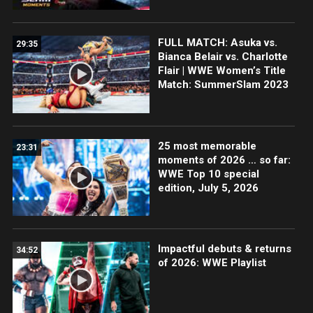
FULL MATCH: Asuka vs.
29:35
Bianca Belair vs. Charlotte
Flair | WWE Women’s Title
Match: SummerSlam 2023
25 most memorable
23:31
moments of 2026 … so far:
WWE Top 10 special
edition, July 5, 2026
Impactful debuts & returns
34:52
of 2026: WWE Playlist