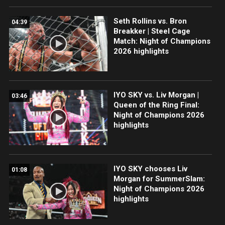
Seth Rollins vs. Bron
04:39
Breakker | Steel Cage
Match: Night of Champions
2026 highlights
IYO SKY vs. Liv Morgan |
03:46
Queen of the Ring Final:
Night of Champions 2026
highlights
IYO SKY chooses Liv
01:08
Morgan for SummerSlam:
Night of Champions 2026
highlights