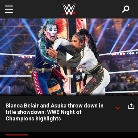
Skip to main content
Play
Video
Bianca Belair and Asuka throw down in
title showdown: WWE Night of
Champions highlights
The EST and The Empress of tomorrow battle it out for the
Raw Women’s Title at WWE Night of Champions. Catch WWE