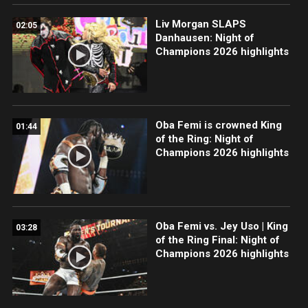
Liv Morgan SLAPS
02:05
Danhausen: Night of
Champions 2026 highlights
Oba Femi is crowned King
01:44
of the Ring: Night of
Champions 2026 highlights
Oba Femi vs. Jey Uso | King
03:28
of the Ring Final: Night of
Champions 2026 highlights