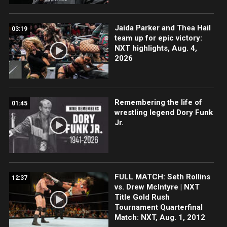
Jaida Parker and Thea Hail
03:19
team up for epic victory:
NXT highlights, Aug. 4,
2026
Remembering the life of
01:45
wrestling legend Dory Funk
Jr.
FULL MATCH: Seth Rollins
12:37
vs. Drew McIntyre | NXT
Title Gold Rush
Tournament Quarterfinal
Match: NXT, Aug. 1, 2012