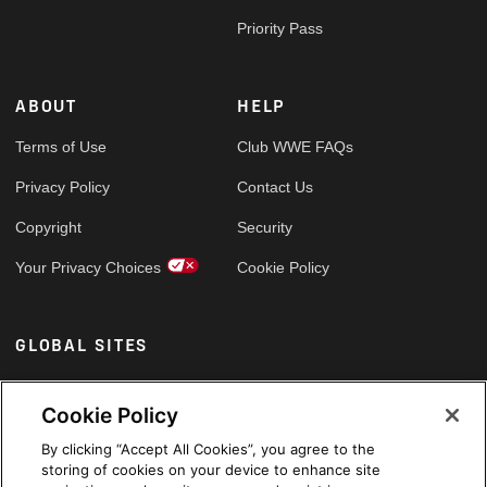
Priority Pass
ABOUT
HELP
Terms of Use
Club WWE FAQs
Privacy Policy
Contact Us
Copyright
Security
Your Privacy Choices
Cookie Policy
GLOBAL SITES
Arabic
Cookie Policy
By clicking “Accept All Cookies”, you agree to the
storing of cookies on your device to enhance site