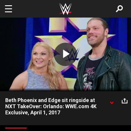
Skip to main content
Play
Video
Beth Phoenix and Edge sit ringside at
NXT TakeOver: Orlando: WWE.com 4K
Exclusive, April 1, 2017
WWE Hall of Famers Beth Phoenix and Edge describe what it's
like to watch NXT action at the sold-out Amway Center.