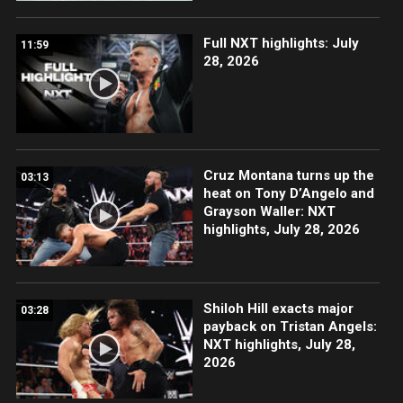
Full NXT highlights: July
11:59
28, 2026
Cruz Montana turns up the
03:13
heat on Tony D’Angelo and
Grayson Waller: NXT
highlights, July 28, 2026
Shiloh Hill exacts major
03:28
payback on Tristan Angels:
NXT highlights, July 28,
2026