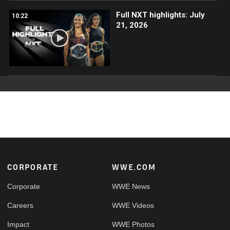
Full NXT highlights: July
10:22
21, 2026
Footer
CORPORATE
WWE.COM
Corporate
WWE News
Careers
WWE Videos
Impact
WWE Photos