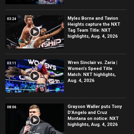
Myles Borne and Tavion
03:24
Heights capture the NXT
Tag Team Title: NXT
highlights, Aug. 4, 2026
Wren Sinclair vs. Zaria |
03:11
Women’s Speed Title
Match: NXT highlights,
Aug. 4, 2026
Grayson Waller puts Tony
08:06
D’Angelo and Cruz
Montana on notice: NXT
highlights, Aug. 4, 2026