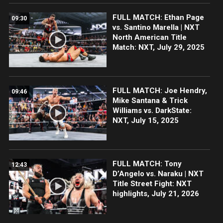
FULL MATCH: Ethan Page
09:30
vs. Santino Marella | NXT
North American Title
Match: NXT, July 29, 2025
FULL MATCH: Joe Hendry,
09:46
Mike Santana & Trick
Williams vs. DarkState:
NXT, July 15, 2025
FULL MATCH: Tony
12:43
D’Angelo vs. Naraku | NXT
Title Street Fight: NXT
highlights, July 21, 2026