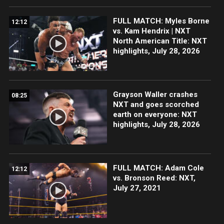
FULL MATCH: Myles Borne
12:12
vs. Kam Hendrix | NXT
North American Title: NXT
highlights, July 28, 2026
Grayson Waller crashes
08:25
NXT and goes scorched
earth on everyone: NXT
highlights, July 28, 2026
FULL MATCH: Adam Cole
12:12
vs. Bronson Reed: NXT,
July 27, 2021