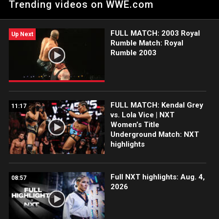
Trending videos on WWE.com
FULL MATCH: 2003 Royal
Up Next
Rumble Match: Royal
Rumble 2003
FULL MATCH: Kendal Grey
11:17
vs. Lola Vice | NXT
Women’s Title
Underground Match: NXT
highlights
Full NXT highlights: Aug. 4,
08:57
2026