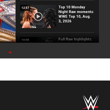
Top 10 Monday
12:57
Night Raw moments:
WWE Top 10, Aug.
3, 2026
Full Raw highlights:
10:00
Aug. 3, 2026
Becky Lynch and
03:42
Stephanie Vaquer
return to attack
Judgment Day: Raw
highlights, Aug. 3,
2026
Blake Monroe
00:59