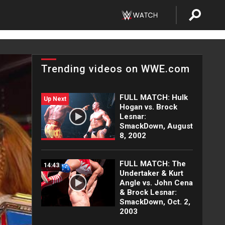
Trending videos on WWE.com
FULL MATCH: Hulk
Up Next
Hogan vs. Brock
Lesnar:
SmackDown, August
8, 2002
FULL MATCH: The
14:43
Undertaker & Kurt
Angle vs. John Cena
& Brock Lesnar:
SmackDown, Oct. 2,
2003