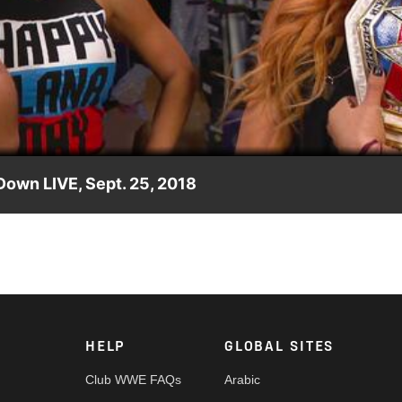
Video
own LIVE, Sept. 25, 2018
sh's allegations, the SmackDown Women's Champion wants to put
HELP
GLOBAL SITES
Club WWE FAQs
Arabic