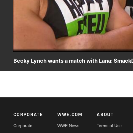
Becky Lynch wants a match with Lana: SmackD
While Lana and Rusev are still reeling from Aiden Engli
Lana to the test.
Footer
CORPORATE
WWE.COM
ABOUT
Corporate
WWE News
Terms of Use