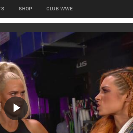
TS
SHOP
CLUB WWE
Play