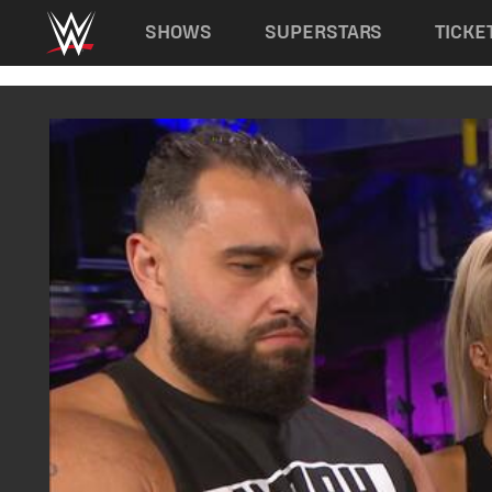
Main navigation
SHOWS
SUPERSTARS
TICKE
Skip to main content