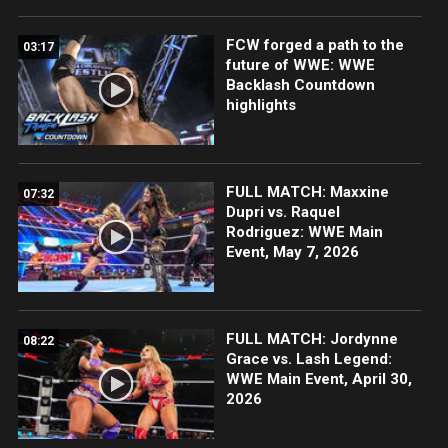
FCW forged a path to the
03:17
future of WWE: WWE
Backlash Countdown
highlights
FULL MATCH: Maxxine
07:32
Dupri vs. Raquel
Rodriguez: WWE Main
Event, May 7, 2026
FULL MATCH: Jordynne
08:22
Grace vs. Lash Legend:
WWE Main Event, April 30,
2026