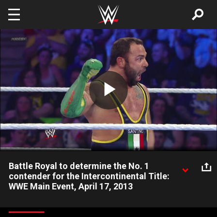
Skip to main content
Play
Video
Battle Royal to determine the No. 1
contender for the Intercontinental Title:
WWE Main Event, April 17, 2013
WWE Superstars such as Santino Marella, Justin Gabriel, Drew
McIntyre, Primo and Alex Riley compete in a Battle Royal to