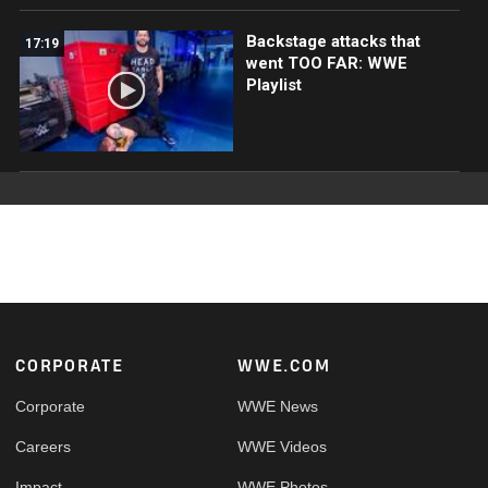
Backstage attacks that
17:19
went TOO FAR: WWE
Playlist
Footer
CORPORATE
WWE.COM
Corporate
WWE News
Careers
WWE Videos
Impact
WWE Photos