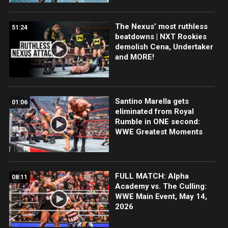
The Nexus’ most ruthless
51:24
beatdowns | NXT Rookies
demolish Cena, Undertaker
and MORE!
Santino Marella gets
01:06
eliminated from Royal
Rumble in ONE second:
WWE Greatest Moments
FULL MATCH: Alpha
08:11
Academy vs. The Culling:
WWE Main Event, May 14,
2026