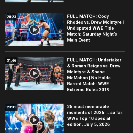
FULL MATCH: Cody
28:23
Rhodes vs. Drew McIntyre |
Undisputed WWE Title
Match: Saturday Night’s
Main Event
FULL MATCH: Undertaker
31:46
& Roman Reigns vs. Drew
McIntyre & Shane
McMahon | No Holds
Barred Match: WWE
Extreme Rules 2019
25 most memorable
23:31
moments of 2026 … so far:
WWE Top 10 special
edition, July 5, 2026