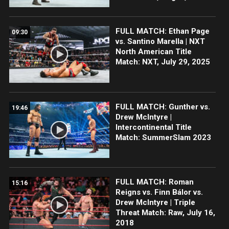
FULL MATCH: Ethan Page
09:30
vs. Santino Marella | NXT
North American Title
Match: NXT, July 29, 2025
FULL MATCH: Gunther vs.
19:46
Drew McIntyre |
Intercontinental Title
Match: SummerSlam 2023
FULL MATCH: Roman
15:16
Reigns vs. Finn Bálor vs.
Drew McIntyre | Triple
Threat Match: Raw, July 16,
2018