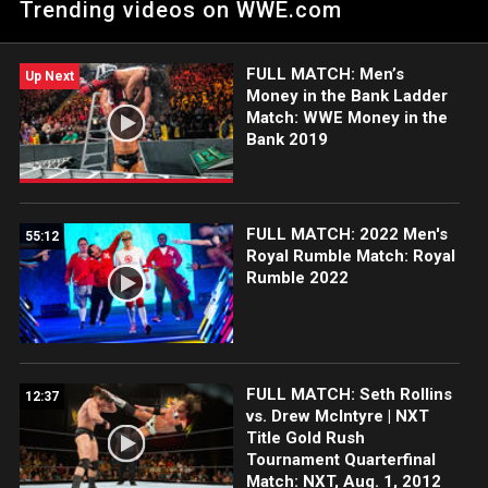
Trending videos on WWE.com
determine the No. 1 contender for Wade Barrett's
Intercontinental Championship.
FULL MATCH: Men’s
Up Next
Money in the Bank Ladder
Match: WWE Money in the
Bank 2019
FULL MATCH: 2022 Men's
55:12
Royal Rumble Match: Royal
Rumble 2022
FULL MATCH: Seth Rollins
12:37
vs. Drew McIntyre | NXT
Title Gold Rush
Tournament Quarterfinal
Match: NXT, Aug. 1, 2012