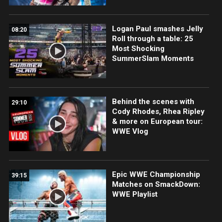
Logan Paul smashes Jelly
08:20
Roll through a table: 25
Most Shocking
SummerSlam Moments
Behind the scenes with
29:10
Cody Rhodes, Rhea Ripley
& more on European tour:
WWE Vlog
Epic WWE Championship
39:15
Matches on SmackDown:
WWE Playlist