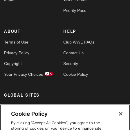
Priority Pass
ABOUT
HELP
Terms of Use
Club WWE FAQs
Privacy Policy
Contact Us
Copyright
Security
Your Privacy Choices
Cookie Policy
GLOBAL SITES
Arabic
Cookie Policy
By clicking “Accept All Cookies”, you agree to the
storing of cookies on your device to enhance site