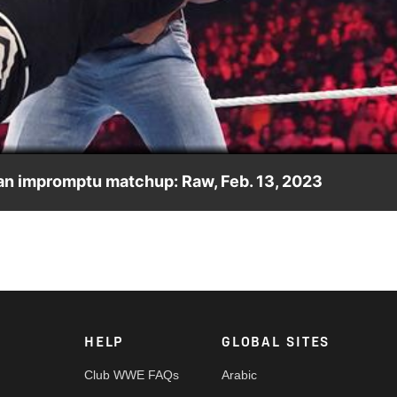
Video
 an impromptu matchup: Raw, Feb. 13, 2023
ath and leads to a brutal match between them. Catch WWE actio
dia and more. #WWERAW
HELP
GLOBAL SITES
Club WWE FAQs
Arabic