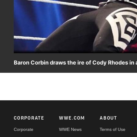
Baron Corbin draws the ire of Cody Rhodes in
Baron Corbin's rant catches The American Nightmare’s wr
on Peacock, WWE Network, FOX, USA Network, Sony In
Footer
CORPORATE
WWE.COM
ABOUT
Corporate
WWE News
Terms of Use