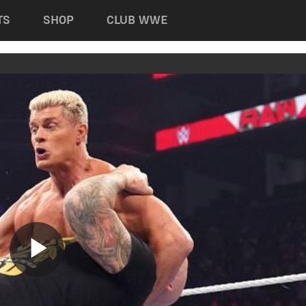
TS
SHOP
CLUB WWE
Play