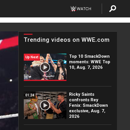
Trending videos on WWE.com
Top 10 SmackDown
Up Next
moments: WWE Top
10, Aug. 7, 2026
Ricky Saints
01:24
confronts Rey
Fenix: SmackDown
exclusive, Aug. 7,
2026