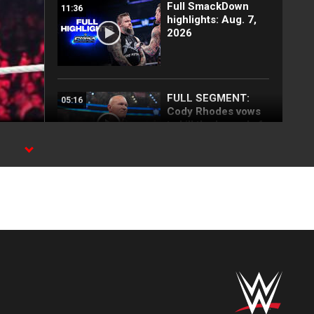
Full SmackDown
11:36
highlights: Aug. 7,
2026
FULL SEGMENT:
05:16
Cody Rhodes vows
to kill the legend of
Randy Orton:
SmackDown
n
highlights, Aug. 7,
2026
Damian Priest snaps
01:37
at R-Truth:
SmackDown
highlights, Aug. 7,
2026
Baron Corbin steals
03:47