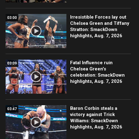
Irresistible Forces lay out
03:00
Chelsea Green and Tiffany
Stratton: SmackDown
highlights, Aug. 7, 2026
Fatal Influence ruin
03:09
Chelsea Green's
celebration: SmackDown
highlights, Aug. 7, 2026
Baron Corbin steals a
03:47
victory against Trick
Williams: SmackDown
highlights, Aug. 7, 2026