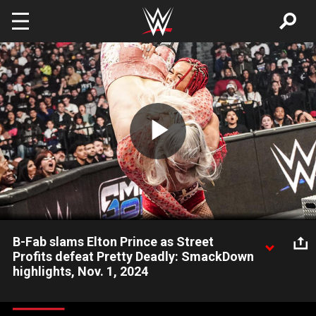
Skip to main content
Play
Video
B-Fab slams Elton Prince as Street
Profits defeat Pretty Deadly: SmackDown
highlights, Nov. 1, 2024
Montez Ford and Angelo Dawkins overcome Kit Wilson and
Elton Prince with some strong help from B-Fab. Catch WWE