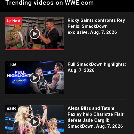
Trending videos on WWE.com
action on Peacock, WWE Network, USA Network, The CW,
Sony India and more. #SmackDown
Ricky Saints confronts Rey
Up Next
Fenix: SmackDown
exclusive, Aug. 7, 2026
Full SmackDown highlights:
11:36
Aug. 7, 2026
Alexa Bliss and Tatum
03:59
Paxley help Charlotte Flair
defeat Jade Cargill:
SmackDown, Aug. 7, 2026