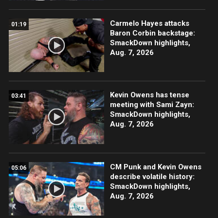
Carmelo Hayes attacks
01:19
Baron Corbin backstage:
SmackDown highlights,
Aug. 7, 2026
Kevin Owens has tense
03:41
meeting with Sami Zayn:
SmackDown highlights,
Aug. 7, 2026
CM Punk and Kevin Owens
05:06
describe volatile history:
SmackDown highlights,
Aug. 7, 2026