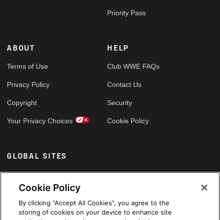
Priority Pass
ABOUT
HELP
Terms of Use
Club WWE FAQs
Privacy Policy
Contact Us
Copyright
Security
Your Privacy Choices
Cookie Policy
GLOBAL SITES
Arabic
Cookie Policy
By clicking “Accept All Cookies”, you agree to the
storing of cookies on your device to enhance site