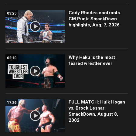
Cody Rhodes confronts
03:25
CM Punk: SmackDown
highlights, Aug. 7, 2026
Why Haku is the most
02:10
feared wrestler ever
FULL MATCH: Hulk Hogan
17:26
vs. Brock Lesnar:
SmackDown, August 8,
2002