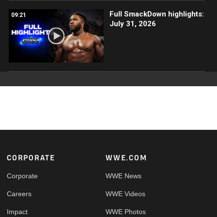
Full SmackDown highlights:
09:21
July 31, 2026
Footer
CORPORATE
WWE.COM
Corporate
WWE News
Careers
WWE Videos
Impact
WWE Photos