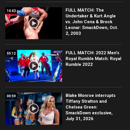
FULL MATCH: The
14:43
Undertaker & Kurt Angle
vs. John Cena & Brock
Lesnar: SmackDown, Oct.
2, 2003
FULL MATCH: 2022 Men's
55:12
Royal Rumble Match: Royal
Rumble 2022
Blake Monroe interrupts
00:59
Tiffany Stratton and
Chelsea Green:
SmackDown exclusive,
July 31, 2026