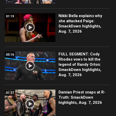
Nikki Bella explains why
01:19
she attacked Paige:
SmackDown highlights,
Aug. 7, 2026
FULL SEGMENT: Cody
05:16
Rhodes vows to kill the
legend of Randy Orton:
SmackDown highlights,
Aug. 7, 2026
Damian Priest snaps at R-
01:37
Truth: SmackDown
highlights, Aug. 7, 2026