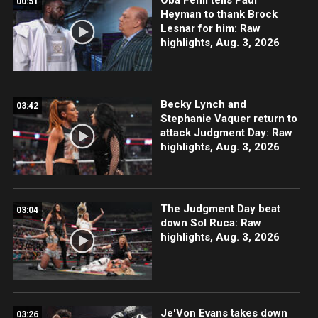
00:51
Heyman to thank Brock
Lesnar for him: Raw
highlights, Aug. 3, 2026
Becky Lynch and
03:42
Stephanie Vaquer return to
attack Judgment Day: Raw
highlights, Aug. 3, 2026
The Judgment Day beat
03:04
down Sol Ruca: Raw
highlights, Aug. 3, 2026
Je'Von Evans takes down
03:26