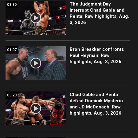
The Judgment Day
03:30
interrupt Chad Gable and
Penta: Raw highlights, Aug.
3, 2026
Bron Breakker confronts
01:07
Paul Heyman: Raw
highlights, Aug. 3, 2026
Chad Gable and Penta
03:23
defeat Dominik Mysterio
and JD McDonagh: Raw
highlights, Aug. 3, 2026