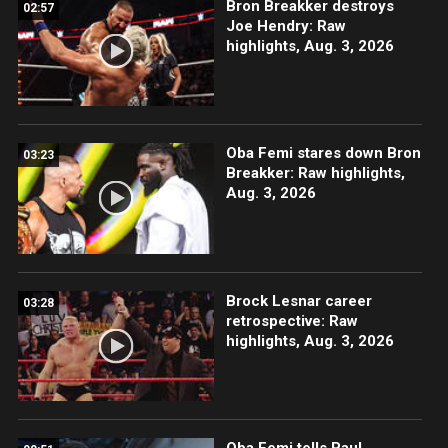
Bron Breakker destroys
02:57
Joe Hendry: Raw
highlights, Aug. 3, 2026
Oba Femi stares down Bron
03:23
Breakker: Raw highlights,
Aug. 3, 2026
Brock Lesnar career
03:28
retrospective: Raw
highlights, Aug. 3, 2026
Oba Femi tells Paul