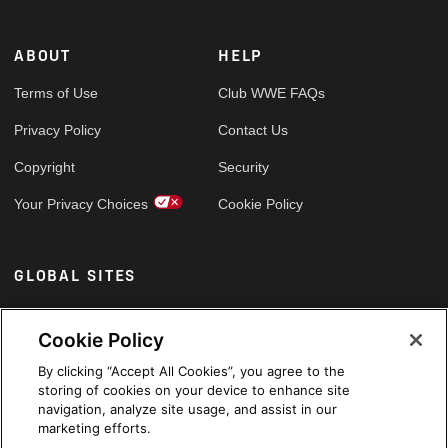
ABOUT
HELP
Terms of Use
Club WWE FAQs
Privacy Policy
Contact Us
Copyright
Security
Your Privacy Choices
Cookie Policy
GLOBAL SITES
Arabic
Cookie Policy
By clicking “Accept All Cookies”, you agree to the
storing of cookies on your device to enhance site
navigation, analyze site usage, and assist in our
marketing efforts.