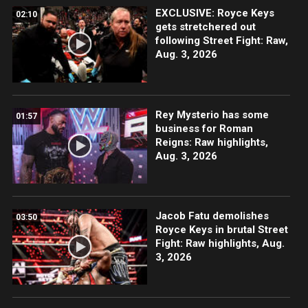
EXCLUSIVE: Royce Keys
02:10
gets stretchered out
following Street Fight: Raw,
Aug. 3, 2026
Rey Mysterio has some
01:57
business for Roman
Reigns: Raw highlights,
Aug. 3, 2026
Jacob Fatu demolishes
03:50
Royce Keys in brutal Street
Fight: Raw highlights, Aug.
3, 2026