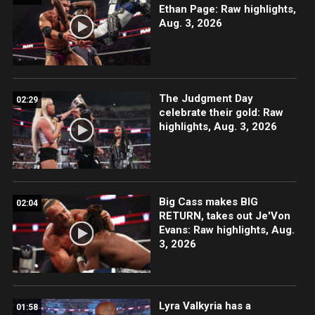
Ethan Page: Raw highlights,
Aug. 3, 2026
The Judgment Day
02:29
celebrate their gold: Raw
highlights, Aug. 3, 2026
Big Cass makes BIG
02:04
RETURN, takes out Je'Von
Evans: Raw highlights, Aug.
3, 2026
Lyra Valkyria has a
01:58