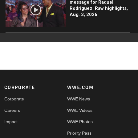
message for Raquel
Rodriguez: Raw highlights,
Aug. 3, 2026
Footer
CORPORATE
WWE.COM
Corporate
WWE News
Careers
WWE Videos
Impact
WWE Photos
Priority Pass