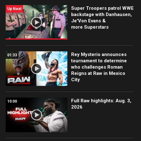
Super Troopers patrol WWE
Up Next
backstage with Danhausen,
Je'Von Evans &
more Superstars
Rey Mysterio announces
01:33
tournament to determine
who challenges Roman
Reigns at Raw in Mexico
City
Full Raw highlights: Aug. 3,
10:00
2026