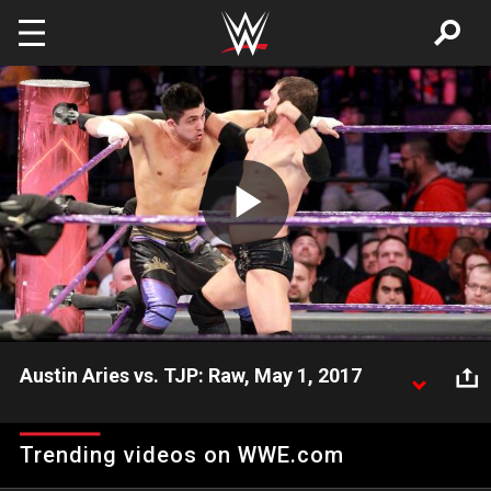
Skip to main content
Play
Video
Austin Aries vs. TJP: Raw, May 1, 2017
A-Double battles the arrogant TJP on Raw.
Trending videos on WWE.com