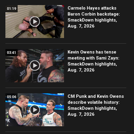
Carmelo Hayes attacks
01:19
Baron Corbin backstage:
SmackDown highlights,
Aug. 7, 2026
Kevin Owens has tense
03:41
meeting with Sami Zayn:
SmackDown highlights,
Aug. 7, 2026
CM Punk and Kevin Owens
05:06
describe volatile history:
SmackDown highlights,
Aug. 7, 2026