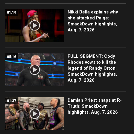
Nikki Bella explains why
01:19
she attacked Paige:
SmackDown highlights,
Aug. 7, 2026
FULL SEGMENT: Cody
05:16
Rhodes vows to kill the
legend of Randy Orton:
SmackDown highlights,
Aug. 7, 2026
Damian Priest snaps at R-
01:37
Truth: SmackDown
highlights, Aug. 7, 2026