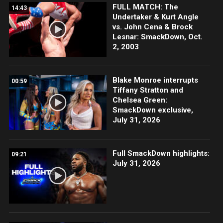
FULL MATCH: The
14:43
Undertaker & Kurt Angle
vs. John Cena & Brock
Lesnar: SmackDown, Oct.
2, 2003
Blake Monroe interrupts
00:59
Tiffany Stratton and
Chelsea Green:
SmackDown exclusive,
July 31, 2026
Full SmackDown highlights:
09:21
July 31, 2026