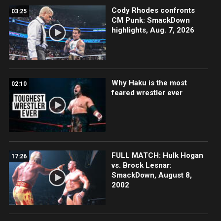
Cody Rhodes confronts
03:25
CM Punk: SmackDown
highlights, Aug. 7, 2026
Why Haku is the most
02:10
feared wrestler ever
FULL MATCH: Hulk Hogan
17:26
vs. Brock Lesnar:
SmackDown, August 8,
2002