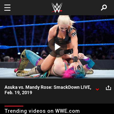
Skip to main content
Play
Video
Asuka vs. Mandy Rose: SmackDown LIVE,
Feb. 19, 2019
After a distraction from Lacey Evans, The Golden Goddess
looks to punish the SmackDown Women's Champion.
Trending videos on WWE.com