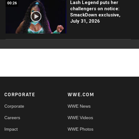
Lash Legend puts her
00:26
challengers on notice:
SmackDown exclusive,
July 31, 2026
Footer
CORPORATE
WWE.COM
Corporate
WWE News
Careers
WWE Videos
Impact
WWE Photos