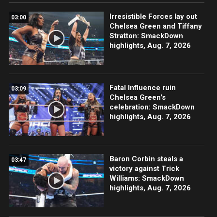
Irresistible Forces lay out
03:00
Chelsea Green and Tiffany
Stratton: SmackDown
highlights, Aug. 7, 2026
Fatal Influence ruin
03:09
Chelsea Green's
celebration: SmackDown
highlights, Aug. 7, 2026
Baron Corbin steals a
03:47
victory against Trick
Williams: SmackDown
highlights, Aug. 7, 2026