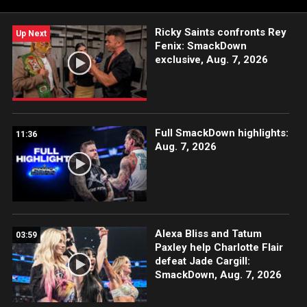
Ricky Saints confronts Rey
Up Next
Fenix: SmackDown
exclusive, Aug. 7, 2026
Full SmackDown highlights:
11:36
Aug. 7, 2026
Alexa Bliss and Tatum
03:59
Paxley help Charlotte Flair
defeat Jade Cargill:
SmackDown, Aug. 7, 2026