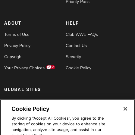
Priority Pass
ABOUT
HELP
Terms of Use
Club WWE FAQs
Privacy Policy
Contact Us
Copyright
Security
Your Privacy Choices
Cookie Policy
GLOBAL SITES
Arabic
Cookie Policy
By clicking “Accept All Cookies”, you agree to the
storing of cookies on your device to enhance site
navigation, analyze site usage, and assist in our