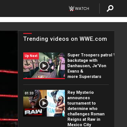
Trending videos on WWE.com
Super Troopers patrol WWE
Up Next
backstage with
Danhausen, Je'Von
Evans &
more Superstars
Rey Mysterio
01:33
announces
tournament to
determine who
challenges Roman
Reigns at Raw in
Mexico City