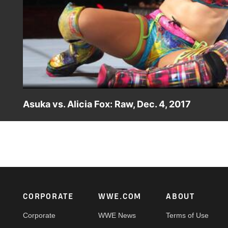
Asuka vs. Alicia Fox: Raw, Dec. 4, 2017
The Empress of Tomorrow takes on the unpredictable Alic
Footer
CORPORATE
WWE.COM
ABOUT
Corporate
WWE News
Terms of Use