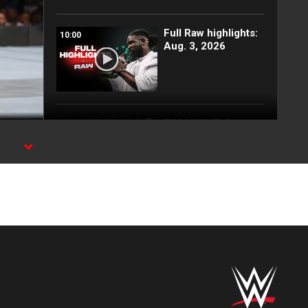
Full Raw highlights:
10:00
Aug. 3, 2026
EXCLUSIVE: Royce
02:10
Keys gets
stretchered out
following Street
Fight: Raw, Aug. 3,
2026
Rey Mysterio has
01:57
some business for
Roman Reigns: Raw
highlights, Aug. 3,
2026