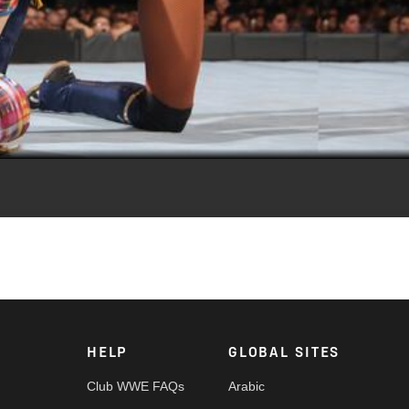
Video
ia Fox.
HELP
GLOBAL SITES
Club WWE FAQs
Arabic