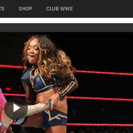
TS
SHOP
CLUB WWE
Play