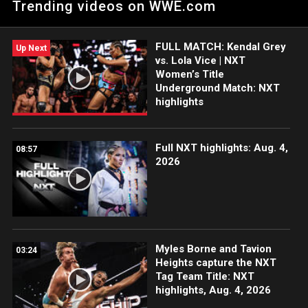
Trending videos on WWE.com
Brooklyn III.
FULL MATCH: Kendal Grey
Up Next
vs. Lola Vice | NXT
Women’s Title
Underground Match: NXT
highlights
Full NXT highlights: Aug. 4,
08:57
2026
Myles Borne and Tavion
03:24
Heights capture the NXT
Tag Team Title: NXT
highlights, Aug. 4, 2026