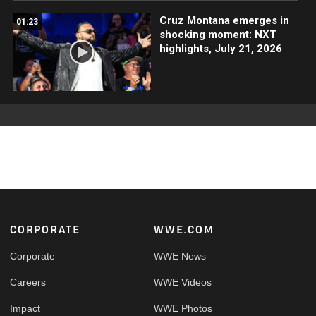
Cruz Montana emerges in
01:23
shocking moment: NXT
highlights, July 21, 2026
Footer
CORPORATE
WWE.COM
Corporate
WWE News
Careers
WWE Videos
Impact
WWE Photos