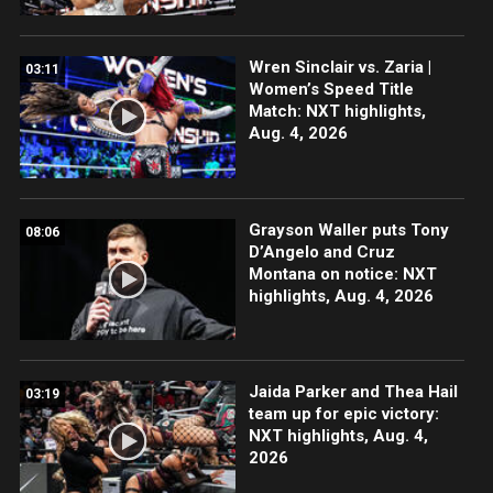
Wren Sinclair vs. Zaria |
03:11
Women’s Speed Title
Match: NXT highlights,
Aug. 4, 2026
Grayson Waller puts Tony
08:06
D’Angelo and Cruz
Montana on notice: NXT
highlights, Aug. 4, 2026
Jaida Parker and Thea Hail
03:19
team up for epic victory:
NXT highlights, Aug. 4,
2026