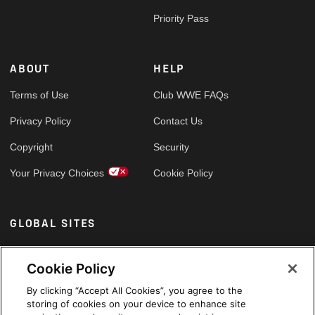
Priority Pass
ABOUT
HELP
Terms of Use
Club WWE FAQs
Privacy Policy
Contact Us
Copyright
Security
Your Privacy Choices
Cookie Policy
GLOBAL SITES
Arabic
Cookie Policy
By clicking “Accept All Cookies”, you agree to the
storing of cookies on your device to enhance site