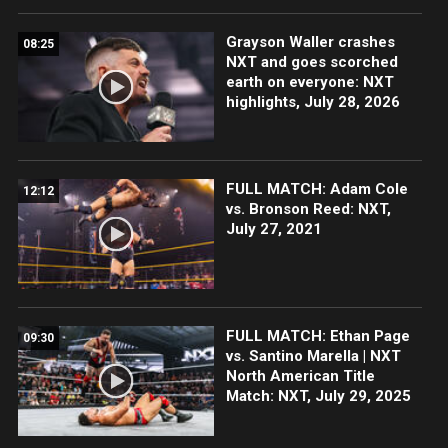
Grayson Waller crashes
08:25
NXT and goes scorched
earth on everyone: NXT
highlights, July 28, 2026
FULL MATCH: Adam Cole
12:12
vs. Bronson Reed: NXT,
July 27, 2021
FULL MATCH: Ethan Page
09:30
vs. Santino Marella | NXT
North American Title
Match: NXT, July 29, 2025