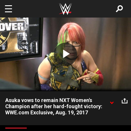
Skip to main content
Play
Video
Asuka vows to remain NXT Women's
Champion after her hard-fought victory:
WWE.com Exclusive, Aug. 19, 2017
Asuka is exhausted but determined to remain NXT Women's
Champion after conquering Ember Moon at TakeOver: