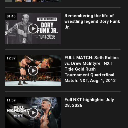
Remembering the life of
01:45
wrestling legend Dory Funk
Jr.
FULL MATCH: Seth Rollins
12:37
vs. Drew McIntyre | NXT
Title Gold Rush
Tournament Quarterfinal
Match: NXT, Aug. 1, 2012
Full NXT highlights: July
11:59
28, 2026