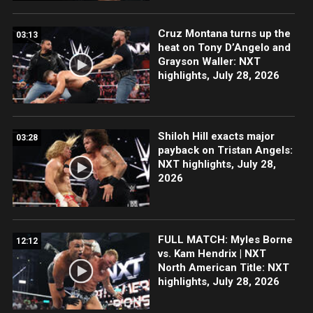
Cruz Montana turns up the
03:13
heat on Tony D’Angelo and
Grayson Waller: NXT
highlights, July 28, 2026
Shiloh Hill exacts major
03:28
payback on Tristan Angels:
NXT highlights, July 28,
2026
FULL MATCH: Myles Borne
12:12
vs. Kam Hendrix | NXT
North American Title: NXT
highlights, July 28, 2026