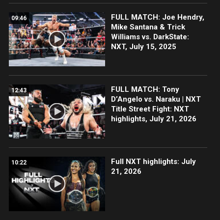
FULL MATCH: Joe Hendry,
09:46
Mike Santana & Trick
Williams vs. DarkState:
NXT, July 15, 2025
FULL MATCH: Tony
12:43
D’Angelo vs. Naraku | NXT
Title Street Fight: NXT
highlights, July 21, 2026
Full NXT highlights: July
10:22
21, 2026