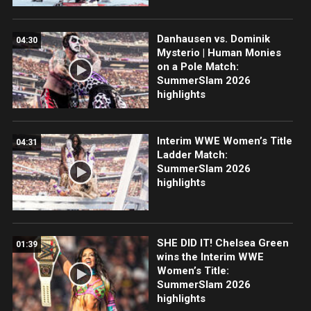
Danhausen vs. Dominik
04:30
Mysterio | Human Monies
on a Pole Match:
SummerSlam 2026
highlights
Interim WWE Women’s Title
04:31
Ladder Match:
SummerSlam 2026
highlights
SHE DID IT! Chelsea Green
01:39
wins the Interim WWE
Women’s Title:
SummerSlam 2026
highlights