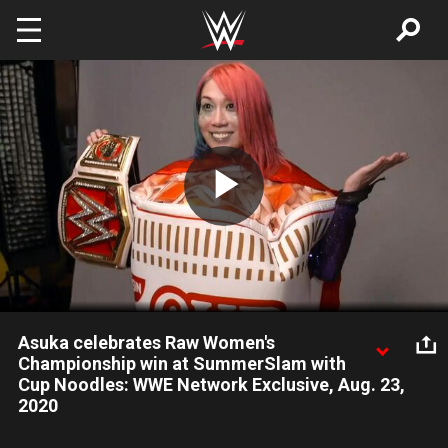
Skip to main content
Play
Video
Asuka celebrates Raw Women's
Championship win at SummerSlam with
Cup Noodles: WWE Network Exclusive, Aug. 23,
2020
Asuka celebrates her Raw Women's Championship win at