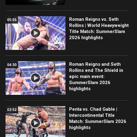
Roman Reigns vs. Seth
05:55
Rollins | World Heavyweight
Title Match: SummerSlam
2026 highlights
Roman Reigns and Seth
04:30
Rollins end The Shield in
epic main event:
SummerSlam 2026
highlights
Penta vs. Chad Gable |
03:52
Intercontinental Title
Match: SummerSlam 2026
highlights