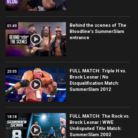
Behind the scenes of The
01:49
Bloodline's SummerSlam
entrance
FULL MATCH: Triple H vs.
25:55
Brock Lesnar | No
Disqualification Match:
SummerSlam 2012
FULL MATCH: The Rock vs.
18:18
Brock Lesnar | WWE
Undisputed Title Match:
SummerSlam 2002