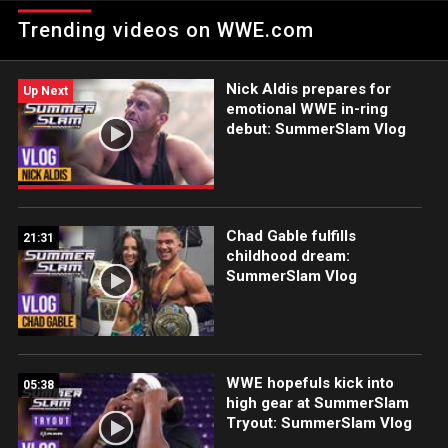
SummerSlam, presented by Nissin Cup Noodles.
Trending videos on WWE.com
Nick Aldis prepares for
Up Next
emotional WWE in-ring
debut: SummerSlam Vlog
Chad Gable fulfills
21:31
childhood dream:
SummerSlam Vlog
WWE hopefuls kick into
05:38
high gear at SummerSlam
Tryout: SummerSlam Vlog