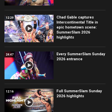
Chad Gable captures
12:29
Intercontinental Title in
epic hometown scene:
SummerSlam 2026
highlights
Every SummerSlam Sunday
24:47
2026 entrance
Full SummerSlam Sunday
12:16
2026 highlights