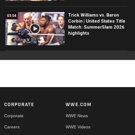
Trick Williams vs. Baron
03:54
Corbin | United States Title
Match: SummerSlam 2026
highlights
Footer
CORPORATE
WWE.COM
Corporate
WWE News
Careers
WWE Videos