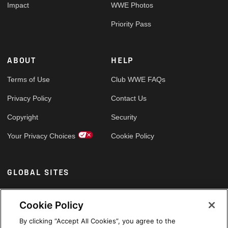
Impact
WWE Photos
Priority Pass
ABOUT
HELP
Terms of Use
Club WWE FAQs
Privacy Policy
Contact Us
Copyright
Security
Your Privacy Choices
Cookie Policy
GLOBAL SITES
Arabic
Cookie Policy
By clicking “Accept All Cookies”, you agree to the