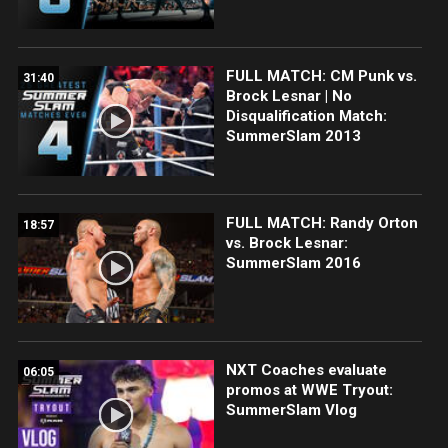
FULL MATCH: CM Punk vs.
31:40
Brock Lesnar | No
Disqualification Match:
SummerSlam 2013
FULL MATCH: Randy Orton
18:57
vs. Brock Lesnar:
SummerSlam 2016
NXT Coaches evaluate
06:05
promos at WWE Tryout:
SummerSlam Vlog