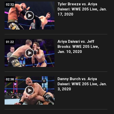
Tyler Breeze vs. Ariya
02:32
Daivari: WWE 205 Live, Jan.
17, 2020
Ariya Daivari vs. Jeff
01:22
Brooks: WWE 205 Live,
Jan. 10, 2020
Danny Burch vs. Ariya
02:38
Daivari: WWE 205 Live, Jan.
3, 2020