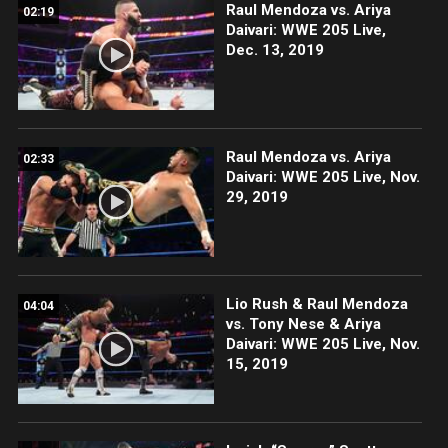
Raul Mendoza vs. Ariya
02:19
Daivari: WWE 205 Live,
Dec. 13, 2019
Raul Mendoza vs. Ariya
02:33
Daivari: WWE 205 Live, Nov.
29, 2019
Lio Rush & Raul Mendoza
04:04
vs. Tony Nese & Ariya
Daivari: WWE 205 Live, Nov.
15, 2019