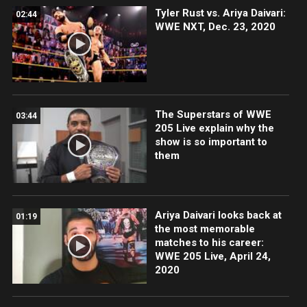
Tyler Rust vs. Ariya Daivari:
02:44
WWE NXT, Dec. 23, 2020
The Superstars of WWE
03:44
205 Live explain why the
show is so important to
them
Ariya Daivari looks back at
01:19
the most memorable
matches to his career:
WWE 205 Live, April 24,
2020