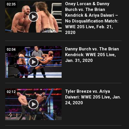
Oney Lorcan & Danny
02:35
Burch vs. The Brian
Kendrick & Ariya Daivari –
No Disqualification Match:
WWE 205 Live, Feb. 21,
2020
Danny Burch vs. The Brian
02:04
Kendrick: WWE 205 Live,
Jan. 31, 2020
Tyler Breeze vs. Ariya
02:12
Daivari: WWE 205 Live, Jan.
24, 2020