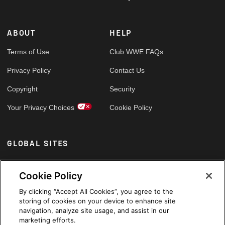
ABOUT
HELP
Terms of Use
Club WWE FAQs
Privacy Policy
Contact Us
Copyright
Security
Your Privacy Choices
Cookie Policy
GLOBAL SITES
Arabic
Cookie Policy
By clicking “Accept All Cookies”, you agree to the
storing of cookies on your device to enhance site
navigation, analyze site usage, and assist in our
marketing efforts.