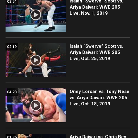
Isaiah “Swerve” Scott vs.
02:54
Ariya Daivari: WWE 205
Live, Nov. 1, 2019
Isaiah “Swerve” Scott vs.
02:19
Ariya Daivari: WWE 205
Live, Oct. 25, 2019
Oney Lorcan vs. Tony Nese
04:23
vs. Ariya Daivari: WWE 205
Live, Oct. 18, 2019
Ariya Daivari vs. Chris Bey:
01:36