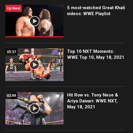
5 most-watched Great Khali
Up Next
videos: WWE Playlist
Top 10 NXT Moments:
05:37
WWE Top 10, May 18, 2021
Hit Row vs. Tony Nese &
02:49
Ariya Daivari: WWE NXT,
May 18, 2021