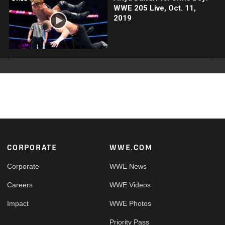
WWE 205 Live, Oct. 11,
2019
Footer
CORPORATE
WWE.COM
Corporate
WWE News
Careers
WWE Videos
Impact
WWE Photos
Priority Pass