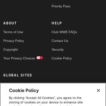
Priority Pass
ABOUT
HELP
Terms of Use
Club WWE FAQs
Privacy Policy
Contact Us
Copyright
Security
Your Privacy Choices
Cookie Policy
GLOBAL SITES
Arabic
Cookie Policy
By clicking “Accept All Cookies”, you agree to the
storing of cookies on your device to enhance site