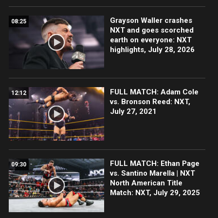
Grayson Waller crashes
08:25
NXT and goes scorched
earth on everyone: NXT
highlights, July 28, 2026
FULL MATCH: Adam Cole
12:12
vs. Bronson Reed: NXT,
July 27, 2021
FULL MATCH: Ethan Page
09:30
vs. Santino Marella | NXT
North American Title
Match: NXT, July 29, 2025