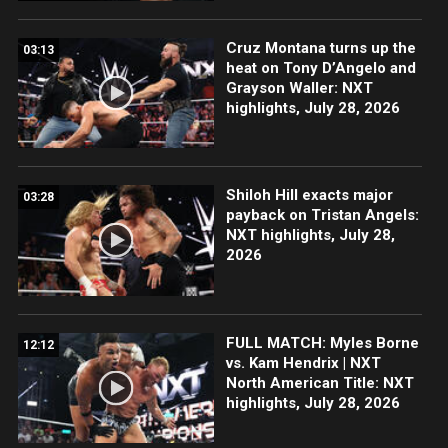
Cruz Montana turns up the
03:13
heat on Tony D’Angelo and
Grayson Waller: NXT
highlights, July 28, 2026
Shiloh Hill exacts major
03:28
payback on Tristan Angels:
NXT highlights, July 28,
2026
FULL MATCH: Myles Borne
12:12
vs. Kam Hendrix | NXT
North American Title: NXT
highlights, July 28, 2026