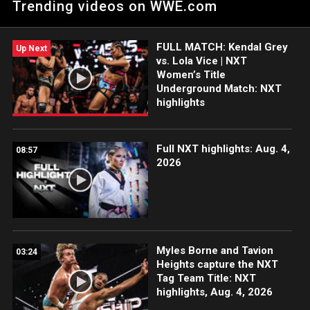
Trending videos on WWE.com
Women’s Breakout Tournament. Catch WWE action on
Peacock, WWE Network, FOX, USA Network, Sony India and
more. #WWENXT
FULL MATCH: Kendal Grey
Up Next
vs. Lola Vice | NXT
Women’s Title
Underground Match: NXT
highlights
Full NXT highlights: Aug. 4,
08:57
2026
Myles Borne and Tavion
03:24
Heights capture the NXT
Tag Team Title: NXT
highlights, Aug. 4, 2026