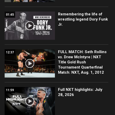
Remembering the life of
01:45
wrestling legend Dory Funk
Jr.
FULL MATCH: Seth Rollins
12:37
vs. Drew McIntyre | NXT
Title Gold Rush
Tournament Quarterfinal
Match: NXT, Aug. 1, 2012
Full NXT highlights: July
11:59
28, 2026