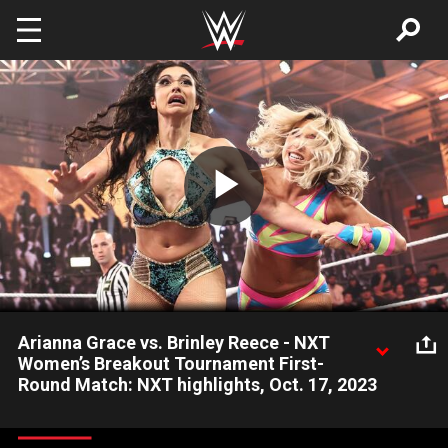
Skip to main content
Play
Video
Arianna Grace vs. Brinley Reece - NXT
Women’s Breakout Tournament First-
Round Match: NXT highlights, Oct. 17, 2023
Arianna Grace returns to action in NXT as she takes on
newcomer Brinley Reece in the first round of the 2023 NXT