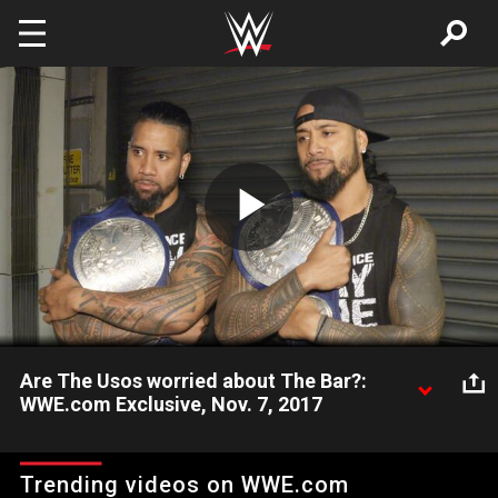
Skip to main content
Play
Video
Are The Usos worried about The Bar?:
WWE.com Exclusive, Nov. 7, 2017
Though they're defending their SmackDown Tag Team Titles
against Shelton Benjamin & Chad Gable tonight, The Usos are
Trending videos on WWE.com
already looking forward to taking on Cesaro & Sheamus at