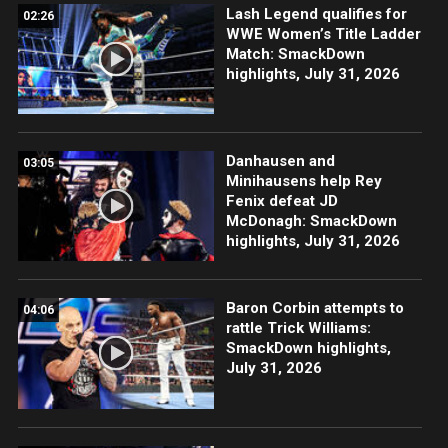
Lash Legend qualifies for
02:26
WWE Women’s Title Ladder
Match: SmackDown
highlights, July 31, 2026
Danhausen and
03:05
Minihausens help Rey
Fenix defeat JD
McDonagh: SmackDown
highlights, July 31, 2026
Baron Corbin attempts to
04:06
rattle Trick Williams:
SmackDown highlights,
July 31, 2026