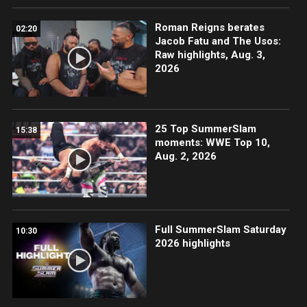
Roman Reigns berates
02:20
Jacob Fatu and The Usos:
Raw highlights, Aug. 3,
2026
25 Top SummerSlam
15:38
moments: WWE Top 10,
Aug. 2, 2026
Full SummerSlam Saturday
10:30
2026 highlights