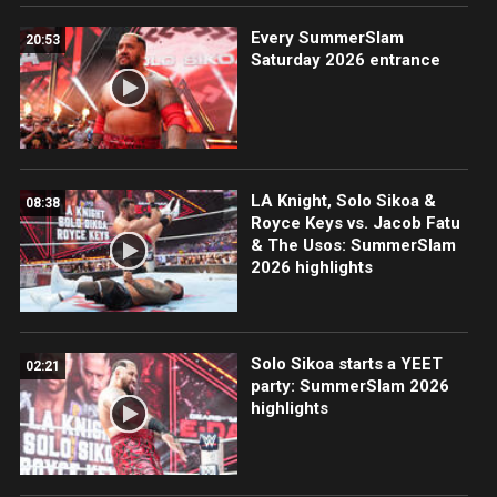
Every SummerSlam
20:53
Saturday 2026 entrance
LA Knight, Solo Sikoa &
08:38
Royce Keys vs. Jacob Fatu
& The Usos: SummerSlam
2026 highlights
Solo Sikoa starts a YEET
02:21
party: SummerSlam 2026
highlights