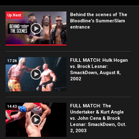
Survivor Series.
Behind the scenes of The
Up Next
Bloodline's SummerSlam
entrance
FULL MATCH: Hulk Hogan
17:26
vs. Brock Lesnar:
SmackDown, August 8,
2002
FULL MATCH: The
14:43
Undertaker & Kurt Angle
vs. John Cena & Brock
Lesnar: SmackDown, Oct.
2, 2003