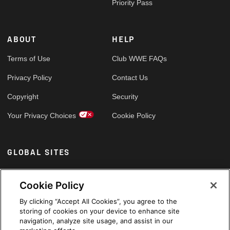
Priority Pass
ABOUT
HELP
Terms of Use
Club WWE FAQs
Privacy Policy
Contact Us
Copyright
Security
Your Privacy Choices
Cookie Policy
GLOBAL SITES
Arabic
Cookie Policy
By clicking “Accept All Cookies”, you agree to the
storing of cookies on your device to enhance site
navigation, analyze site usage, and assist in our