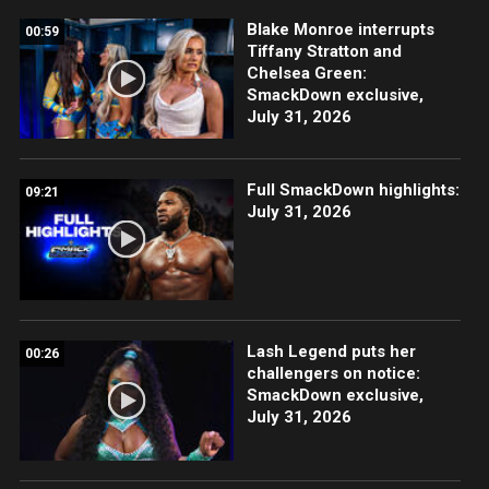
Blake Monroe interrupts
00:59
Tiffany Stratton and
Chelsea Green:
SmackDown exclusive,
July 31, 2026
Full SmackDown highlights:
09:21
July 31, 2026
Lash Legend puts her
00:26
challengers on notice:
SmackDown exclusive,
July 31, 2026