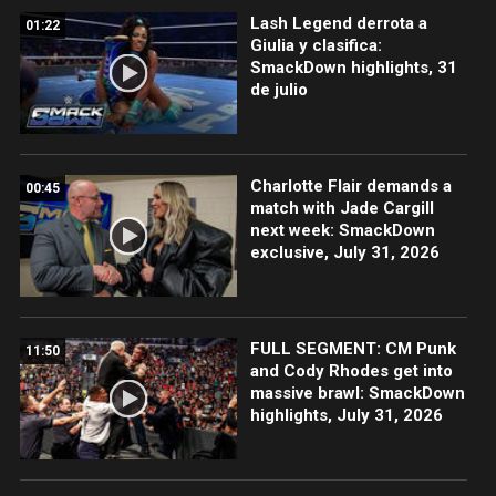
Lash Legend derrota a
01:22
Giulia y clasifica:
SmackDown highlights, 31
de julio
Charlotte Flair demands a
00:45
match with Jade Cargill
next week: SmackDown
exclusive, July 31, 2026
FULL SEGMENT: CM Punk
11:50
and Cody Rhodes get into
massive brawl: SmackDown
highlights, July 31, 2026