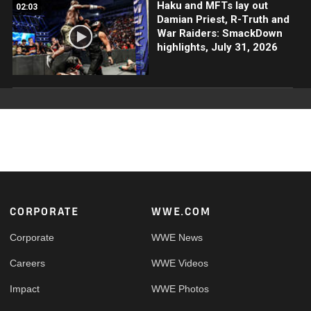
Haku and MFTs lay out
02:03
Damian Priest, R-Truth and
War Raiders: SmackDown
highlights, July 31, 2026
Footer
CORPORATE
WWE.COM
Corporate
WWE News
Careers
WWE Videos
Impact
WWE Photos