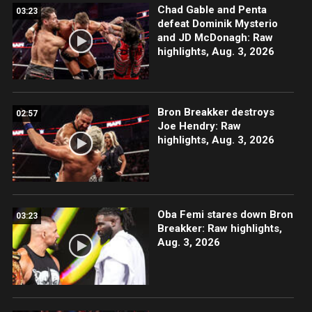
Chad Gable and Penta
03:23
defeat Dominik Mysterio
and JD McDonagh: Raw
highlights, Aug. 3, 2026
Bron Breakker destroys
02:57
Joe Hendry: Raw
highlights, Aug. 3, 2026
Oba Femi stares down Bron
03:23
Breakker: Raw highlights,
Aug. 3, 2026