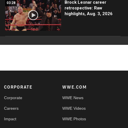
Brock Lesnar career
03:28
retrospective: Raw
highlights, Aug. 3, 2026
Footer
CORPORATE
WWE.COM
Corporate
WWE News
Careers
WWE Videos
Impact
WWE Photos