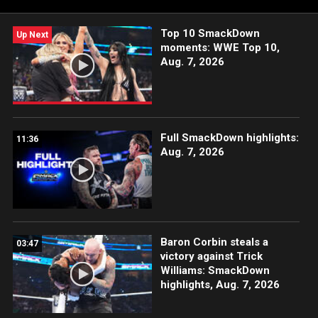
Top 10 SmackDown
Up Next
moments: WWE Top 10,
Aug. 7, 2026
Full SmackDown highlights:
11:36
Aug. 7, 2026
Baron Corbin steals a
03:47
victory against Trick
Williams: SmackDown
highlights, Aug. 7, 2026