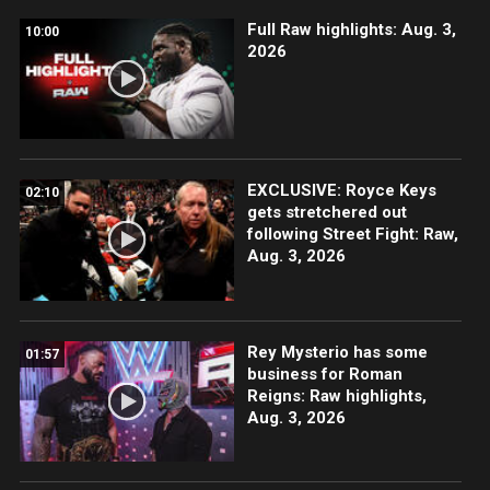
Full Raw highlights: Aug. 3,
10:00
2026
EXCLUSIVE: Royce Keys
02:10
gets stretchered out
following Street Fight: Raw,
Aug. 3, 2026
Rey Mysterio has some
01:57
business for Roman
Reigns: Raw highlights,
Aug. 3, 2026