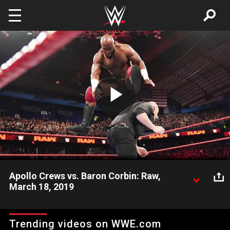
Skip to main content
Play
Video
Apollo Crews vs. Baron Corbin: Raw,
March 18, 2019
Apollo Crews aims to defend the honor of WWE Hall of Famer
Kurt Angle as he squares off against the disrespectful Lone
Trending videos on WWE.com
Wolf on Raw.