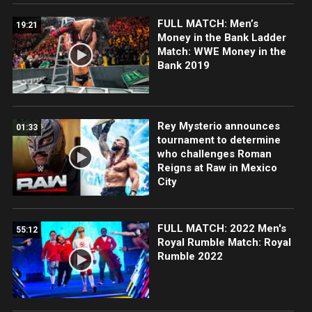
FULL MATCH: Men’s
19:21
Money in the Bank Ladder
Match: WWE Money in the
Bank 2019
Rey Mysterio announces
01:33
tournament to determine
who challenges Roman
Reigns at Raw in Mexico
City
FULL MATCH: 2022 Men's
55:12
Royal Rumble Match: Royal
Rumble 2022