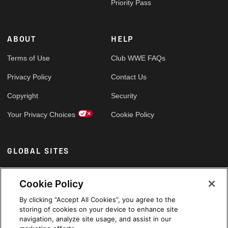
Priority Pass
ABOUT
HELP
Terms of Use
Club WWE FAQs
Privacy Policy
Contact Us
Copyright
Security
Your Privacy Choices
Cookie Policy
GLOBAL SITES
Arabic
Cookie Policy
By clicking “Accept All Cookies”, you agree to the
storing of cookies on your device to enhance site
navigation, analyze site usage, and assist in our