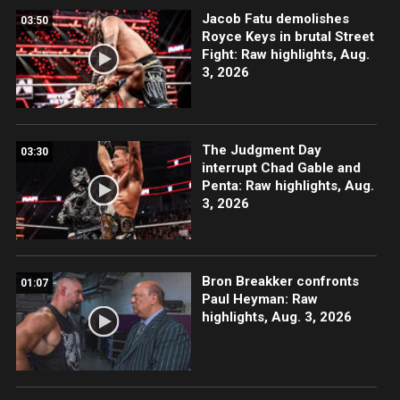
Jacob Fatu demolishes
03:50
Royce Keys in brutal Street
Fight: Raw highlights, Aug.
3, 2026
The Judgment Day
03:30
interrupt Chad Gable and
Penta: Raw highlights, Aug.
3, 2026
Bron Breakker confronts
01:07
Paul Heyman: Raw
highlights, Aug. 3, 2026