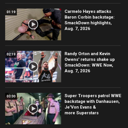
Carmelo Hayes attacks
01:19
Baron Corbin backstage:
SmackDown highlights,
Aug. 7, 2026
Randy Orton and Kevin
02:19
Owens' returns shake up
SmackDown: WWE Now,
Aug. 7, 2026
Super Troopers patrol WWE
03:00
backstage with Danhausen,
Je'Von Evans &
more Superstars