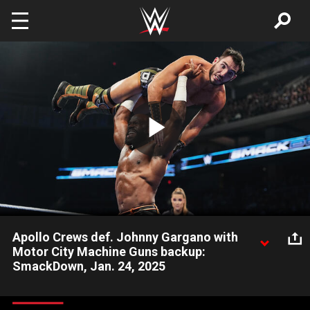
Skip to main content
Play
Video
Apollo Crews def. Johnny Gargano with
Motor City Machine Guns backup:
SmackDown, Jan. 24, 2025
Apollo Crews earns a quick win over Johnny Gargano with help
from Motor City Machine Guns. Catch WWE action on Netflix,