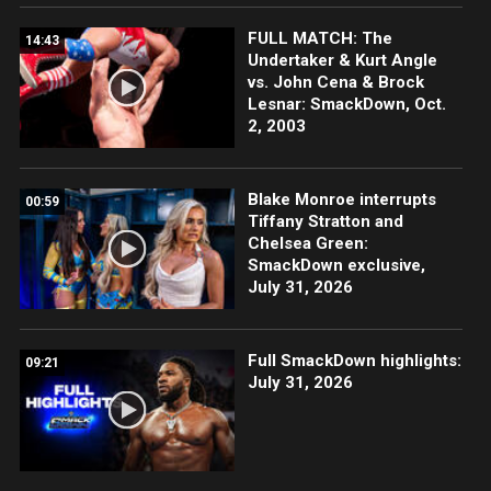
FULL MATCH: The
14:43
Undertaker & Kurt Angle
vs. John Cena & Brock
Lesnar: SmackDown, Oct.
2, 2003
Blake Monroe interrupts
00:59
Tiffany Stratton and
Chelsea Green:
SmackDown exclusive,
July 31, 2026
Full SmackDown highlights:
09:21
July 31, 2026