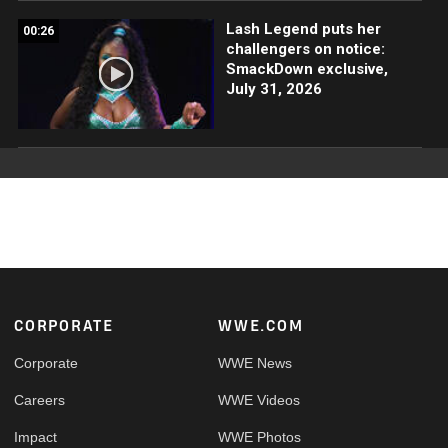
Lash Legend puts her
00:26
challengers on notice:
SmackDown exclusive,
July 31, 2026
Footer
CORPORATE
WWE.COM
Corporate
WWE News
Careers
WWE Videos
Impact
WWE Photos