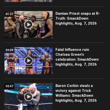
Damian Priest snaps at R-
01:37
Truth: SmackDown
highlights, Aug. 7, 2026
Fatal Influence ruin
03:09
Chelsea Green's
celebration: SmackDown
highlights, Aug. 7, 2026
Baron Corbin steals a
03:47
victory against Trick
Williams: SmackDown
highlights, Aug. 7, 2026