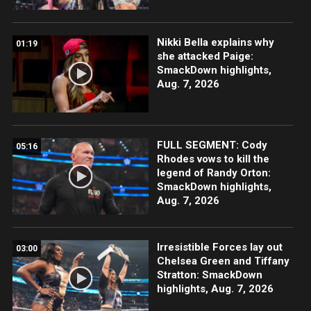
Nikki Bella explains why
01:19
she attacked Paige:
SmackDown highlights,
Aug. 7, 2026
FULL SEGMENT: Cody
05:16
Rhodes vows to kill the
legend of Randy Orton:
SmackDown highlights,
Aug. 7, 2026
Irresistible Forces lay out
03:00
Chelsea Green and Tiffany
Stratton: SmackDown
highlights, Aug. 7, 2026