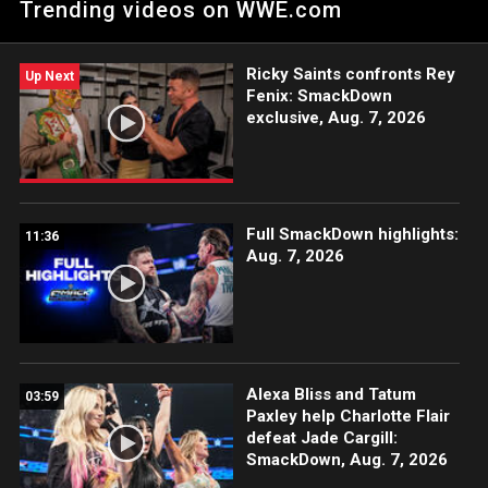
Trending videos on WWE.com
Peacock, USA Network, CW Network, Sony India and more.
#SmackDown
Ricky Saints confronts Rey
Up Next
Fenix: SmackDown
exclusive, Aug. 7, 2026
Full SmackDown highlights:
11:36
Aug. 7, 2026
Alexa Bliss and Tatum
03:59
Paxley help Charlotte Flair
defeat Jade Cargill:
SmackDown, Aug. 7, 2026