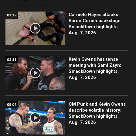
Carmelo Hayes attacks
01:19
Baron Corbin backstage:
SmackDown highlights,
Aug. 7, 2026
Kevin Owens has tense
03:41
meeting with Sami Zayn:
SmackDown highlights,
Aug. 7, 2026
CM Punk and Kevin Owens
05:06
describe volatile history:
SmackDown highlights,
Aug. 7, 2026