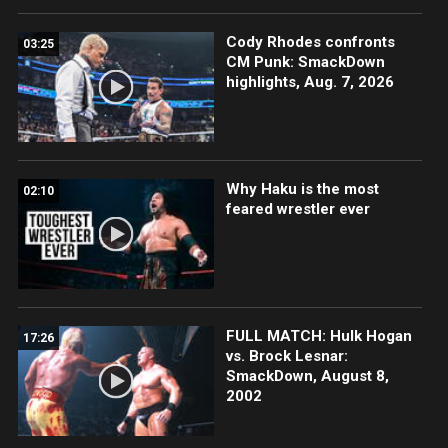
Cody Rhodes confronts
03:25
CM Punk: SmackDown
highlights, Aug. 7, 2026
Why Haku is the most
02:10
feared wrestler ever
FULL MATCH: Hulk Hogan
17:26
vs. Brock Lesnar:
SmackDown, August 8,
2002