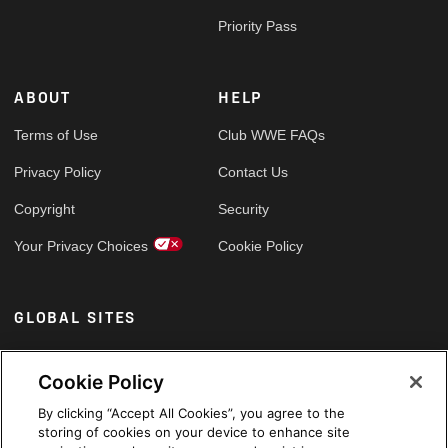
Priority Pass
ABOUT
HELP
Terms of Use
Club WWE FAQs
Privacy Policy
Contact Us
Copyright
Security
Your Privacy Choices
Cookie Policy
GLOBAL SITES
Arabic
Cookie Policy
By clicking “Accept All Cookies”, you agree to the
storing of cookies on your device to enhance site