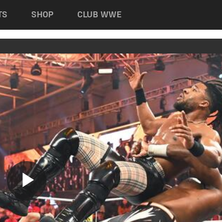
TS
SHOP
CLUB WWE
Play