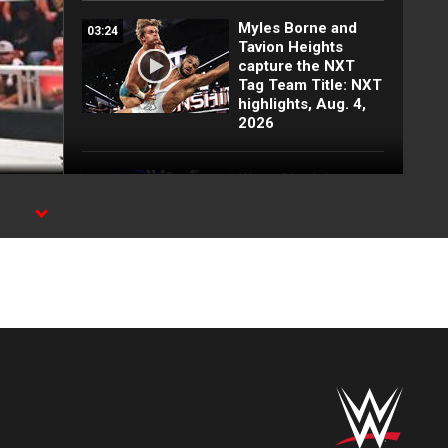
Myles Borne and
03:24
Tavion Heights
capture the NXT
Tag Team Title: NXT
highlights, Aug. 4,
2026
Wren Sinclair vs.
03:11
Zaria | Women’s
Speed Title Match:
n
NXT highlights, Aug.
4, 2026
Grayson Waller puts
08:06
Tony D’Angelo and
Cruz Montana on
notice: NXT
highlights, Aug. 4,
2026