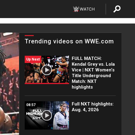
Trending videos on WWE.com
FULL MATCH:
Up Next
Kendal Grey vs. Lola
Vice | NXT Women’s
Title Underground
Match: NXT
highlights
Full NXT highlights:
08:57
Aug. 4, 2026