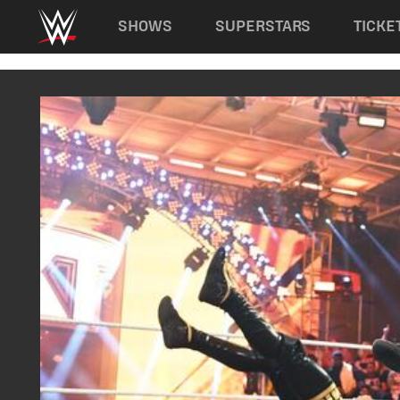
Main navigation
SHOWS
SUPERSTARS
TICKE
Skip to main content