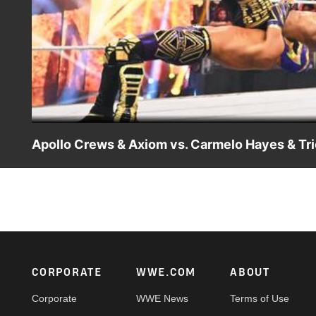
Apollo Crews & Axiom vs. Carmelo Hayes & Tri
Apollo Crews & Axiom look to settle the score with Carme
on Peacock, WWE Network, FOX, USA Network, Sony Ind
Footer
CORPORATE
WWE.COM
ABOUT
Corporate
WWE News
Terms of Use