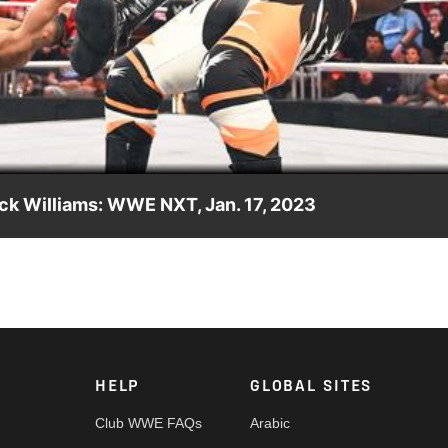
Video
ck Williams: WWE NXT, Jan. 17, 2023
lo Hayes & Trick Williams in a tag team match. Catch WWE actio
ia and more. #WWENXT
HELP
GLOBAL SITES
Club WWE FAQs
Arabic