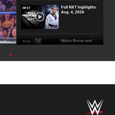
Full NXT highlights:
08:57
Aug. 4, 2026
Myles Borne and
03:24
Tavion Heights
capture the NXT
Tag Team Title: NXT
highlights, Aug. 4,
2026
Wren Sinclair vs.
03:11
Zaria | Women’s
Speed Title Match:
NXT highlights, Aug.
4, 2026
Grayson Waller puts
08:06