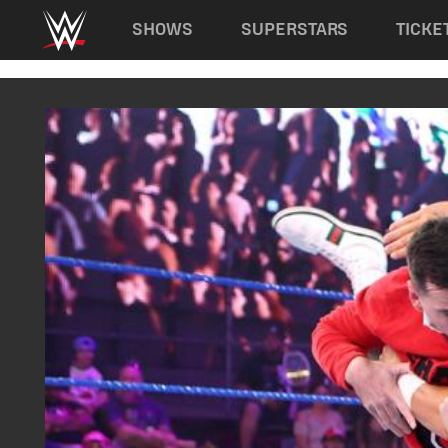
Main navigation
SHOWS
SUPERSTARS
TICKE
Skip to main content