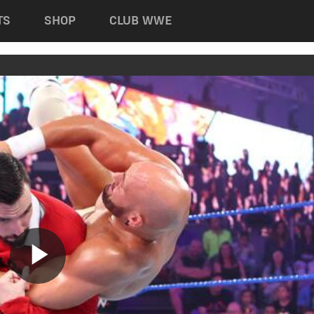
TS
SHOP
CLUB WWE
Play