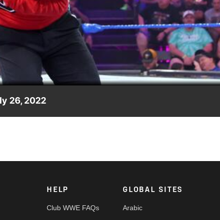
Video
ly 26, 2022
ng him by taking on their leader and founder Andre Chase. Catch
, Sony India and more.
HELP
GLOBAL SITES
Club WWE FAQs
Arabic