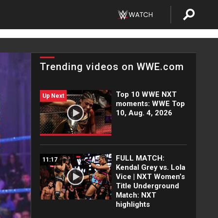
Trending videos on WWE.com
Top 10 WWE NXT
Up Next
moments: WWE Top
10, Aug. 4, 2026
FULL MATCH:
11:17
Kendal Grey vs. Lola
Vice | NXT Women’s
Title Underground
Match: NXT
highlights