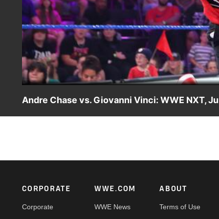
Andre Chase vs. Giovanni Vinci: WWE NXT, Ju
Giovanni Vinci strikes back at Chase U for inconvenienci
WWE action on Peacock, WWE Network, FOX, USA Network
Footer
CORPORATE
WWE.COM
ABOUT
Corporate
WWE News
Terms of Use