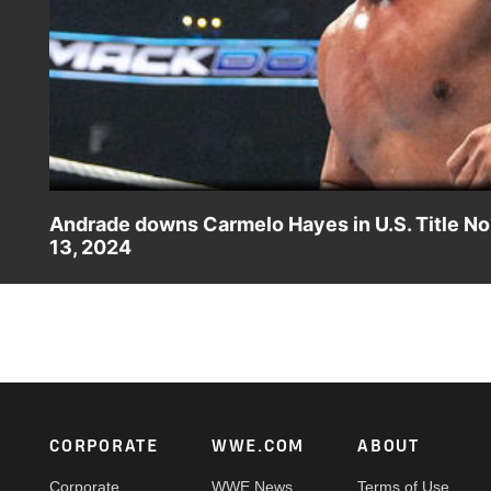
Andrade downs Carmelo Hayes in U.S. Title No.
13, 2024
Andrade takes on Carmelo Hayes in a high-stakes battle t
action on Peacock, WWE Network, USA Network, Sony I
Footer
CORPORATE
WWE.COM
ABOUT
Corporate
WWE News
Terms of Use