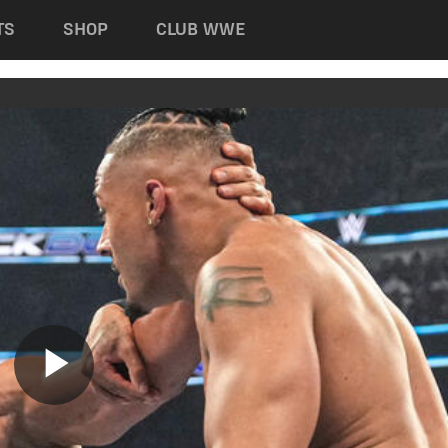
TS
SHOP
CLUB WWE
Play