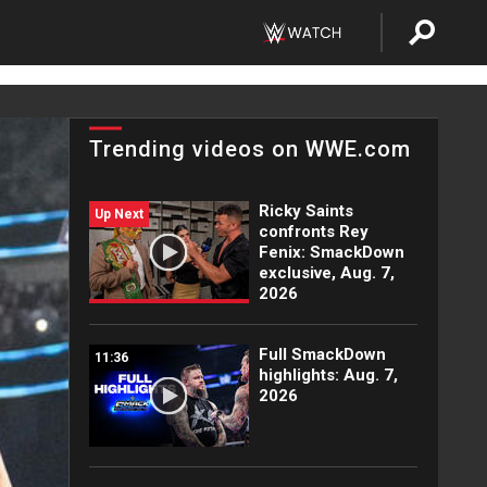
Trending videos on WWE.com
Ricky Saints
Up Next
confronts Rey
Fenix: SmackDown
exclusive, Aug. 7,
2026
Full SmackDown
11:36
highlights: Aug. 7,
2026