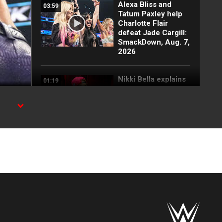
Alexa Bliss and
03:59
Tatum Paxley help
Charlotte Flair
defeat Jade Cargill:
SmackDown, Aug. 7,
2026
Nikki Bella explains
01:19
why she attacked
Paige: SmackDown
highlights, Aug. 7,
2026
h WWE
FULL SEGMENT:
05:16
Cody Rhodes vows
to kill the legend of
Randy Orton:
SmackDown
highlights, Aug. 7,
2026