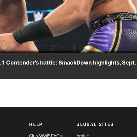
Video
 1 Contender’s battle: SmackDown highlights, Sept.
o determine the No. 1 Contender to LA Knight’s U.S. Title. Catc
ndia and more. #SmackDown
HELP
GLOBAL SITES
Club WWE FAQs
Arabic