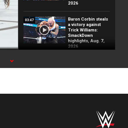
2026
Baron Corbin steals
03:47
a victory against
Trick Williams:
SmackDown
highlights, Aug. 7,
2026
Carmelo Hayes
01:19
attacks Baron
Corbin backstage:
SmackDown
highlights, Aug. 7,
2026
Kevin Owens has
03:41
tense meeting with
Sami Zayn:
SmackDown
highlights, Aug. 7,