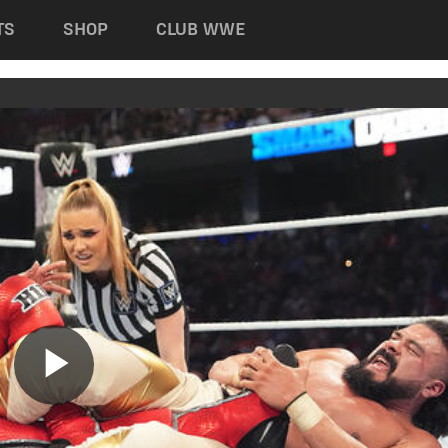
TS
SHOP
CLUB WWE
Play