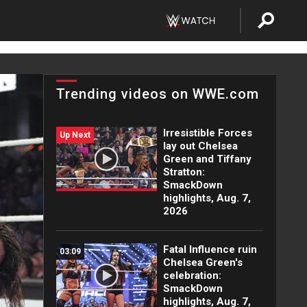
Trending videos on WWE.com
Irresistible Forces
Up Next
lay out Chelsea
Green and Tiffany
Stratton:
SmackDown
highlights, Aug. 7,
2026
Fatal Influence ruin
03:09
Chelsea Green's
celebration:
SmackDown
highlights, Aug. 7,