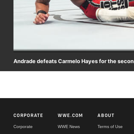
Andrade defeats Carmelo Hayes for the secon
Andrade and Carmelo Hayes collide in an edge-of-your-s
USA Network, Sony India and more. #SmackDown
Footer
CORPORATE
WWE.COM
ABOUT
Corporate
WWE News
Terms of Use