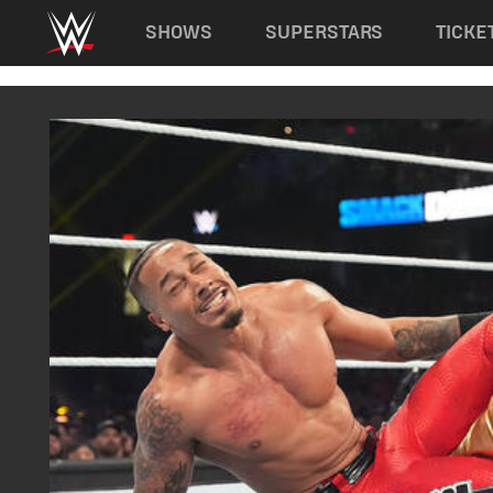
Main navigation
SHOWS
SUPERSTARS
TICKE
Skip to main content