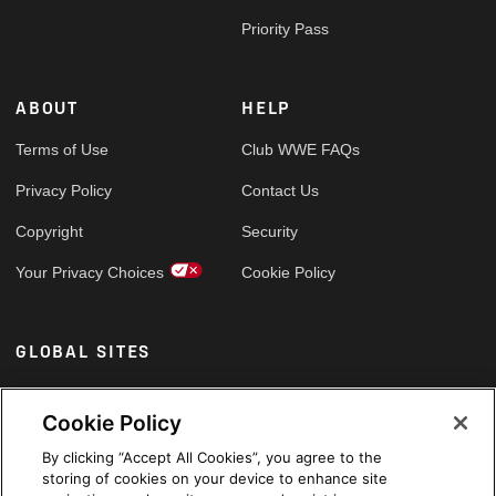
Priority Pass
ABOUT
HELP
Terms of Use
Club WWE FAQs
Privacy Policy
Contact Us
Copyright
Security
Your Privacy Choices
Cookie Policy
GLOBAL SITES
Arabic
Cookie Policy
By clicking “Accept All Cookies”, you agree to the
storing of cookies on your device to enhance site