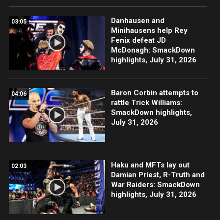
Danhausen and
03:05
Minihausens help Rey
Fenix defeat JD
McDonagh: SmackDown
highlights, July 31, 2026
Baron Corbin attempts to
04:06
rattle Trick Williams:
SmackDown highlights,
July 31, 2026
Haku and MFTs lay out
02:03
Damian Priest, R-Truth and
War Raiders: SmackDown
highlights, July 31, 2026