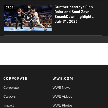
Gunther destroys Finn
05:06
Bálor and Sami Zayn:
SmackDown highlights,
July 31, 2026
Footer
CORPORATE
WWE.COM
Corporate
WWE News
Careers
WWE Videos
Impact
WWE Photos