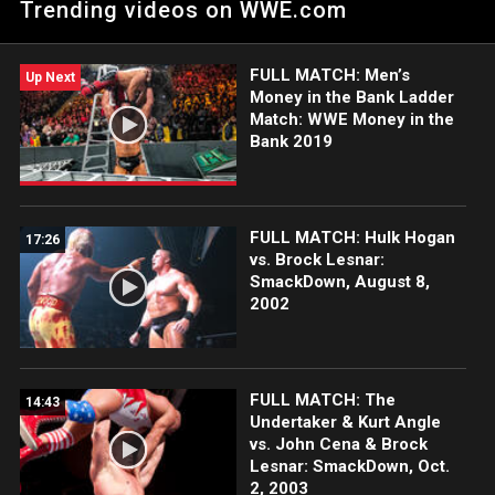
Trending videos on WWE.com
Contenders. Catch WWE action on Netflix, Peacock, USA
Network, CW Network and more. #SmackDown
FULL MATCH: Men’s
Up Next
Money in the Bank Ladder
Match: WWE Money in the
Bank 2019
FULL MATCH: Hulk Hogan
17:26
vs. Brock Lesnar:
SmackDown, August 8,
2002
FULL MATCH: The
14:43
Undertaker & Kurt Angle
vs. John Cena & Brock
Lesnar: SmackDown, Oct.
2, 2003