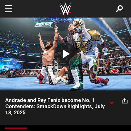
Skip to main content
Play
Video
Andrade and Rey Fenix become No. 1
Contenders: SmackDown highlights, July
18, 2025
Andrade and Rey Fenix take down #DIY, Fraxiom and Motor
City Machine Guns to become the WWE Tag Team Title No. 1