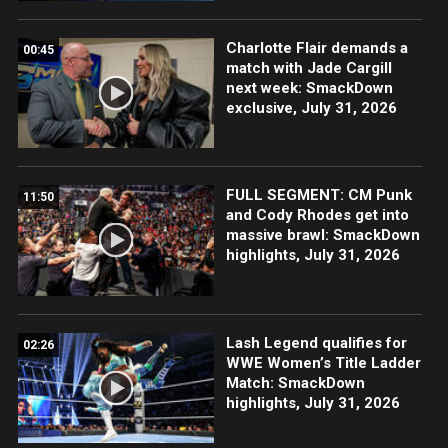
Charlotte Flair demands a
00:45
match with Jade Cargill
next week: SmackDown
exclusive, July 31, 2026
FULL SEGMENT: CM Punk
11:50
and Cody Rhodes get into
massive brawl: SmackDown
highlights, July 31, 2026
Lash Legend qualifies for
02:26
WWE Women’s Title Ladder
Match: SmackDown
highlights, July 31, 2026