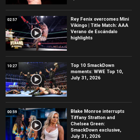
Rey Fenix overcomes Mini
02:57
Vikingo | Title Match: AAA
Verano de Escándalo
highlights
Top 10 SmackDown
10:27
moments: WWE Top 10,
July 31, 2026
Blake Monroe interrupts
00:59
Tiffany Stratton and
Chelsea Green:
SmackDown exclusive,
July 31, 2026