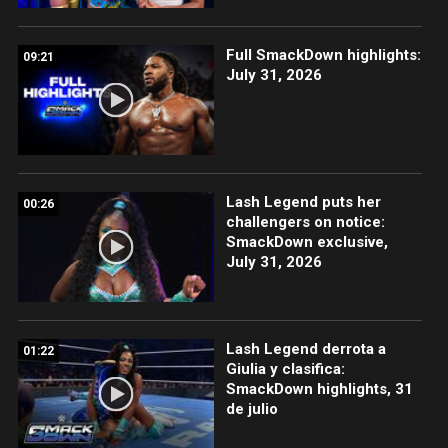
Full SmackDown highlights:
09:21
July 31, 2026
Lash Legend puts her
00:26
challengers on notice:
SmackDown exclusive,
July 31, 2026
Lash Legend derrota a
01:22
Giulia y clasifica:
SmackDown highlights, 31
de julio