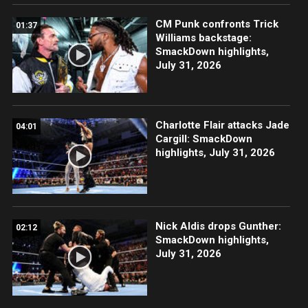
CM Punk confronts Trick
01:37
Williams backstage:
SmackDown highlights,
July 31, 2026
Charlotte Flair attacks Jade
04:01
Cargill: SmackDown
highlights, July 31, 2026
Nick Aldis drops Gunther:
02:12
SmackDown highlights,
July 31, 2026