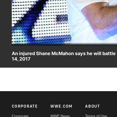
An injured Shane McMahon says he will battl
14, 2017
Refusing to give in following AJ Styles' vicious attack, S
Footer
CORPORATE
WWE.COM
ABOUT
Corporate
WWE News
Terms of Use