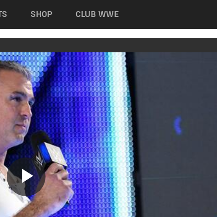
TS
SHOP
CLUB WWE
Play