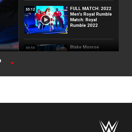
FULL MATCH: 2022
55:12
Men's Royal Rumble
Match: Royal
Rumble 2022
Blake Monroe
00:59
interrupts Tiffany
Stratton and
h
Chelsea Green:
SmackDown
exclusive, July 31,
 Ride.
2026
Full SmackDown
09:21
highlights: July 31,
2026