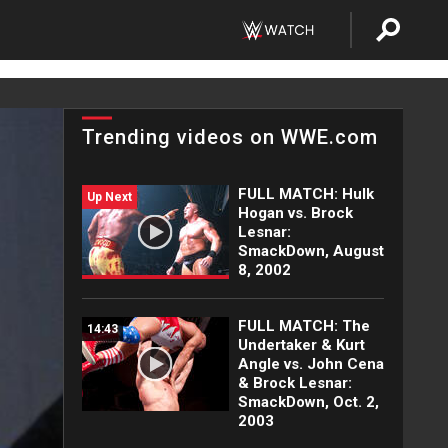
Trending videos on WWE.com
FULL MATCH: Hulk
Up Next
Hogan vs. Brock
Lesnar:
SmackDown, August
8, 2002
FULL MATCH: The
14:43
Undertaker & Kurt
Angle vs. John Cena
& Brock Lesnar:
SmackDown, Oct. 2,
2003