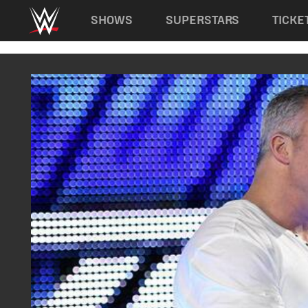
Main navigation
SHOWS
SUPERSTARS
TICKE
Skip to main content