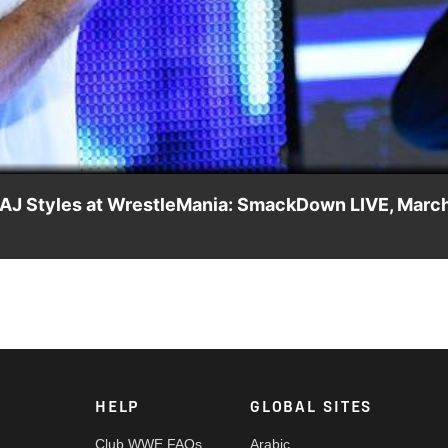
Video
e AJ Styles at WrestleMania: SmackDown LIVE, Marc
hane McMahon announces a startling match for The Ultimate Thrill
HELP
GLOBAL SITES
Club WWE FAQs
Arabic