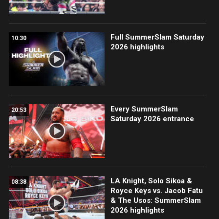
Full SummerSlam Saturday
10:30
2026 highlights
Every SummerSlam
20:53
Saturday 2026 entrance
LA Knight, Solo Sikoa &
08:38
Royce Keys vs. Jacob Fatu
& The Usos: SummerSlam
2026 highlights