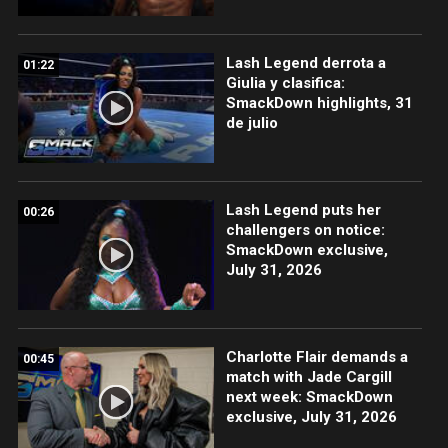
Lash Legend derrota a
01:22
Giulia y clasifica:
SmackDown highlights, 31
de julio
Lash Legend puts her
00:26
challengers on notice:
SmackDown exclusive,
July 31, 2026
Charlotte Flair demands a
00:45
match with Jade Cargill
next week: SmackDown
exclusive, July 31, 2026