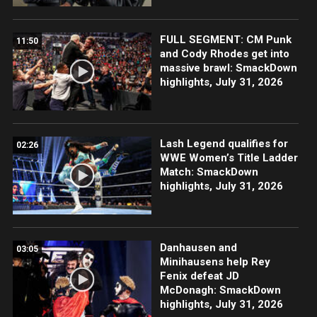
FULL SEGMENT: CM Punk
11:50
and Cody Rhodes get into
massive brawl: SmackDown
highlights, July 31, 2026
Lash Legend qualifies for
02:26
WWE Women’s Title Ladder
Match: SmackDown
highlights, July 31, 2026
Danhausen and
03:05
Minihausens help Rey
Fenix defeat JD
McDonagh: SmackDown
highlights, July 31, 2026