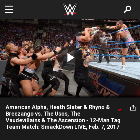
Skip to main content
Play
Video
American Alpha, Heath Slater & Rhyno &
Breezango vs. The Usos, The
Vaudevillains & The Ascension - 12-Man Tag
Team Match: SmackDown LIVE, Feb. 7, 2017
Tag Team Turmoil adversaries square off in a 12-Man Tag