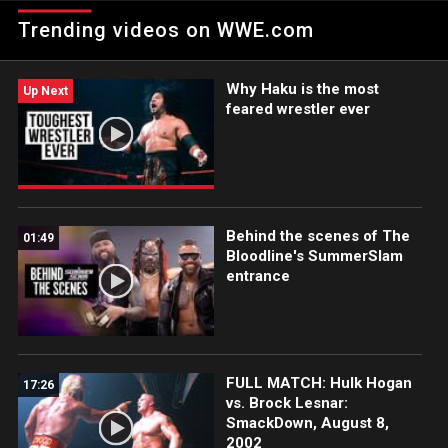
Team Match.
Trending videos on WWE.com
Why Haku is the most
Up Next
feared wrestler ever
Behind the scenes of The
01:49
Bloodline's SummerSlam
entrance
FULL MATCH: Hulk Hogan
17:26
vs. Brock Lesnar:
SmackDown, August 8,
2002