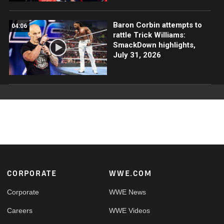
Baron Corbin attempts to
04:06
rattle Trick Williams:
SmackDown highlights,
July 31, 2026
Footer
CORPORATE
WWE.COM
Corporate
WWE News
Careers
WWE Videos