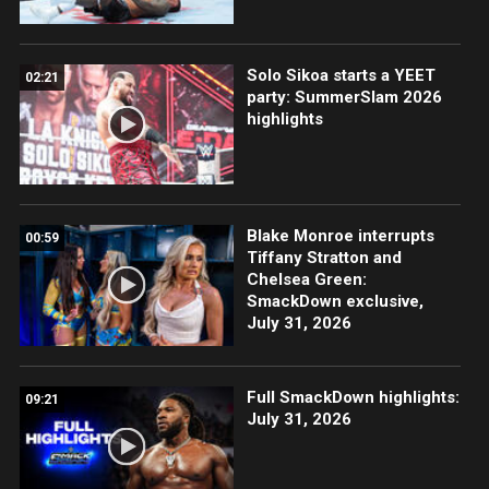
Solo Sikoa starts a YEET
02:21
party: SummerSlam 2026
highlights
Blake Monroe interrupts
00:59
Tiffany Stratton and
Chelsea Green:
SmackDown exclusive,
July 31, 2026
Full SmackDown highlights:
09:21
July 31, 2026