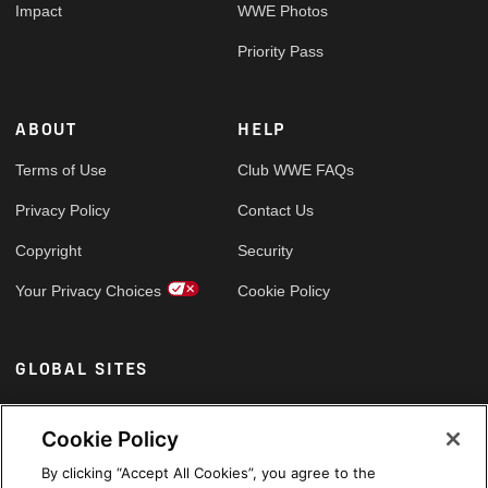
Impact
WWE Photos
Priority Pass
ABOUT
HELP
Terms of Use
Club WWE FAQs
Privacy Policy
Contact Us
Copyright
Security
Your Privacy Choices
Cookie Policy
GLOBAL SITES
Arabic
Cookie Policy
By clicking “Accept All Cookies”, you agree to the