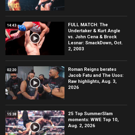
FULL MATCH: The
14:43
Undertaker & Kurt Angle
vs. John Cena & Brock
Lesnar: SmackDown, Oct.
2, 2003
Roman Reigns berates
02:20
Jacob Fatu and The Usos:
Raw highlights, Aug. 3,
2026
25 Top SummerSlam
15:38
moments: WWE Top 10,
Aug. 2, 2026