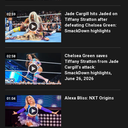
Jade Cargill hits Jaded on
02:59
Tiffany Stratton after
defeating Chelsea Green:
SmackDown highlights
Chelsea Green saves
02:58
Tiffany Stratton from Jade
Cargill’s attack:
SmackDown highlights,
June 26, 2026
Alexa Bliss: NXT Origins
01:04