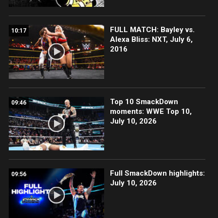
FULL MATCH: Bayley vs.
10:17
Alexa Bliss: NXT, July 6,
2016
Top 10 SmackDown
09:46
moments: WWE Top 10,
July 10, 2026
Full SmackDown highlights:
09:56
July 10, 2026