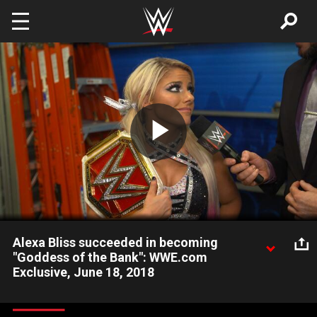
Skip to main content
Play
Video
Alexa Bliss succeeded in becoming
"Goddess of the Bank": WWE.com
Exclusive, June 18, 2018
After making Money in the Bank history, new Raw Women's
Champion Alexa Bliss reveals her successful cash-in was all