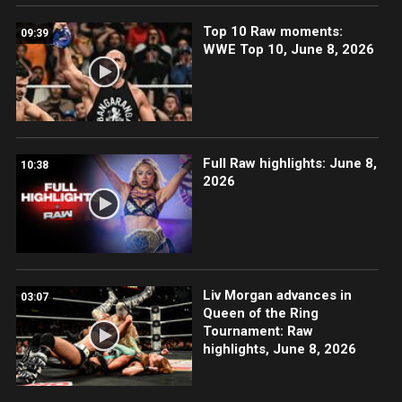
Top 10 Raw moments:
09:39
WWE Top 10, June 8, 2026
Full Raw highlights: June 8,
10:38
2026
Liv Morgan advances in
03:07
Queen of the Ring
Tournament: Raw
highlights, June 8, 2026