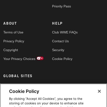
Priority Pass
ABOUT
HELP
Terms of Use
Club WWE FAQs
Privacy Policy
Contact Us
Copyright
Security
Your Privacy Choices
Cookie Policy
GLOBAL SITES
Arabic
Cookie Policy
By clicking “Accept All Cookies”, you agree to the
storing of cookies on your device to enhance site