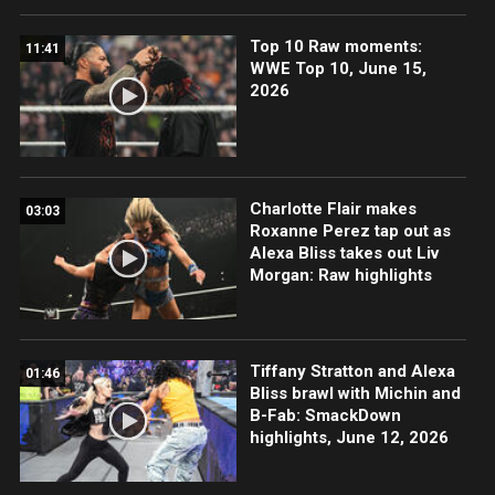
Top 10 Raw moments:
11:41
WWE Top 10, June 15,
2026
Charlotte Flair makes
03:03
Roxanne Perez tap out as
Alexa Bliss takes out Liv
Morgan: Raw highlights
Tiffany Stratton and Alexa
01:46
Bliss brawl with Michin and
B-Fab: SmackDown
highlights, June 12, 2026