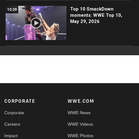
Top 10 SmackDown
10:29
moments: WWE Top 10,
May 29, 2026
Footer
CORPORATE
WWE.COM
Corporate
WWE News
Careers
WWE Videos
Impact
WWE Photos