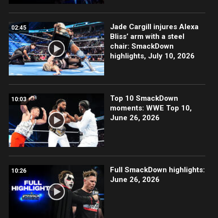
Jade Cargill injures Alexa
02:45
Bliss’ arm with a steel
chair: SmackDown
highlights, July 10, 2026
Top 10 SmackDown
10:03
moments: WWE Top 10,
June 26, 2026
Full SmackDown highlights:
10:26
June 26, 2026