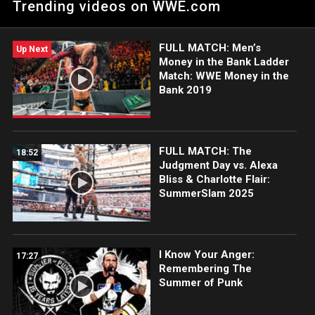
Trending videos on WWE.com
part of her master plan.
FULL MATCH: Men’s
Up Next
Money in the Bank Ladder
Match: WWE Money in the
Bank 2019
FULL MATCH: The
18:52
Judgment Day vs. Alexa
Bliss & Charlotte Flair:
SummerSlam 2025
I Know Your Anger:
17:27
Remembering The
Summer of Punk