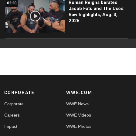
Roman Reigns berates
02:20
Jacob Fatu and The Usos:
Raw highlights, Aug. 3,
2026
Footer
CORPORATE
WWE.COM
Corporate
WWE News
Careers
WWE Videos
Impact
WWE Photos