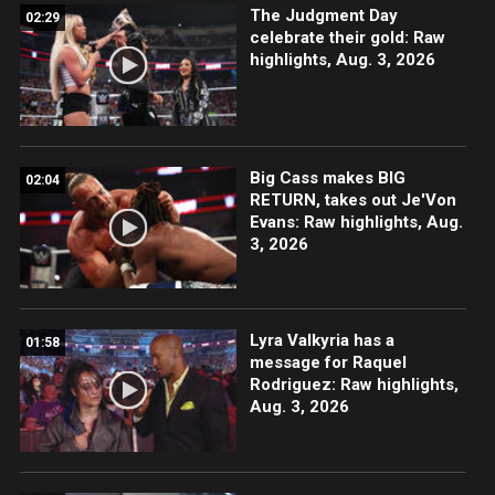
The Judgment Day
02:29
celebrate their gold: Raw
highlights, Aug. 3, 2026
Big Cass makes BIG
02:04
RETURN, takes out Je'Von
Evans: Raw highlights, Aug.
3, 2026
Lyra Valkyria has a
01:58
message for Raquel
Rodriguez: Raw highlights,
Aug. 3, 2026