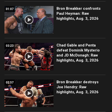
Bron Breakker confronts
01:07
Paul Heyman: Raw
highlights, Aug. 3, 2026
Chad Gable and Penta
03:23
defeat Dominik Mysterio
and JD McDonagh: Raw
highlights, Aug. 3, 2026
Bron Breakker destroys
02:57
Joe Hendry: Raw
highlights, Aug. 3, 2026