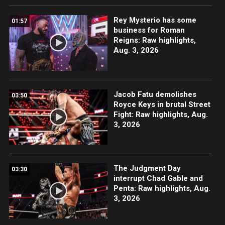
Rey Mysterio has some
01:57
business for Roman
Reigns: Raw highlights,
Aug. 3, 2026
Jacob Fatu demolishes
03:50
Royce Keys in brutal Street
Fight: Raw highlights, Aug.
3, 2026
The Judgment Day
03:30
interrupt Chad Gable and
Penta: Raw highlights, Aug.
3, 2026