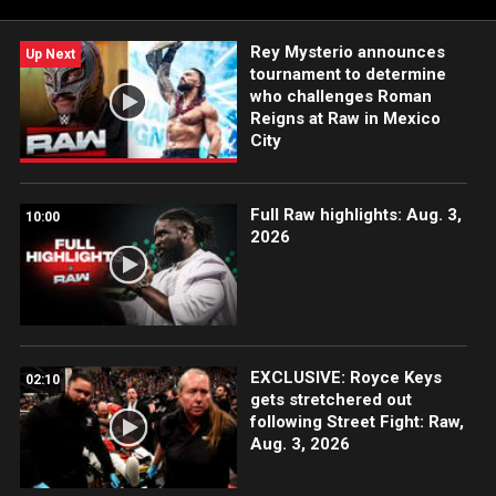
Rey Mysterio announces
Up Next
tournament to determine
who challenges Roman
Reigns at Raw in Mexico
City
Full Raw highlights: Aug. 3,
10:00
2026
EXCLUSIVE: Royce Keys
02:10
gets stretchered out
following Street Fight: Raw,
Aug. 3, 2026