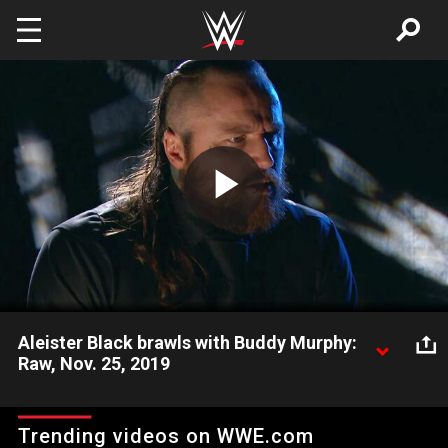
Skip to main content
Play
Video
Aleister Black brawls with Buddy Murphy:
Raw, Nov. 25, 2019
After coming to collect what he says he is owed, Aleister Black
clashes with Buddy Murphy.
Trending videos on WWE.com