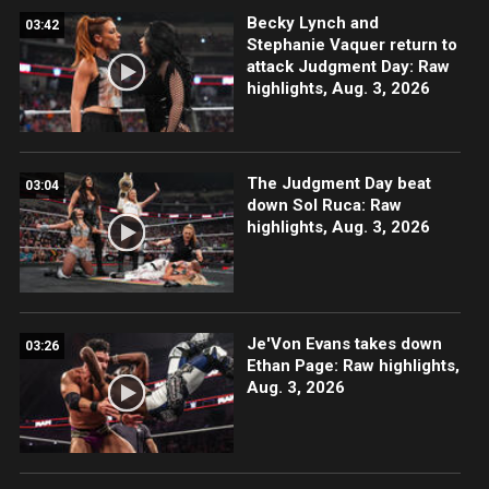
Becky Lynch and
03:42
Stephanie Vaquer return to
attack Judgment Day: Raw
highlights, Aug. 3, 2026
The Judgment Day beat
03:04
down Sol Ruca: Raw
highlights, Aug. 3, 2026
Je'Von Evans takes down
03:26
Ethan Page: Raw highlights,
Aug. 3, 2026