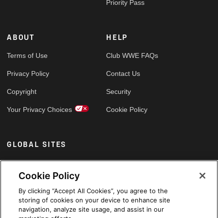
Priority Pass
ABOUT
HELP
Terms of Use
Club WWE FAQs
Privacy Policy
Contact Us
Copyright
Security
Your Privacy Choices
Cookie Policy
GLOBAL SITES
Arabic
Cookie Policy
By clicking “Accept All Cookies”, you agree to the
storing of cookies on your device to enhance site
navigation, analyze site usage, and assist in our