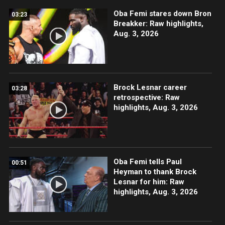
Oba Femi stares down Bron
03:23
Breakker: Raw highlights,
Aug. 3, 2026
Brock Lesnar career
03:28
retrospective: Raw
highlights, Aug. 3, 2026
Oba Femi tells Paul
00:51
Heyman to thank Brock
Lesnar for him: Raw
highlights, Aug. 3, 2026