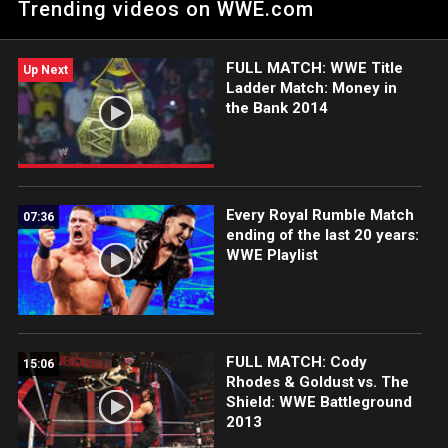
Trending videos on WWE.com
FULL MATCH: WWE Title
Up Next
Ladder Match: Money in
the Bank 2014
Every Royal Rumble Match
07:36
ending of the last 20 years:
WWE Playlist
FULL MATCH: Cody
15:06
Rhodes & Goldust vs. The
Shield: WWE Battleground
2013