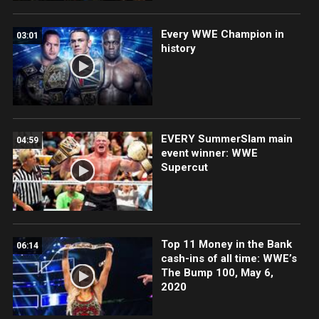
Every WWE Champion in
03:01
history
EVERY SummerSlam main
04:59
event winner: WWE
Supercut
Top 11 Money in the Bank
06:14
cash-ins of all time: WWE’s
The Bump 100, May 6,
2020