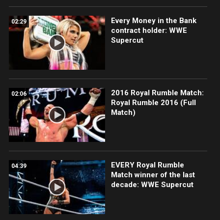
Every Money in the Bank
02:29
contract holder: WWE
Supercut
2016 Royal Rumble Match:
02:06
Royal Rumble 2016 (Full
Match)
EVERY Royal Rumble
04:39
Match winner of the last
decade: WWE Supercut