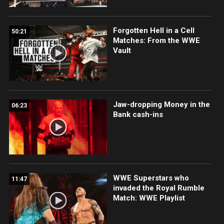
Forgotten Hell in a Cell
50:21
Matches: From the WWE
Vault
Jaw-dropping Money in the
06:23
Bank cash-ins
WWE Superstars who
11:47
invaded the Royal Rumble
Match: WWE Playlist