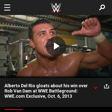
Skip to main content
Play
Video
Alberto Del Rio gloats about his win over
Rob Van Dam at WWE Battleground:
WWE.com Exclusive, Oct. 6, 2013
Alberto Del Rio claims he will be World Heavyweight Champion
for years to come.