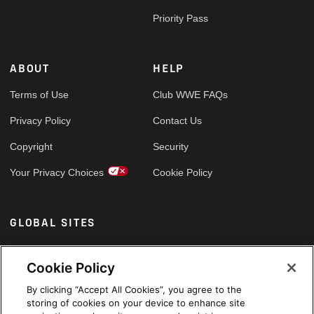
Priority Pass
ABOUT
HELP
Terms of Use
Club WWE FAQs
Privacy Policy
Contact Us
Copyright
Security
Your Privacy Choices
Cookie Policy
GLOBAL SITES
Arabic
Cookie Policy
By clicking “Accept All Cookies”, you agree to the
storing of cookies on your device to enhance site