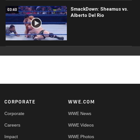
SmackDown: Sheamus vs.
03:40
Alberto Del Rio
Footer
CORPORATE
WWE.COM
Corporate
WWE News
Careers
WWE Videos
Impact
WWE Photos