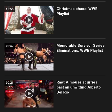
Christmas chaos: WWE
18:55
Playlist
Memorable Survivor Series
08:47
Eliminations: WWE Playlist
Raw: A mouse scurries
00:21
past an unwitting Alberto
Del Rio