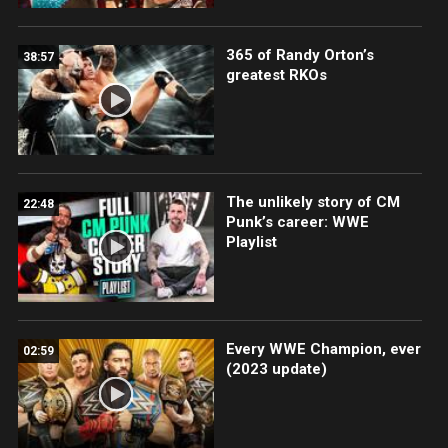
365 of Randy Orton’s
38:57
greatest RKOs
The unlikely story of CM
22:48
Punk’s career: WWE
Playlist
Every WWE Champion, ever
02:59
(2023 update)