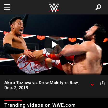
Skip to main content
Play
Video
Akira Tozawa vs. Drew McIntyre: Raw,
Dec. 2, 2019
Akira Tozawa must find a way to compete with the much
larger Drew McIntyre in their first-ever encounter.
Trending videos on WWE.com