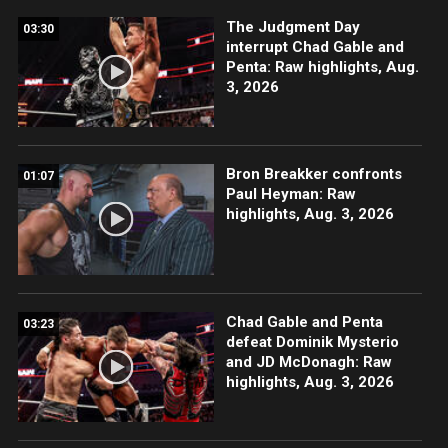
The Judgment Day
03:30
interrupt Chad Gable and
Penta: Raw highlights, Aug.
3, 2026
Bron Breakker confronts
01:07
Paul Heyman: Raw
highlights, Aug. 3, 2026
Chad Gable and Penta
03:23
defeat Dominik Mysterio
and JD McDonagh: Raw
highlights, Aug. 3, 2026