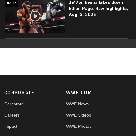
Je'Von Evans takes down
03:26
Ethan Page: Raw highlights,
Aug. 3, 2026
Footer
CORPORATE
WWE.COM
Corporate
WWE News
Careers
WWE Videos
Impact
WWE Photos