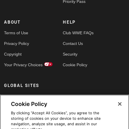
Priority Pass
ABOUT
HELP
Terms of Use
Club WWE FAQs
Privacy Policy
Contact Us
Copyright
Security
Your Privacy Choices
Cookie Policy
GLOBAL SITES
Arabic
Cookie Policy
By clicking “Accept All Cookies”, you agree to the
storing of cookies on your device to enhance site
navigation, analyze site usage, and assist in our