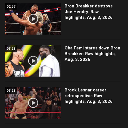
Bron Breakker destroys
02:57
Joe Hendry: Raw
highlights, Aug. 3, 2026
Oba Femi stares down Bron
03:23
Breakker: Raw highlights,
Aug. 3, 2026
Brock Lesnar career
03:28
retrospective: Raw
highlights, Aug. 3, 2026