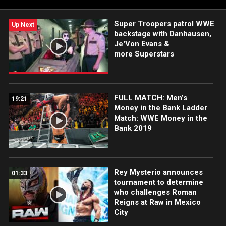
Super Troopers patrol WWE
Up Next
backstage with Danhausen,
Je'Von Evans &
more Superstars
FULL MATCH: Men’s
19:21
Money in the Bank Ladder
Match: WWE Money in the
Bank 2019
Rey Mysterio announces
01:33
tournament to determine
who challenges Roman
Reigns at Raw in Mexico
City