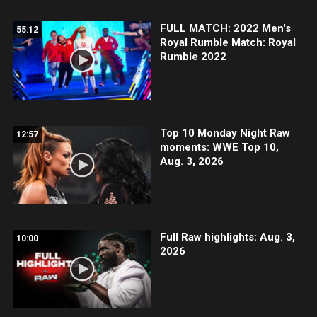
FULL MATCH: 2022 Men's
55:12
Royal Rumble Match: Royal
Rumble 2022
Top 10 Monday Night Raw
12:57
moments: WWE Top 10,
Aug. 3, 2026
Full Raw highlights: Aug. 3,
10:00
2026