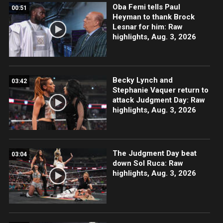
Oba Femi tells Paul
00:51
Heyman to thank Brock
Lesnar for him: Raw
highlights, Aug. 3, 2026
Becky Lynch and
03:42
Stephanie Vaquer return to
attack Judgment Day: Raw
highlights, Aug. 3, 2026
The Judgment Day beat
03:04
down Sol Ruca: Raw
highlights, Aug. 3, 2026