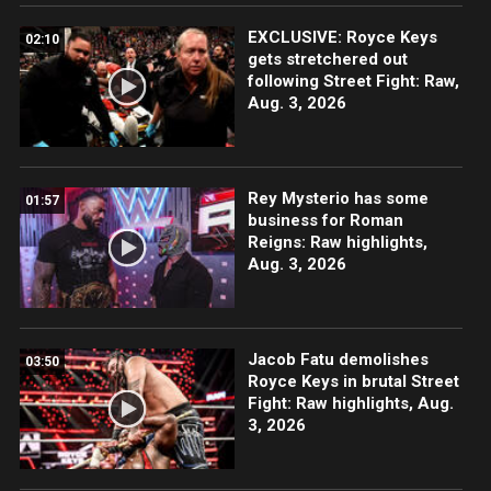
EXCLUSIVE: Royce Keys
02:10
gets stretchered out
following Street Fight: Raw,
Aug. 3, 2026
Rey Mysterio has some
01:57
business for Roman
Reigns: Raw highlights,
Aug. 3, 2026
Jacob Fatu demolishes
03:50
Royce Keys in brutal Street
Fight: Raw highlights, Aug.
3, 2026