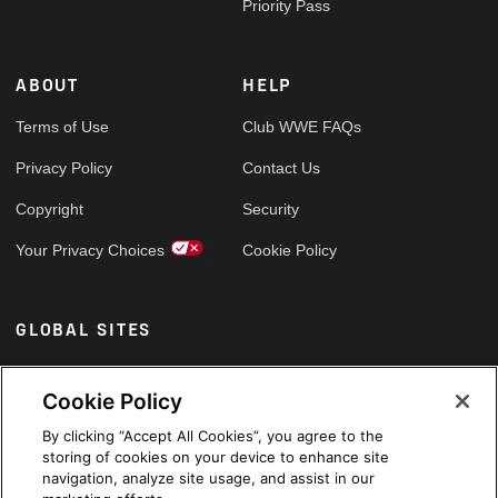
Priority Pass
ABOUT
HELP
Terms of Use
Club WWE FAQs
Privacy Policy
Contact Us
Copyright
Security
Your Privacy Choices
Cookie Policy
GLOBAL SITES
Arabic
Cookie Policy
By clicking “Accept All Cookies”, you agree to the
storing of cookies on your device to enhance site
navigation, analyze site usage, and assist in our