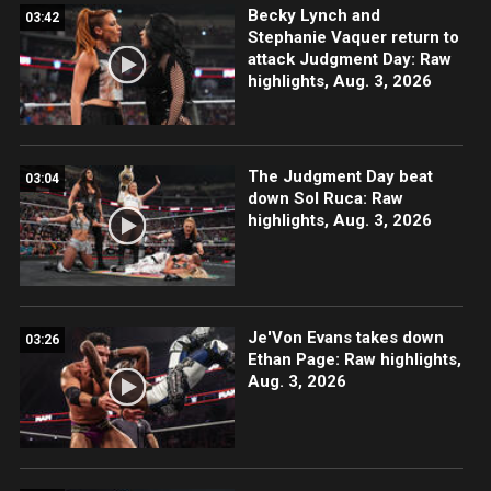
Becky Lynch and
03:42
Stephanie Vaquer return to
attack Judgment Day: Raw
highlights, Aug. 3, 2026
The Judgment Day beat
03:04
down Sol Ruca: Raw
highlights, Aug. 3, 2026
Je'Von Evans takes down
03:26
Ethan Page: Raw highlights,
Aug. 3, 2026