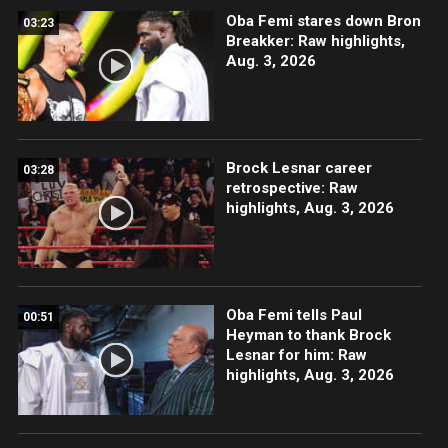
Oba Femi stares down Bron
03:23
Breakker: Raw highlights,
Aug. 3, 2026
Brock Lesnar career
03:28
retrospective: Raw
highlights, Aug. 3, 2026
Oba Femi tells Paul
00:51
Heyman to thank Brock
Lesnar for him: Raw
highlights, Aug. 3, 2026