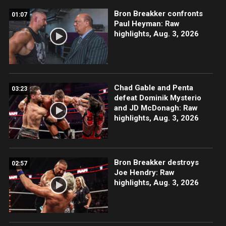
Bron Breakker confronts
01:07
Paul Heyman: Raw
highlights, Aug. 3, 2026
Chad Gable and Penta
03:23
defeat Dominik Mysterio
and JD McDonagh: Raw
highlights, Aug. 3, 2026
Bron Breakker destroys
02:57
Joe Hendry: Raw
highlights, Aug. 3, 2026