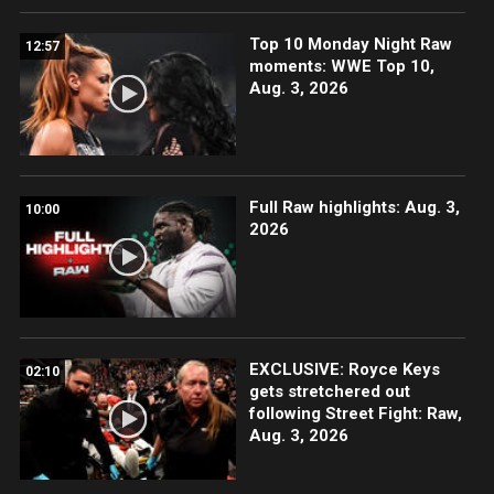
Top 10 Monday Night Raw
12:57
moments: WWE Top 10,
Aug. 3, 2026
Full Raw highlights: Aug. 3,
10:00
2026
EXCLUSIVE: Royce Keys
02:10
gets stretchered out
following Street Fight: Raw,
Aug. 3, 2026