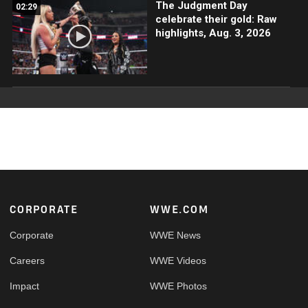
The Judgment Day
02:29
celebrate their gold: Raw
highlights, Aug. 3, 2026
Footer
CORPORATE
WWE.COM
Corporate
WWE News
Careers
WWE Videos
Impact
WWE Photos