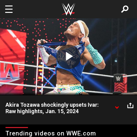
Skip to main content
Play
Video
Akira Tozawa shockingly upsets Ivar:
Raw highlights, Jan. 15, 2024
Akira Tozawa stuns Ivar with a shocking victory over The
Viking Raider. Catch WWE action on Peacock, WWE Network,
Trending videos on WWE.com
FOX, USA Network, Sony India and more. #WWERAW