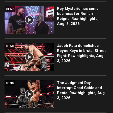
Rey Mysterio has some
01:57
business for Roman
Reigns: Raw highlights,
Aug. 3, 2026
Jacob Fatu demolishes
03:50
Royce Keys in brutal Street
Fight: Raw highlights, Aug.
3, 2026
The Judgment Day
03:30
interrupt Chad Gable and
Penta: Raw highlights, Aug.
3, 2026