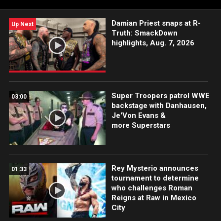
Damian Priest snaps at R-
Up Next
Truth: SmackDown
highlights, Aug. 7, 2026
Super Troopers patrol WWE
03:00
backstage with Danhausen,
Je'Von Evans &
more Superstars
Rey Mysterio announces
01:33
tournament to determine
who challenges Roman
Reigns at Raw in Mexico
City