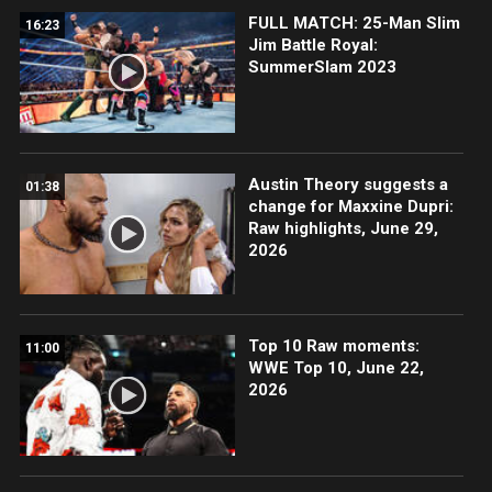
FULL MATCH: 25-Man Slim
16:23
Jim Battle Royal:
SummerSlam 2023
Austin Theory suggests a
01:38
change for Maxxine Dupri:
Raw highlights, June 29,
2026
Top 10 Raw moments:
11:00
WWE Top 10, June 22,
2026