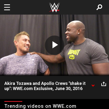
Skip to main content
Play
Video
Akira Tozawa and Apollo Crews "shake it
up": WWE.com Exclusive, June 30, 2016
Best friends Akira Tozawa and Apollo Crews see each other
for the first time in over a year. How does Crews think his
Trending videos on WWE.com
buddy will fare in the Cruiserweight Classic?