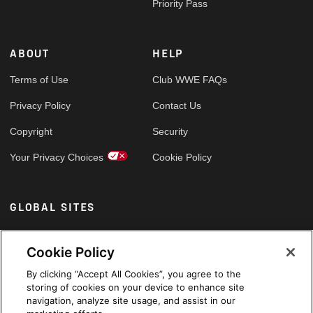
Priority Pass
ABOUT
HELP
Terms of Use
Club WWE FAQs
Privacy Policy
Contact Us
Copyright
Security
Your Privacy Choices
Cookie Policy
GLOBAL SITES
Arabic
Cookie Policy
By clicking “Accept All Cookies”, you agree to the
storing of cookies on your device to enhance site
navigation, analyze site usage, and assist in our