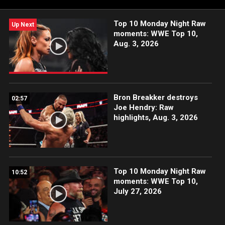
Top 10 Monday Night Raw
Up Next
moments: WWE Top 10,
Aug. 3, 2026
Bron Breakker destroys
02:57
Joe Hendry: Raw
highlights, Aug. 3, 2026
Top 10 Monday Night Raw
10:52
moments: WWE Top 10,
July 27, 2026