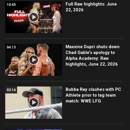
Full Raw highlights: June
10:45
22, 2026
Maxxine Dupri shuts down
04:13
Chad Gable’s apology to
Alpha Academy: Raw
highlights, June 22, 2026
Bubba Ray clashes with PC
02:14
Athlete prior to tag team
match: WWE LFG