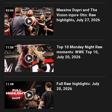
Maxxine Dupri and The
03:04
Vision injure Otis: Raw
highlights, July 27, 2026
Top 10 Monday Night Raw
11:06
moments: WWE Top 10,
July 20, 2026
Full Raw highlights: July
11:58
20, 2026