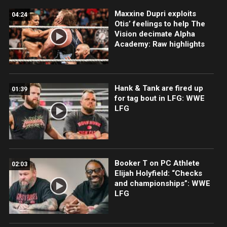
Maxxine Dupri exploits
04:24
Otis’ feelings to help The
Vision decimate Alpha
Academy: Raw highlights
Hank & Tank are fired up
01:39
for tag bout in LFG: WWE
LFG
Booker T on PC Athlete
02:03
Elijah Holyfield: “Checks
and championships”: WWE
LFG