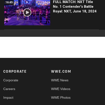
FULL MATCH: NXT Title
16:45
No. 1 Contender's Battle
Royal: NXT, June 18, 2024
Footer
CORPORATE
WWE.COM
Corporate
WWE News
Careers
WWE Videos
Impact
WWE Photos