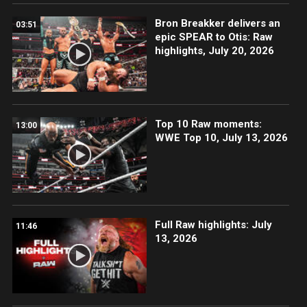
Bron Breakker delivers an
03:51
epic SPEAR to Otis: Raw
highlights, July 20, 2026
Top 10 Raw moments:
13:00
WWE Top 10, July 13, 2026
Full Raw highlights: July
11:46
13, 2026