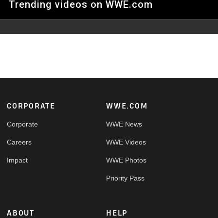
Trending videos on WWE.com
Footer
CORPORATE
WWE.COM
Corporate
WWE News
Careers
WWE Videos
Impact
WWE Photos
Priority Pass
ABOUT
HELP