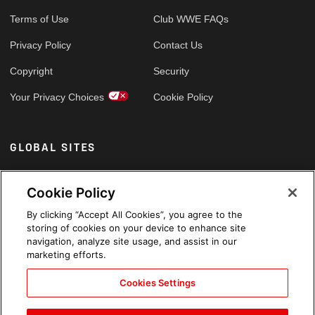
Terms of Use
Club WWE FAQs
Privacy Policy
Contact Us
Copyright
Security
Your Privacy Choices
Cookie Policy
GLOBAL SITES
Arabic
Cookie Policy
By clicking “Accept All Cookies”, you agree to the
storing of cookies on your device to enhance site
navigation, analyze site usage, and assist in our
marketing efforts.
Cookies Settings