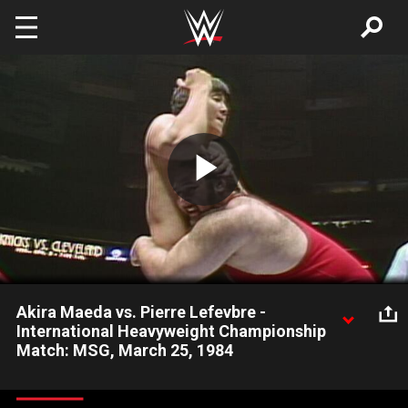
Skip to main content
Play
Video
Akira Maeda vs. Pierre Lefevbre -
International Heavyweight Championship
Match: MSG, March 25, 1984
Akira Maeda and Pierre Lefevbre compete in the International
Heavyweight Championship Tournament Final.