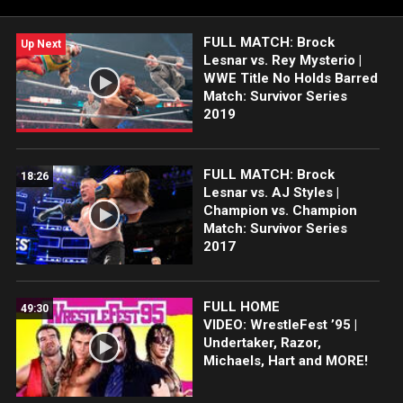
FULL MATCH: Brock
Up Next
Lesnar vs. Rey Mysterio |
WWE Title No Holds Barred
Match: Survivor Series
2019
FULL MATCH: Brock
18:26
Lesnar vs. AJ Styles |
Champion vs. Champion
Match: Survivor Series
2017
FULL HOME
49:30
VIDEO: WrestleFest ’95 |
Undertaker, Razor,
Michaels, Hart and MORE!