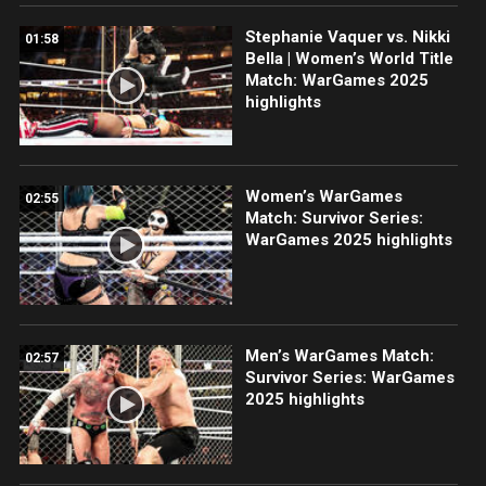
Stephanie Vaquer vs. Nikki
01:58
Bella | Women’s World Title
Match: WarGames 2025
highlights
Women’s WarGames
02:55
Match: Survivor Series:
WarGames 2025 highlights
Men’s WarGames Match:
02:57
Survivor Series: WarGames
2025 highlights