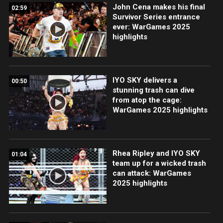
John Cena makes his final
02:59
Survivor Series entrance
ever: WarGames 2025
highlights
IYO SKY delivers a
00:50
stunning trash can dive
from atop the cage:
WarGames 2025 highlights
Rhea Ripley and IYO SKY
01:04
team up for a wicked trash
can attack: WarGames
2025 highlights