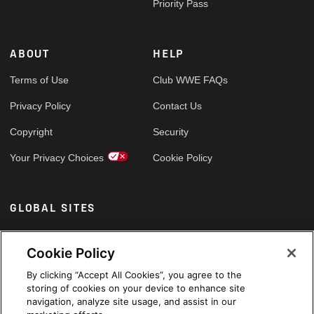
Priority Pass
ABOUT
HELP
Terms of Use
Club WWE FAQs
Privacy Policy
Contact Us
Copyright
Security
Your Privacy Choices
Cookie Policy
GLOBAL SITES
Arabic
Cookie Policy
By clicking “Accept All Cookies”, you agree to the
storing of cookies on your device to enhance site
navigation, analyze site usage, and assist in our