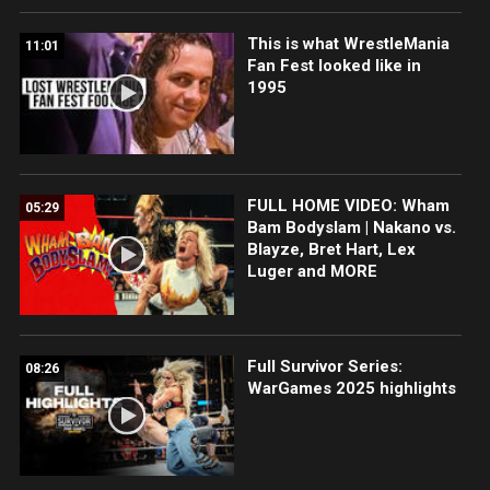
This is what WrestleMania
11:01
Fan Fest looked like in
1995
FULL HOME VIDEO: Wham
05:29
Bam Bodyslam | Nakano vs.
Blayze, Bret Hart, Lex
Luger and MORE
Full Survivor Series:
08:26
WarGames 2025 highlights