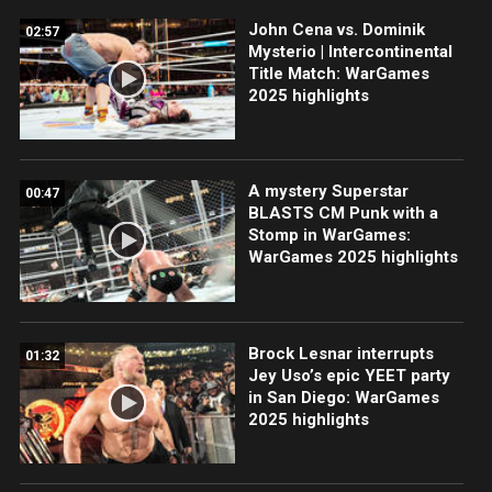
John Cena vs. Dominik
02:57
Mysterio | Intercontinental
Title Match: WarGames
2025 highlights
A mystery Superstar
00:47
BLASTS CM Punk with a
Stomp in WarGames:
WarGames 2025 highlights
Brock Lesnar interrupts
01:32
Jey Uso’s epic YEET party
in San Diego: WarGames
2025 highlights