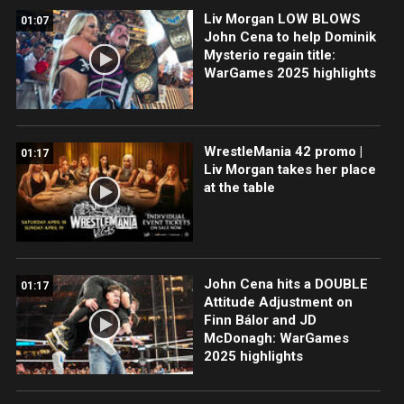
Liv Morgan LOW BLOWS
01:07
John Cena to help Dominik
Mysterio regain title:
WarGames 2025 highlights
WrestleMania 42 promo |
01:17
Liv Morgan takes her place
at the table
John Cena hits a DOUBLE
01:17
Attitude Adjustment on
Finn Bálor and JD
McDonagh: WarGames
2025 highlights