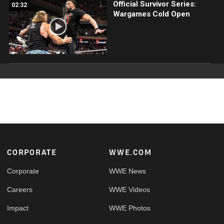
Official Survivor Series:
02:32
Wargames Cold Open
Footer
CORPORATE
WWE.COM
Corporate
WWE News
Careers
WWE Videos
Impact
WWE Photos