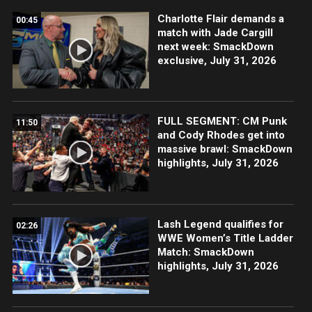
Charlotte Flair demands a
00:45
match with Jade Cargill
next week: SmackDown
exclusive, July 31, 2026
FULL SEGMENT: CM Punk
11:50
and Cody Rhodes get into
massive brawl: SmackDown
highlights, July 31, 2026
Lash Legend qualifies for
02:26
WWE Women’s Title Ladder
Match: SmackDown
highlights, July 31, 2026