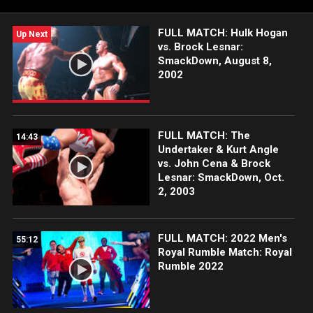
FULL MATCH: Hulk Hogan
Up Next
vs. Brock Lesnar:
SmackDown, August 8,
2002
FULL MATCH: The
14:43
Undertaker & Kurt Angle
vs. John Cena & Brock
Lesnar: SmackDown, Oct.
2, 2003
FULL MATCH: 2022 Men's
55:12
Royal Rumble Match: Royal
Rumble 2022