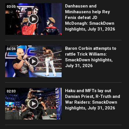
Danhausen and
03:05
Minihausens help Rey
Fenix defeat JD
McDonagh: SmackDown
highlights, July 31, 2026
Baron Corbin attempts to
04:06
rattle Trick Williams:
SmackDown highlights,
July 31, 2026
Haku and MFTs lay out
02:03
Damian Priest, R-Truth and
War Raiders: SmackDown
highlights, July 31, 2026