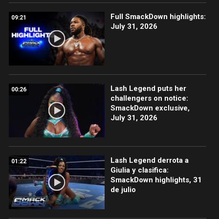
Full SmackDown highlights:
09:21
July 31, 2026
Lash Legend puts her
00:26
challengers on notice:
SmackDown exclusive,
July 31, 2026
Lash Legend derrota a
01:22
Giulia y clasifica:
SmackDown highlights, 31
de julio