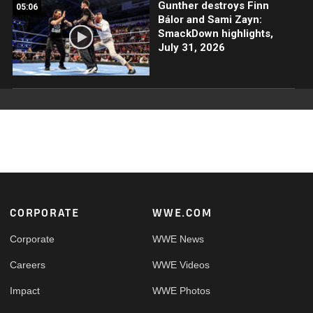
Gunther destroys Finn
05:06
Bálor and Sami Zayn:
SmackDown highlights,
July 31, 2026
Footer
CORPORATE
WWE.COM
Corporate
WWE News
Careers
WWE Videos
Impact
WWE Photos