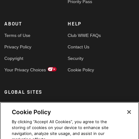
Priority Pass
ABOUT
HELP
Terms of Use
Club WWE FAQs
Privacy Policy
Contact Us
Copyright
Security
Your Privacy Choices
Cookie Policy
GLOBAL SITES
Arabic
Cookie Policy
By clicking “Accept All Cookies”, you agree to the
storing of cookies on your device to enhance site
navigation, analyze site usage, and assist in our