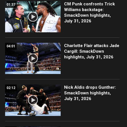
CM Punk confronts Trick
01:37
Williams backstage:
SmackDown highlights,
July 31, 2026
Charlotte Flair attacks Jade
04:01
Cargill: SmackDown
highlights, July 31, 2026
Nick Aldis drops Gunther:
02:12
SmackDown highlights,
July 31, 2026