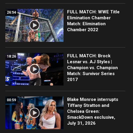
FULL MATCH: WWE Title
26:54
Elimination Chamber
Match: Elimination
Chamber 2022
FULL MATCH: Brock
18:26
Lesnar vs. AJ Styles |
Champion vs. Champion
Match: Survivor Series
2017
Blake Monroe interrupts
00:59
Tiffany Stratton and
Chelsea Green:
SmackDown exclusive,
July 31, 2026