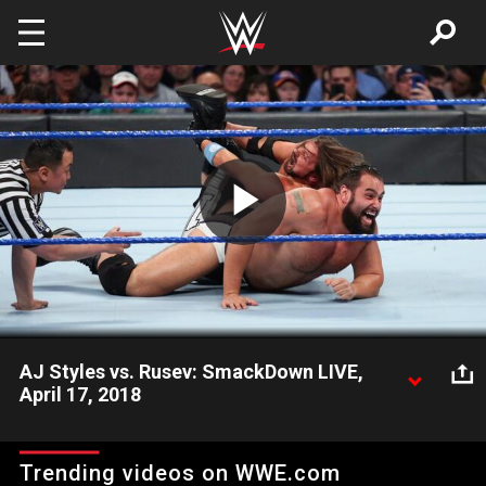
Skip to main content
Play
Video
AJ Styles vs. Rusev: SmackDown LIVE,
April 17, 2018
The WWE Champion calls out Shinsuke Nakamura for a fight,
but he instead finds himself battling The Lion of Bulgaria.
Trending videos on WWE.com