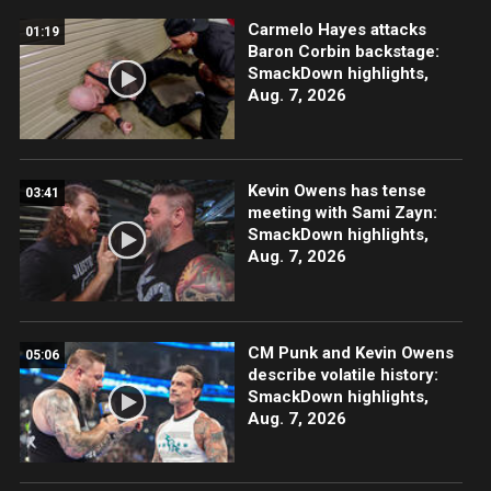
Carmelo Hayes attacks
01:19
Baron Corbin backstage:
SmackDown highlights,
Aug. 7, 2026
Kevin Owens has tense
03:41
meeting with Sami Zayn:
SmackDown highlights,
Aug. 7, 2026
CM Punk and Kevin Owens
05:06
describe volatile history:
SmackDown highlights,
Aug. 7, 2026