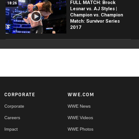
FULL MATCH: Brock
18:26
Lesnar vs. AJ Styles |
Champion vs. Champion
Match: Survivor Series
2017
Footer
CORPORATE
WWE.COM
Corporate
WWE News
Careers
WWE Videos
Impact
WWE Photos