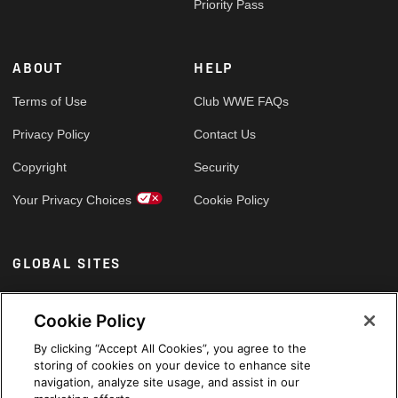
Priority Pass
ABOUT
HELP
Terms of Use
Club WWE FAQs
Privacy Policy
Contact Us
Copyright
Security
Your Privacy Choices
Cookie Policy
GLOBAL SITES
Arabic
Cookie Policy
By clicking “Accept All Cookies”, you agree to the
storing of cookies on your device to enhance site
navigation, analyze site usage, and assist in our