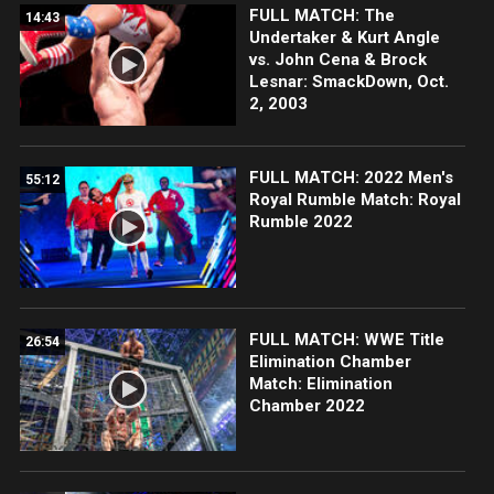
FULL MATCH: The
14:43
Undertaker & Kurt Angle
vs. John Cena & Brock
Lesnar: SmackDown, Oct.
2, 2003
FULL MATCH: 2022 Men's
55:12
Royal Rumble Match: Royal
Rumble 2022
FULL MATCH: WWE Title
26:54
Elimination Chamber
Match: Elimination
Chamber 2022