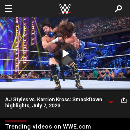
Skip to main content
Play
Video
AJ Styles vs. Karrion Kross: SmackDown
highlights, July 7, 2023
“The Phenomenal One” AJ Styles takes on Karrion Kross in a
hotly contested matchup. Catch WWE action on Peacock,
Trending videos on WWE.com
WWE Network, FOX, USA Network, Sony India and more.