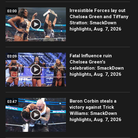
Irresistible Forces lay out
03:00
Chelsea Green and Tiffany
Stratton: SmackDown
highlights, Aug. 7, 2026
Fatal Influence ruin
03:09
Chelsea Green's
celebration: SmackDown
highlights, Aug. 7, 2026
Baron Corbin steals a
03:47
victory against Trick
Williams: SmackDown
highlights, Aug. 7, 2026