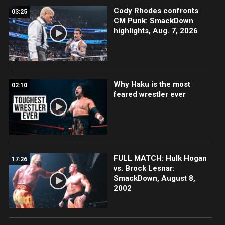
Cody Rhodes confronts
03:25
CM Punk: SmackDown
highlights, Aug. 7, 2026
Why Haku is the most
02:10
feared wrestler ever
FULL MATCH: Hulk Hogan
17:26
vs. Brock Lesnar:
SmackDown, August 8,
2002