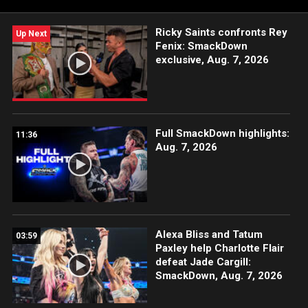
#SmackDown
Ricky Saints confronts Rey
Up Next
Fenix: SmackDown
exclusive, Aug. 7, 2026
Full SmackDown highlights:
11:36
Aug. 7, 2026
Alexa Bliss and Tatum
03:59
Paxley help Charlotte Flair
defeat Jade Cargill:
SmackDown, Aug. 7, 2026