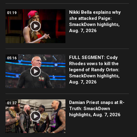
Nikki Bella explains why
01:19
she attacked Paige:
SmackDown highlights,
Aug. 7, 2026
FULL SEGMENT: Cody
05:16
Rhodes vows to kill the
legend of Randy Orton:
SmackDown highlights,
Aug. 7, 2026
Damian Priest snaps at R-
01:37
Truth: SmackDown
highlights, Aug. 7, 2026