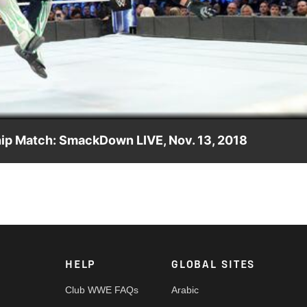
Video
ip Match: SmackDown LIVE, Nov. 13, 2018
les' 371-day reign as WWE Champion to an end in SmackDown LIVE
HELP
GLOBAL SITES
Club WWE FAQs
Arabic