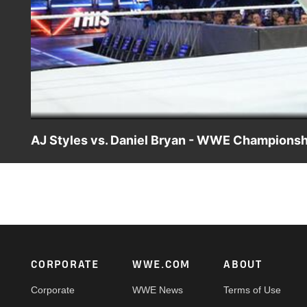
AJ Styles vs. Daniel Bryan - WWE Championsh
The leader of the "Yes!" Movement tries to bring AJ Sty
main event.
Footer
CORPORATE
WWE.COM
ABOUT
Corporate
WWE News
Terms of Use