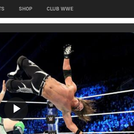
TS
SHOP
CLUB WWE
Play