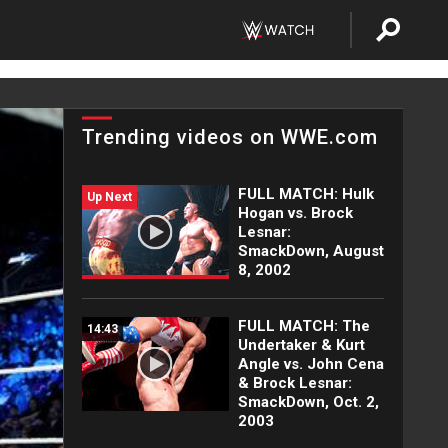
Trending videos on WWE.com
FULL MATCH: Hulk
Up Next
Hogan vs. Brock
Lesnar:
SmackDown, August
8, 2002
FULL MATCH: The
14:43
Undertaker & Kurt
Angle vs. John Cena
& Brock Lesnar:
SmackDown, Oct. 2,
2003