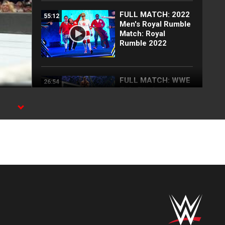
FULL MATCH: 2022
55:12
Men's Royal Rumble
Match: Royal
Rumble 2022
FULL MATCH: WWE
26:54
Title Elimination
Chamber Match:
Elimination
's
Chamber 2022
FULL MATCH: Brock
18:26
Lesnar vs. AJ Styles
| Champion vs.
Champion Match:
Survivor Series
2017
Blake Monroe
00:59