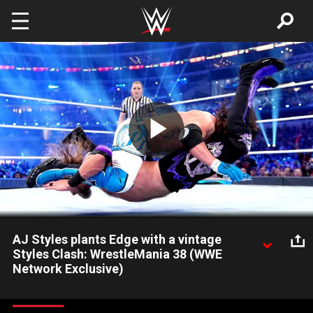
Skip to main content
Play
Video
AJ Styles plants Edge with a vintage
Styles Clash: WrestleMania 38 (WWE
Network Exclusive)
AJ Styles pulls out all the stops to defeat Edge with a huge
Styles Clash, but is left stunned when The Rated-R Superstar