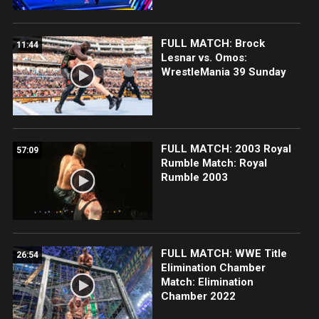
FULL MATCH: Brock
11:44
Lesnar vs. Omos:
WrestleMania 39 Sunday
FULL MATCH: 2003 Royal
57:09
Rumble Match: Royal
Rumble 2003
FULL MATCH: WWE Title
26:54
Elimination Chamber
Match: Elimination
Chamber 2022