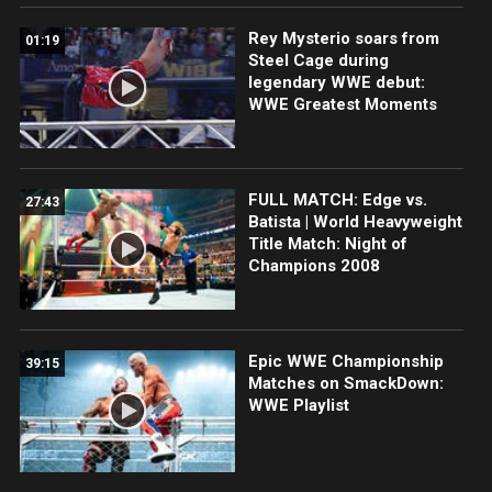
Rey Mysterio soars from
01:19
Steel Cage during
legendary WWE debut:
WWE Greatest Moments
FULL MATCH: Edge vs.
27:43
Batista | World Heavyweight
Title Match: Night of
Champions 2008
Epic WWE Championship
39:15
Matches on SmackDown:
WWE Playlist