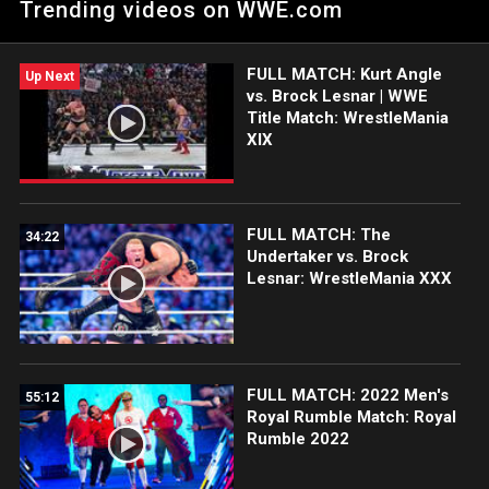
Trending videos on WWE.com
kicks out. Catch WWE action on Peacock, WWE Network, FOX,
USA Network, Sony India and more.
FULL MATCH: Kurt Angle
Up Next
vs. Brock Lesnar | WWE
Title Match: WrestleMania
XIX
FULL MATCH: The
34:22
Undertaker vs. Brock
Lesnar: WrestleMania XXX
FULL MATCH: 2022 Men's
55:12
Royal Rumble Match: Royal
Rumble 2022