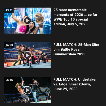
25 most memorable
23:31
moments of 2026 … so far:
WWE Top 10 special
edition, July 5, 2026
FULL MATCH: 25-Man Slim
16:23
Jim Battle Royal:
SummerSlam 2023
FULL MATCH: Undertaker
05:16
vs. Edge: SmackDown,
June 29, 2000