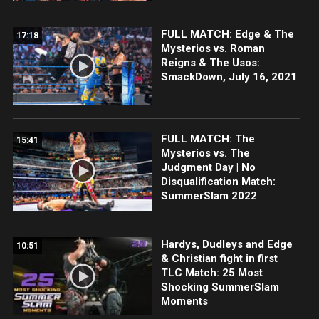
FULL MATCH: Edge & The
17:18
Mysterios vs. Roman
Reigns & The Usos:
SmackDown, July 16, 2021
FULL MATCH: The
15:41
Mysterios vs. The
Judgment Day | No
Disqualification Match:
SummerSlam 2022
Hardys, Dudleys and Edge
10:51
& Christian fight in first
TLC Match: 25 Most
Shocking SummerSlam
Moments