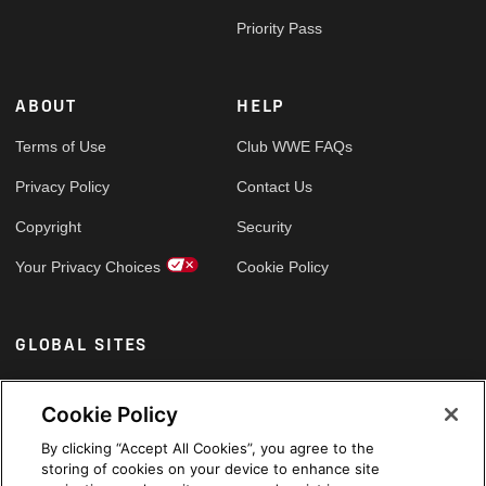
Priority Pass
ABOUT
HELP
Terms of Use
Club WWE FAQs
Privacy Policy
Contact Us
Copyright
Security
Your Privacy Choices
Cookie Policy
GLOBAL SITES
Arabic
Cookie Policy
By clicking “Accept All Cookies”, you agree to the
storing of cookies on your device to enhance site