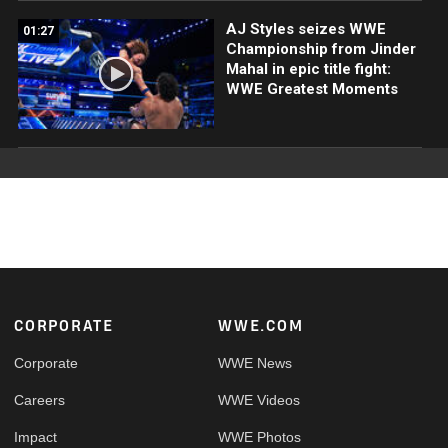
AJ Styles seizes WWE
01:27
Championship from Jinder
Mahal in epic title fight:
WWE Greatest Moments
Footer
CORPORATE
WWE.COM
Corporate
WWE News
Careers
WWE Videos
Impact
WWE Photos