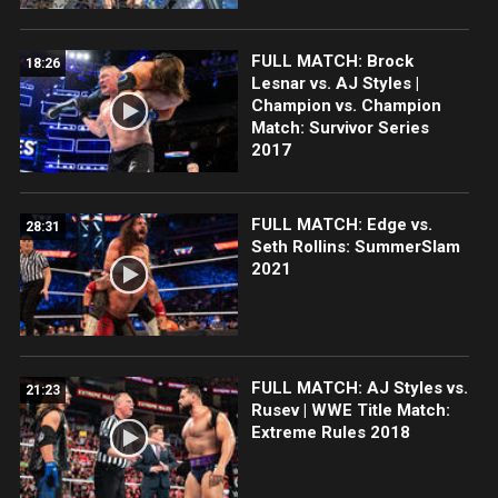
FULL MATCH: Brock
18:26
Lesnar vs. AJ Styles |
Champion vs. Champion
Match: Survivor Series
2017
FULL MATCH: Edge vs.
28:31
Seth Rollins: SummerSlam
2021
FULL MATCH: AJ Styles vs.
21:23
Rusev | WWE Title Match:
Extreme Rules 2018