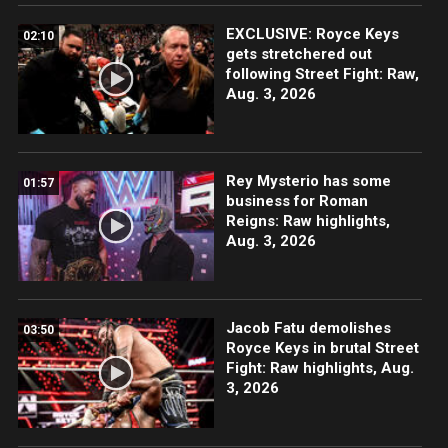
EXCLUSIVE: Royce Keys
02:10
gets stretchered out
following Street Fight: Raw,
Aug. 3, 2026
Rey Mysterio has some
01:57
business for Roman
Reigns: Raw highlights,
Aug. 3, 2026
Jacob Fatu demolishes
03:50
Royce Keys in brutal Street
Fight: Raw highlights, Aug.
3, 2026