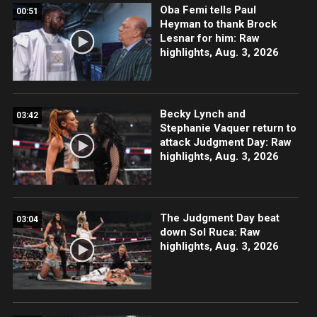
Oba Femi tells Paul
00:51
Heyman to thank Brock
Lesnar for him: Raw
highlights, Aug. 3, 2026
Becky Lynch and
03:42
Stephanie Vaquer return to
attack Judgment Day: Raw
highlights, Aug. 3, 2026
The Judgment Day beat
03:04
down Sol Ruca: Raw
highlights, Aug. 3, 2026