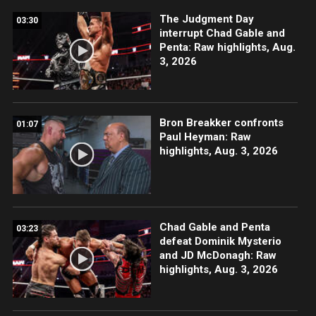
The Judgment Day
03:30
interrupt Chad Gable and
Penta: Raw highlights, Aug.
3, 2026
Bron Breakker confronts
01:07
Paul Heyman: Raw
highlights, Aug. 3, 2026
Chad Gable and Penta
03:23
defeat Dominik Mysterio
and JD McDonagh: Raw
highlights, Aug. 3, 2026