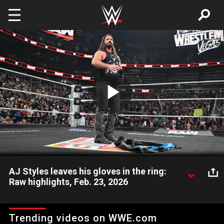
Skip to main content
Play
Video
AJ Styles leaves his gloves in the ring:
Raw highlights, Feb. 23, 2026
AJ Styles reflects on his phenomenal career before leaving his
gloves in the ring. Catch WWE action on the ESPN App,
Trending videos on WWE.com
Peacock, Netflix, USA Network, CW Network and more.