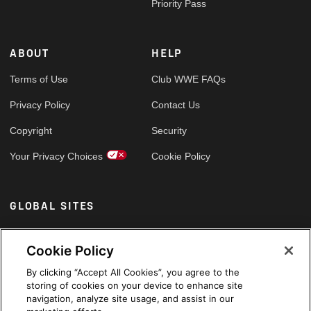
Priority Pass
ABOUT
HELP
Terms of Use
Club WWE FAQs
Privacy Policy
Contact Us
Copyright
Security
Your Privacy Choices
Cookie Policy
GLOBAL SITES
Arabic
Cookie Policy
By clicking “Accept All Cookies”, you agree to the
storing of cookies on your device to enhance site
navigation, analyze site usage, and assist in our