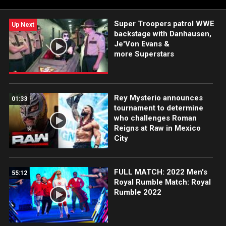
Super Troopers patrol WWE
Up Next
backstage with Danhausen,
Je'Von Evans &
more Superstars
Rey Mysterio announces
01:33
tournament to determine
who challenges Roman
Reigns at Raw in Mexico
City
FULL MATCH: 2022 Men's
55:12
Royal Rumble Match: Royal
Rumble 2022