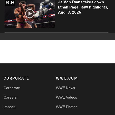
Je'Von Evans takes down
03:26
Ethan Page: Raw highlights,
Aug. 3, 2026
Footer
CORPORATE
WWE.COM
Corporate
WWE News
Careers
WWE Videos
Impact
WWE Photos