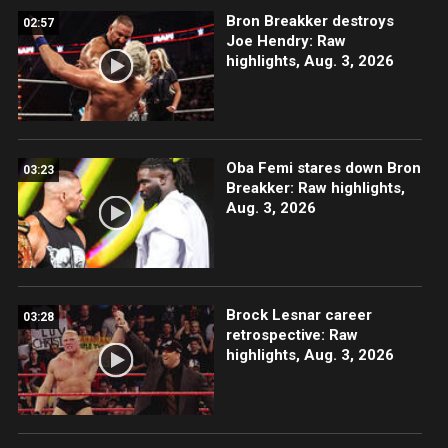
Bron Breakker destroys
02:57
Joe Hendry: Raw
highlights, Aug. 3, 2026
Oba Femi stares down Bron
03:23
Breakker: Raw highlights,
Aug. 3, 2026
Brock Lesnar career
03:28
retrospective: Raw
highlights, Aug. 3, 2026