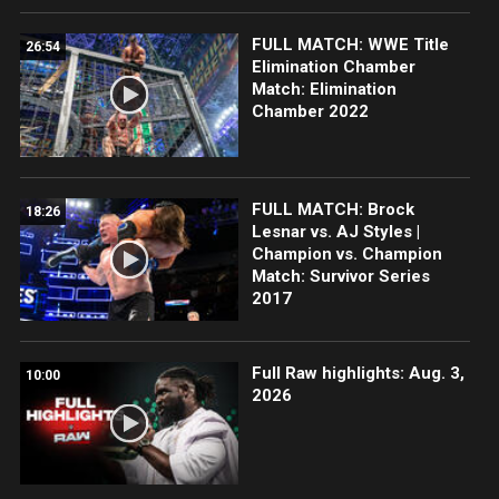
FULL MATCH: WWE Title
26:54
Elimination Chamber
Match: Elimination
Chamber 2022
FULL MATCH: Brock
18:26
Lesnar vs. AJ Styles |
Champion vs. Champion
Match: Survivor Series
2017
Full Raw highlights: Aug. 3,
10:00
2026