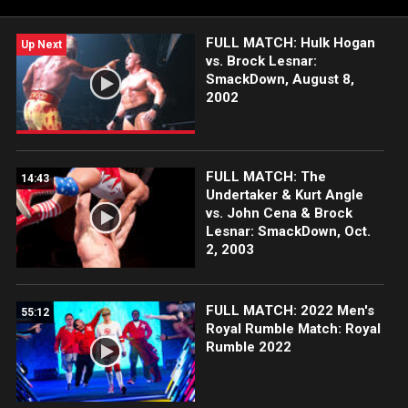
FULL MATCH: Hulk Hogan
Up Next
vs. Brock Lesnar:
SmackDown, August 8,
2002
FULL MATCH: The
14:43
Undertaker & Kurt Angle
vs. John Cena & Brock
Lesnar: SmackDown, Oct.
2, 2003
FULL MATCH: 2022 Men's
55:12
Royal Rumble Match: Royal
Rumble 2022