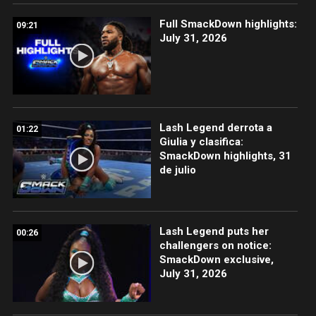
Full SmackDown highlights:
09:21
July 31, 2026
Lash Legend derrota a
01:22
Giulia y clasifica:
SmackDown highlights, 31
de julio
Lash Legend puts her
00:26
challengers on notice:
SmackDown exclusive,
July 31, 2026