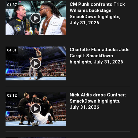
CM Punk confronts Trick
01:37
Williams backstage:
SmackDown highlights,
July 31, 2026
Charlotte Flair attacks Jade
04:01
Cargill: SmackDown
highlights, July 31, 2026
Nick Aldis drops Gunther:
02:12
SmackDown highlights,
July 31, 2026