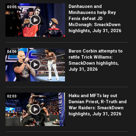
Danhausen and
03:05
Minihausens help Rey
Fenix defeat JD
McDonagh: SmackDown
highlights, July 31, 2026
Baron Corbin attempts to
04:06
rattle Trick Williams:
SmackDown highlights,
July 31, 2026
Haku and MFTs lay out
02:03
Damian Priest, R-Truth and
War Raiders: SmackDown
highlights, July 31, 2026