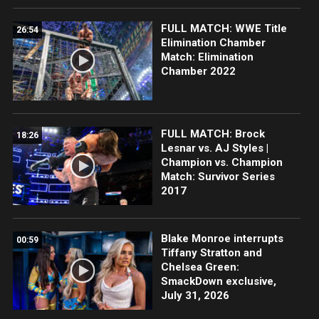
FULL MATCH: WWE Title
26:54
Elimination Chamber
Match: Elimination
Chamber 2022
FULL MATCH: Brock
18:26
Lesnar vs. AJ Styles |
Champion vs. Champion
Match: Survivor Series
2017
Blake Monroe interrupts
00:59
Tiffany Stratton and
Chelsea Green:
SmackDown exclusive,
July 31, 2026