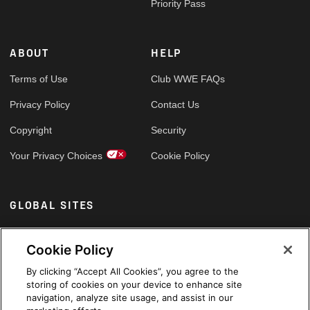
Priority Pass
ABOUT
HELP
Terms of Use
Club WWE FAQs
Privacy Policy
Contact Us
Copyright
Security
Your Privacy Choices
Cookie Policy
GLOBAL SITES
Arabic
Cookie Policy
By clicking “Accept All Cookies”, you agree to the
storing of cookies on your device to enhance site
navigation, analyze site usage, and assist in our