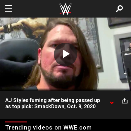
Skip to main content
Play
Video
AJ Styles fuming after being passed up
as top pick: SmackDown, Oct. 9, 2020
The Phenomenal One shares his thoughts after Raw selected
Styles in the WWE Draft. Catch WWE action on WWE Network,
Trending videos on WWE.com
FOX, USA Network, Sony India and more.