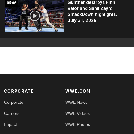
Gunther destroys Finn
05:06
Bálor and Sami Zayn:
SmackDown highlights,
July 31, 2026
Footer
CORPORATE
WWE.COM
Corporate
WWE News
Careers
WWE Videos
Impact
WWE Photos