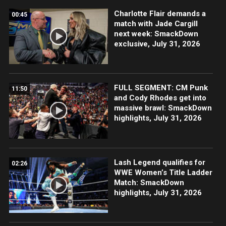
Charlotte Flair demands a
00:45
match with Jade Cargill
next week: SmackDown
exclusive, July 31, 2026
FULL SEGMENT: CM Punk
11:50
and Cody Rhodes get into
massive brawl: SmackDown
highlights, July 31, 2026
Lash Legend qualifies for
02:26
WWE Women’s Title Ladder
Match: SmackDown
highlights, July 31, 2026