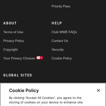
Priority Pass
ABOUT
HELP
Terms of Use
Club WWE FAQs
Privacy Policy
Contact Us
Copyright
Security
Your Privacy Choices
Cookie Policy
GLOBAL SITES
Arabic
Cookie Policy
By clicking “Accept All Cookies”, you agree to the
storing of cookies on your device to enhance site