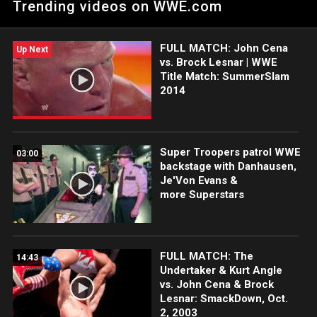
Trending videos on WWE.com
match against John Cena at WWE Money in the Bank.
FULL MATCH: John Cena
Up Next
vs. Brock Lesnar | WWE
Title Match: SummerSlam
2014
Super Troopers patrol WWE
03:00
backstage with Danhausen,
Je'Von Evans &
more Superstars
FULL MATCH: The
14:43
Undertaker & Kurt Angle
vs. John Cena & Brock
Lesnar: SmackDown, Oct.
2, 2003