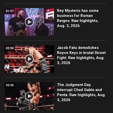
Rey Mysterio has some
01:57
business for Roman
Reigns: Raw highlights,
Aug. 3, 2026
Jacob Fatu demolishes
03:50
Royce Keys in brutal Street
Fight: Raw highlights, Aug.
3, 2026
The Judgment Day
03:30
interrupt Chad Gable and
Penta: Raw highlights, Aug.
3, 2026