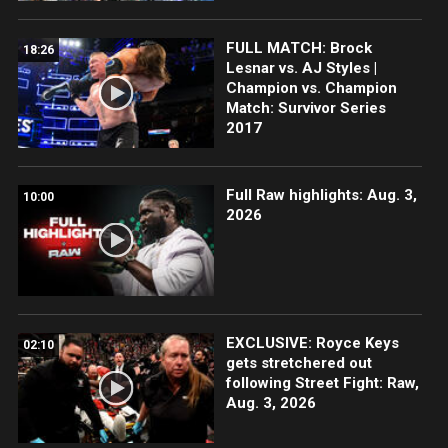
FULL MATCH: Brock
18:26
Lesnar vs. AJ Styles |
Champion vs. Champion
Match: Survivor Series
2017
Full Raw highlights: Aug. 3,
10:00
2026
EXCLUSIVE: Royce Keys
02:10
gets stretchered out
following Street Fight: Raw,
Aug. 3, 2026