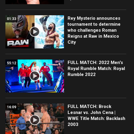
Rey Mysterio announces
01:33
tournament to determine
who challenges Roman
Reigns at Raw in Mexico
City
FULL MATCH: 2022 Men's
55:12
Royal Rumble Match: Royal
Rumble 2022
FULL MATCH: Brock
16:09
Lesnar vs. John Cena |
WWE Title Match: Backlash
2003