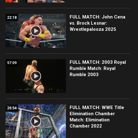
FULL MATCH: John Cena
22:18
vs. Brock Lesnar:
Wrestlepalooza 2025
FULL MATCH: 2003 Royal
57:09
Rumble Match: Royal
Rumble 2003
FULL MATCH: WWE Title
26:54
Elimination Chamber
Match: Elimination
Chamber 2022