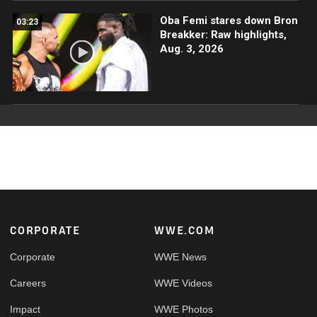
Oba Femi stares down Bron
03:23
Breakker: Raw highlights,
Aug. 3, 2026
Footer
CORPORATE
WWE.COM
Corporate
WWE News
Careers
WWE Videos
Impact
WWE Photos