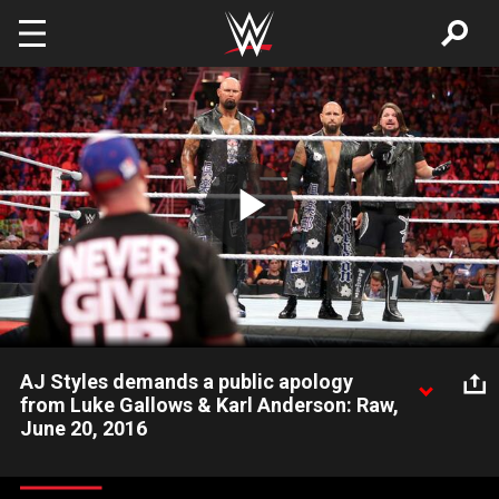
Skip to main content
Play
Video
AJ Styles demands a public apology
from Luke Gallows & Karl Anderson: Raw,
June 20, 2016
The Phenomenal One seems infuriated that his longtime
running buddies interfered in his WrestleMania-worthy dream