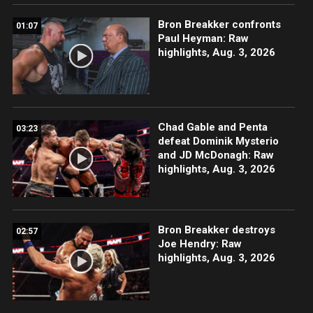
Bron Breakker confronts
01:07
Paul Heyman: Raw
highlights, Aug. 3, 2026
Chad Gable and Penta
03:23
defeat Dominik Mysterio
and JD McDonagh: Raw
highlights, Aug. 3, 2026
Bron Breakker destroys
02:57
Joe Hendry: Raw
highlights, Aug. 3, 2026