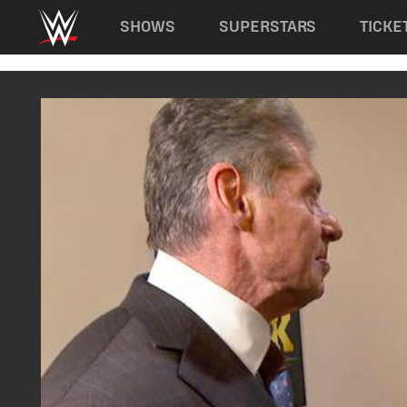
Main navigation
SHOWS
SUPERSTARS
TICKE
Skip to main content