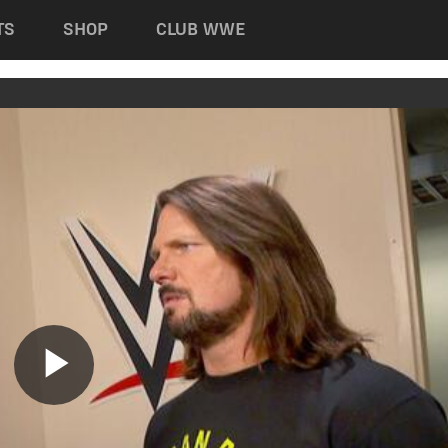
TS
SHOP
CLUB WWE
Play