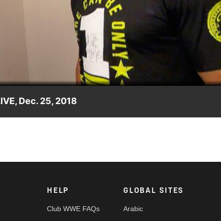
Video
VE, Dec. 25, 2018
 him, The Phenomenal One gives him what he wants.
HELP
GLOBAL SITES
Club WWE FAQs
Arabic