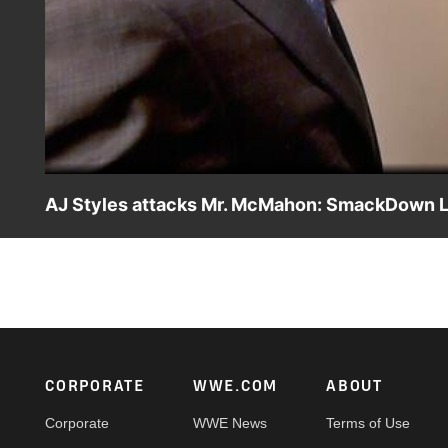
AJ Styles attacks Mr. McMahon: SmackDown LI
When the WWE Chairman wants to see a different side of
Footer
CORPORATE
WWE.COM
ABOUT
Corporate
WWE News
Terms of Use