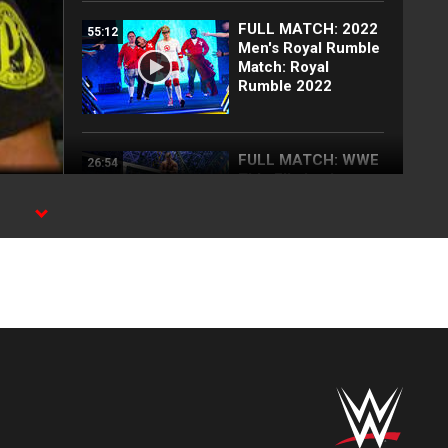
FULL MATCH: 2022
55:12
Men's Royal Rumble
Match: Royal
Rumble 2022
FULL MATCH: WWE
26:54
Title Elimination
Chamber Match:
Elimination
Chamber 2022
FULL MATCH: Brock
18:26
Lesnar vs. AJ Styles
| Champion vs.
Champion Match:
Survivor Series
2017
Blake Monroe
00:59