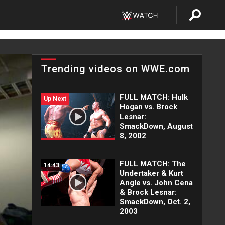
Trending videos on WWE.com
FULL MATCH: Hulk
Up Next
Hogan vs. Brock
Lesnar:
SmackDown, August
8, 2002
FULL MATCH: The
14:43
Undertaker & Kurt
Angle vs. John Cena
& Brock Lesnar:
SmackDown, Oct. 2,
2003