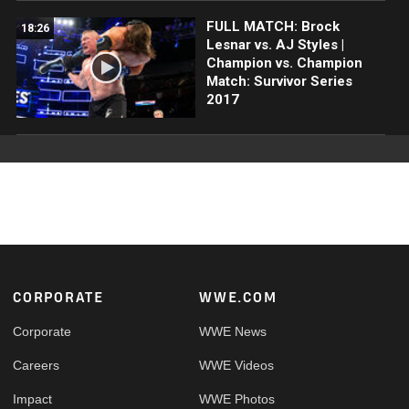
FULL MATCH: Brock
18:26
Lesnar vs. AJ Styles |
Champion vs. Champion
Match: Survivor Series
2017
Footer
CORPORATE
WWE.COM
Corporate
WWE News
Careers
WWE Videos
Impact
WWE Photos