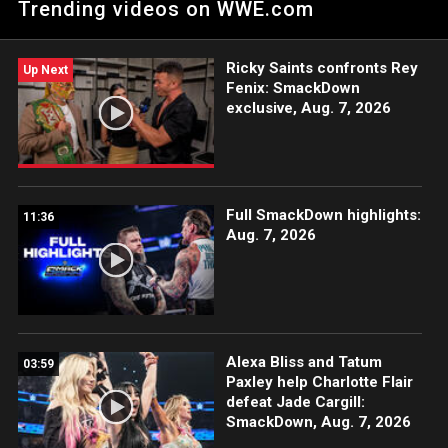
Trending videos on WWE.com
Ricky Saints confronts Rey
Up Next
Fenix: SmackDown
exclusive, Aug. 7, 2026
Full SmackDown highlights:
11:36
Aug. 7, 2026
Alexa Bliss and Tatum
03:59
Paxley help Charlotte Flair
defeat Jade Cargill:
SmackDown, Aug. 7, 2026