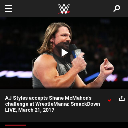
Skip to main content
Play
Video
AJ Styles accepts Shane McMahon's
challenge at WrestleMania: SmackDown
LIVE, March 21, 2017
The "Face That Runs the Place" plans to run through Shane
McMahon at The Ultimate Thrill Ride.