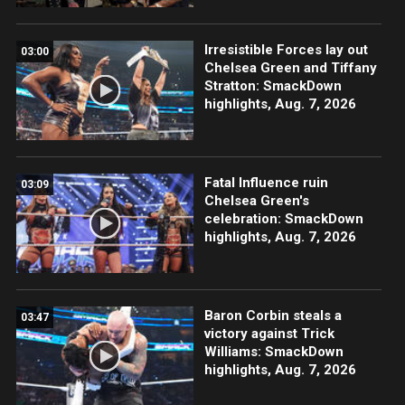
Irresistible Forces lay out
03:00
Chelsea Green and Tiffany
Stratton: SmackDown
highlights, Aug. 7, 2026
Fatal Influence ruin
03:09
Chelsea Green's
celebration: SmackDown
highlights, Aug. 7, 2026
Baron Corbin steals a
03:47
victory against Trick
Williams: SmackDown
highlights, Aug. 7, 2026