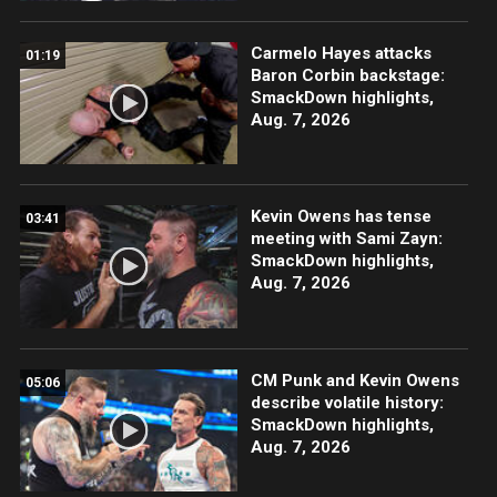
Carmelo Hayes attacks
01:19
Baron Corbin backstage:
SmackDown highlights,
Aug. 7, 2026
Kevin Owens has tense
03:41
meeting with Sami Zayn:
SmackDown highlights,
Aug. 7, 2026
CM Punk and Kevin Owens
05:06
describe volatile history:
SmackDown highlights,
Aug. 7, 2026