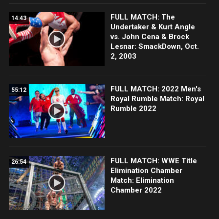
FULL MATCH: The
14:43
Undertaker & Kurt Angle
vs. John Cena & Brock
Lesnar: SmackDown, Oct.
2, 2003
FULL MATCH: 2022 Men's
55:12
Royal Rumble Match: Royal
Rumble 2022
FULL MATCH: WWE Title
26:54
Elimination Chamber
Match: Elimination
Chamber 2022