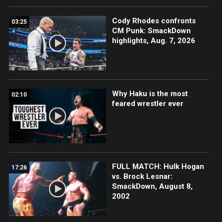
Cody Rhodes confronts
03:25
CM Punk: SmackDown
highlights, Aug. 7, 2026
Why Haku is the most
02:10
feared wrestler ever
FULL MATCH: Hulk Hogan
17:26
vs. Brock Lesnar:
SmackDown, August 8,
2002