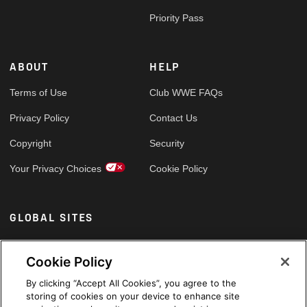
Priority Pass
ABOUT
HELP
Terms of Use
Club WWE FAQs
Privacy Policy
Contact Us
Copyright
Security
Your Privacy Choices
Cookie Policy
GLOBAL SITES
Arabic
Cookie Policy
By clicking “Accept All Cookies”, you agree to the
storing of cookies on your device to enhance site