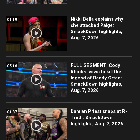
Nikki Bella explains why
01:19
she attacked Paige:
SmackDown highlights,
Aug. 7, 2026
FULL SEGMENT: Cody
05:16
Rhodes vows to kill the
legend of Randy Orton:
SmackDown highlights,
Aug. 7, 2026
Damian Priest snaps at R-
01:37
Truth: SmackDown
highlights, Aug. 7, 2026